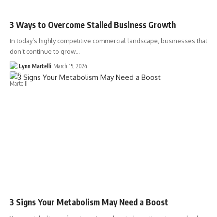
3 Ways to Overcome Stalled Business Growth
In today’s highly competitive commercial landscape, businesses that
don’t continue to grow…
Lynn Martelli
March 15, 2024
3 Signs Your Metabolism May Need a Boost