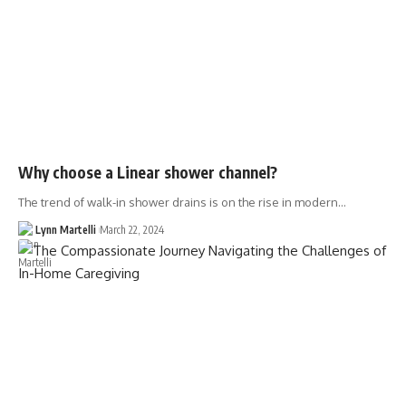
Why choose a Linear shower channel?
The trend of walk-in shower drains is on the rise in modern…
Lynn Martelli
March 22, 2024