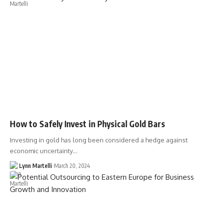
How to Safely Invest in Physical Gold Bars
Investing in gold has long been considered a hedge against
economic uncertainty…
Lynn Martelli
March 20, 2024