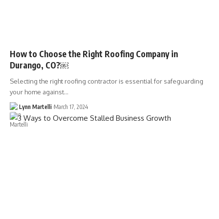
How to Choose the Right Roofing Company in
Durango, CO?￼
Selecting the right roofing contractor is essential for safeguarding
your home against…
Lynn Martelli
March 17, 2024