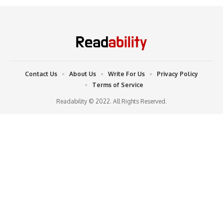
Contact Us
About Us
Write For Us
Privacy Policy
Terms of Service
Readability © 2022. All Rights Reserved.