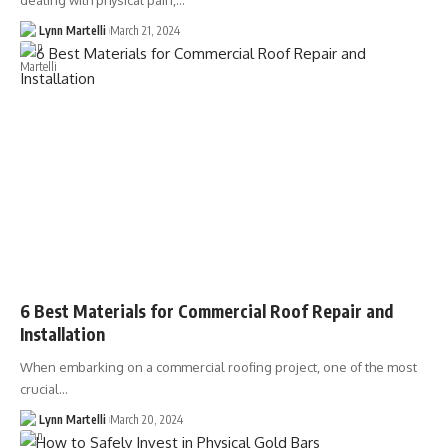
dealing with physical pain,…
Lynn Martelli
March 21, 2024
6 Best Materials for Commercial Roof Repair and
Installation
When embarking on a commercial roofing project, one of the most
crucial…
Lynn Martelli
March 20, 2024