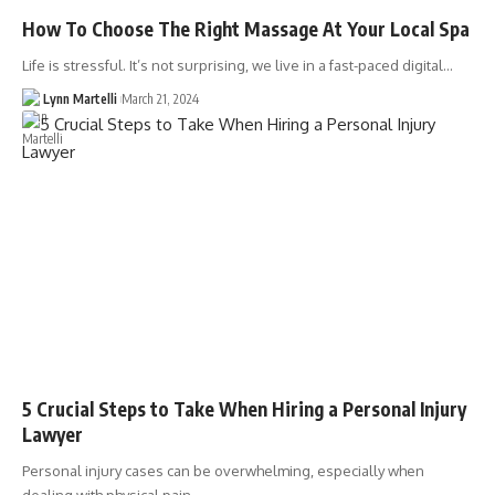
How To Choose The Right Massage At Your Local Spa
Life is stressful. It’s not surprising, we live in a fast-paced digital…
Lynn Martelli
March 21, 2024
5 Crucial Steps to Take When Hiring a Personal Injury
Lawyer
Personal injury cases can be overwhelming, especially when