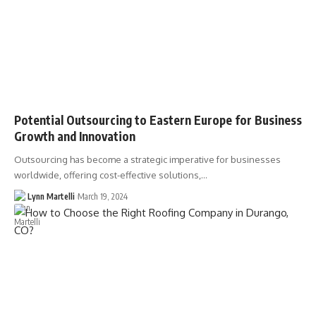
Potential Outsourcing to Eastern Europe for Business
Growth and Innovation
Outsourcing has become a strategic imperative for businesses
worldwide, offering cost-effective solutions,…
Lynn Martelli
March 19, 2024