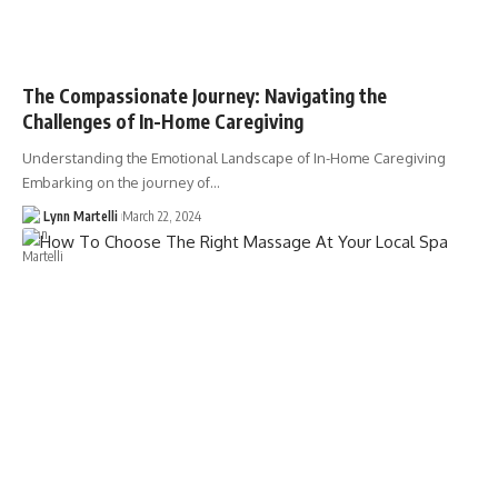
The Compassionate Journey: Navigating the
Challenges of In-Home Caregiving
Understanding the Emotional Landscape of In-Home Caregiving
Embarking on the journey of…
Lynn Martelli
March 22, 2024