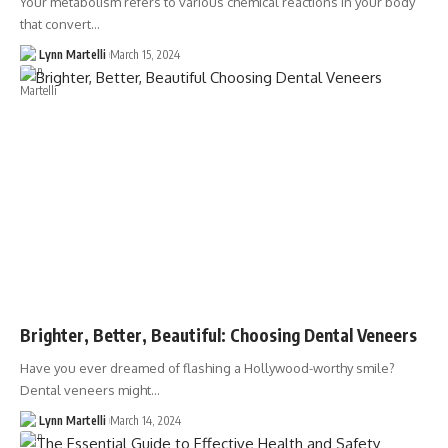
Your metabolism refers to various chemical reactions in your body
that convert…
Lynn Martelli
March 15, 2024
Brighter, Better, Beautiful: Choosing Dental Veneers
Have you ever dreamed of flashing a Hollywood-worthy smile?
Dental veneers might…
Lynn Martelli
March 14, 2024