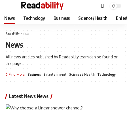
News
Technology
Business
Science / Health
Enter
Readability
>
News
News
All news articles published by Readability team can be found on
this page.
Find More:
Business
Entertainment
Science / Health
Technology
Latest News News