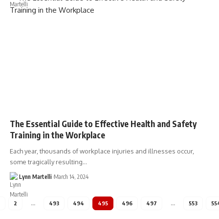
The Essential Guide to Effective Health and Safety
Training in the Workplace
Each year, thousands of workplace injuries and illnesses occur,
some tragically resulting…
Lynn Martelli
March 14, 2024
2
…
493
494
495
496
497
…
553
55