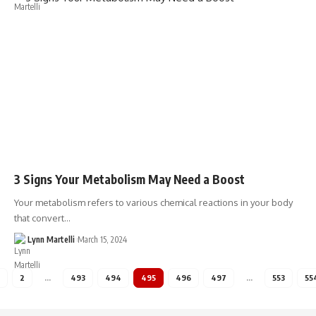
3 Signs Your Metabolism May Need a Boost
Your metabolism refers to various chemical reactions in your body
that convert…
Lynn Martelli
March 15, 2024
2
…
493
494
495
496
497
…
553
55