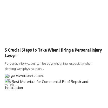
5 Crucial Steps to Take When Hiring a Personal Injury
Lawyer
Personal injury cases can be overwhelming, especially when
dealing with physical pain,…
Lynn Martelli
March 21, 2024