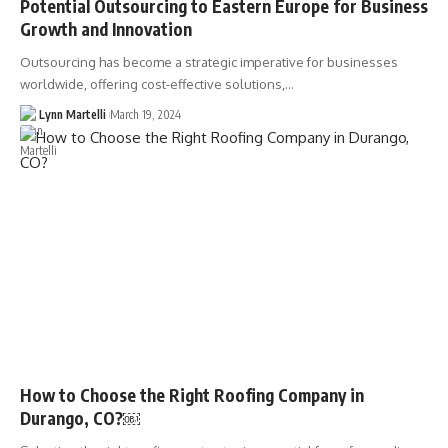
Potential Outsourcing to Eastern Europe for Business
Growth and Innovation
Outsourcing has become a strategic imperative for businesses
worldwide, offering cost-effective solutions,…
Lynn Martelli
March 19, 2024
How to Choose the Right Roofing Company in
Durango, CO?￼