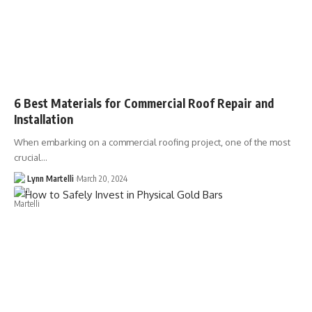
6 Best Materials for Commercial Roof Repair and
Installation
When embarking on a commercial roofing project, one of the most
crucial…
Lynn Martelli
March 20, 2024