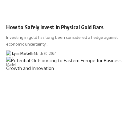
How to Safely Invest in Physical Gold Bars
Investing in gold has long been considered a hedge against
economic uncertainty…
Lynn Martelli
March 20, 2024