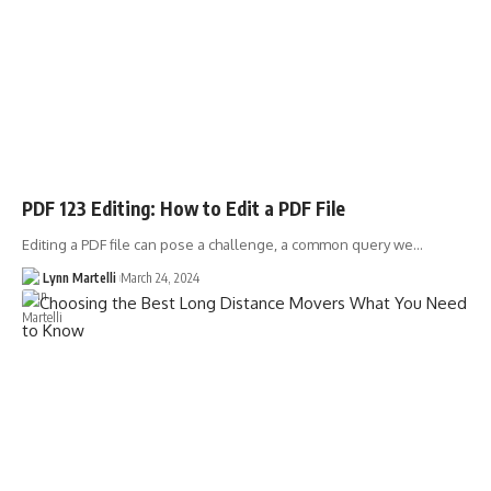
PDF 123 Editing: How to Edit a PDF File
Editing a PDF file can pose a challenge, a common query we…
Lynn Martelli
March 24, 2024