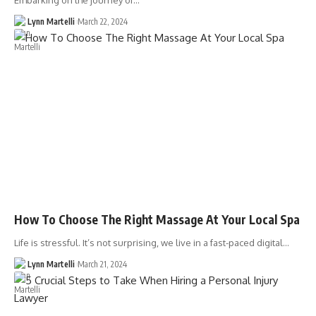
Embarking on the journey of…
Lynn Martelli
March 22, 2024
How To Choose The Right Massage At Your Local Spa
Life is stressful. It’s not surprising, we live in a fast-paced digital…
Lynn Martelli
March 21, 2024