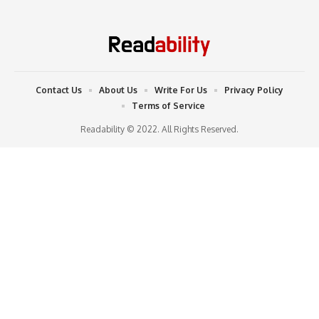
Contact Us
About Us
Write For Us
Privacy Policy
Terms of Service
Readability © 2022. All Rights Reserved.