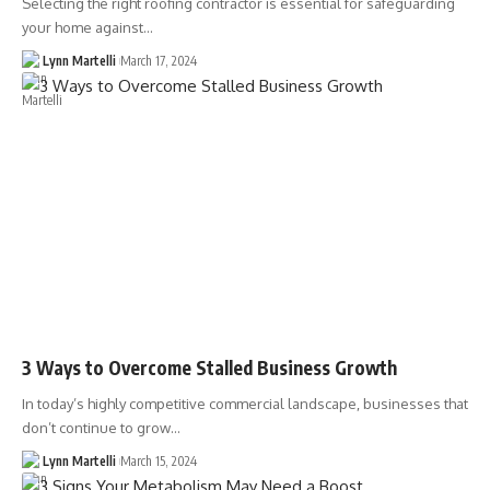
Selecting the right roofing contractor is essential for safeguarding
your home against…
Lynn Martelli
March 17, 2024
3 Ways to Overcome Stalled Business Growth
In today’s highly competitive commercial landscape, businesses that
don’t continue to grow…
Lynn Martelli
March 15, 2024