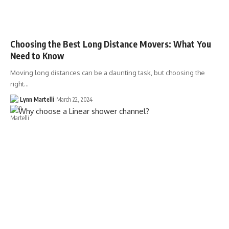
Choosing the Best Long Distance Movers: What You
Need to Know
Moving long distances can be a daunting task, but choosing the
right…
Lynn Martelli
March 22, 2024