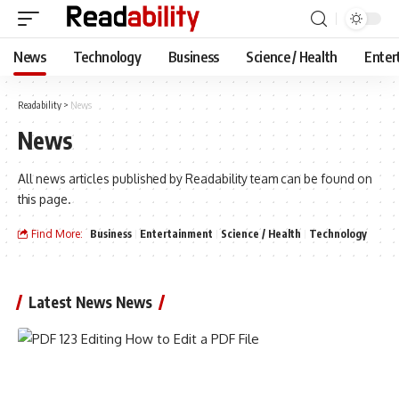
News
Technology
Business
Science / Health
Enter
Readability
>
News
News
All news articles published by Readability team can be found on
this page.
Find More:
Business
Entertainment
Science / Health
Technology
Latest News News