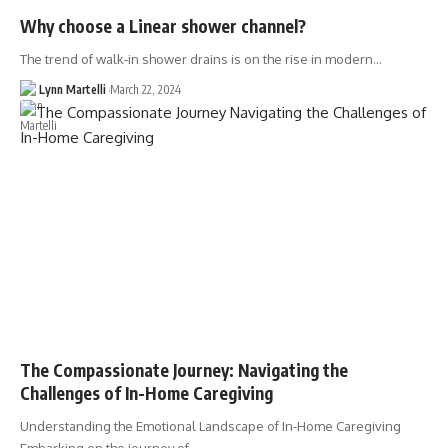
Why choose a Linear shower channel?
The trend of walk-in shower drains is on the rise in modern…
Lynn Martelli
March 22, 2024
The Compassionate Journey: Navigating the
Challenges of In-Home Caregiving
Understanding the Emotional Landscape of In-Home Caregiving