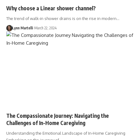
Why choose a Linear shower channel?
The trend of walk-in shower drains is on the rise in modern…
Lynn Martelli
March 22, 2024
The Compassionate Journey: Navigating the
Challenges of In-Home Caregiving
Understanding the Emotional Landscape of In-Home Caregiving