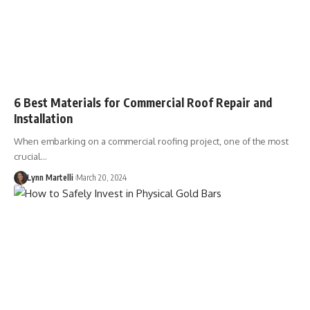
6 Best Materials for Commercial Roof Repair and
Installation
When embarking on a commercial roofing project, one of the most
crucial…
Lynn Martelli
March 20, 2024