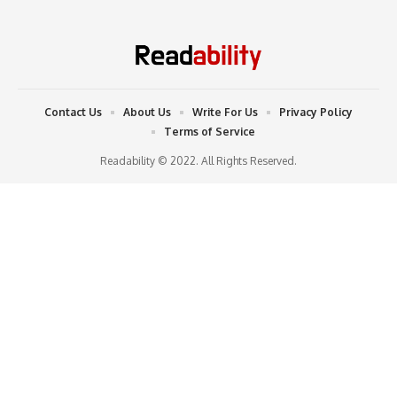
Contact Us
About Us
Write For Us
Privacy Policy
Terms of Service
Readability © 2022. All Rights Reserved.