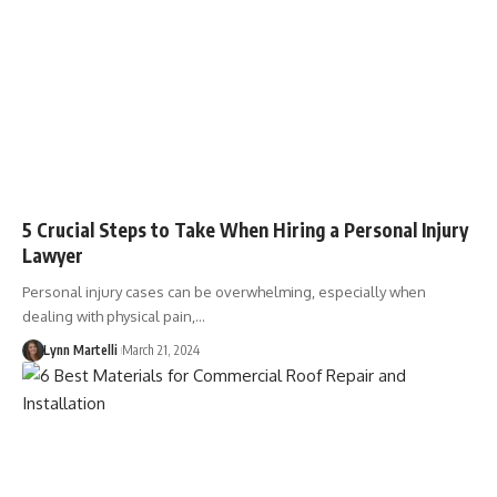
5 Crucial Steps to Take When Hiring a Personal Injury
Lawyer
Personal injury cases can be overwhelming, especially when
dealing with physical pain,…
Lynn Martelli
March 21, 2024