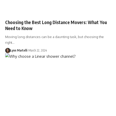
Choosing the Best Long Distance Movers: What You
Need to Know
Moving long distances can be a daunting task, but choosing the
right…
Lynn Martelli
March 22, 2024