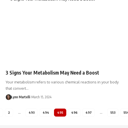
3 Signs Your Metabolism May Need a Boost
Your metabolism refers to various chemical reactions in your body
that convert…
Lynn Martelli
March 15, 2024
2
…
493
494
495
496
497
…
553
55