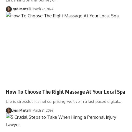
Embarking on the journey of…
Lynn Martelli
March 22, 2024
How To Choose The Right Massage At Your Local Spa
Life is stressful. It’s not surprising, we live in a fast-paced digital…
Lynn Martelli
March 21, 2024