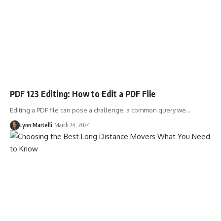
PDF 123 Editing: How to Edit a PDF File
Editing a PDF file can pose a challenge, a common query we…
Lynn Martelli
March 24, 2024