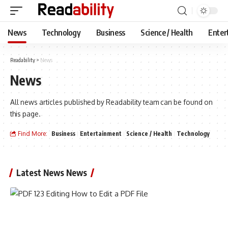
News
Technology
Business
Science / Health
Enter
Readability
>
News
News
All news articles published by Readability team can be found on
this page.
Find More:
Business
Entertainment
Science / Health
Technology
Latest News News