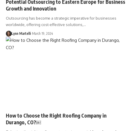
Potential Outsourcing to Eastern Europe for Business
Growth and Innovation
Outsourcing has become a strategic imperative for businesses
worldwide, offering cost-effective solutions,…
Lynn Martelli
March 19, 2024
How to Choose the Right Roofing Company in
Durango, CO?￼