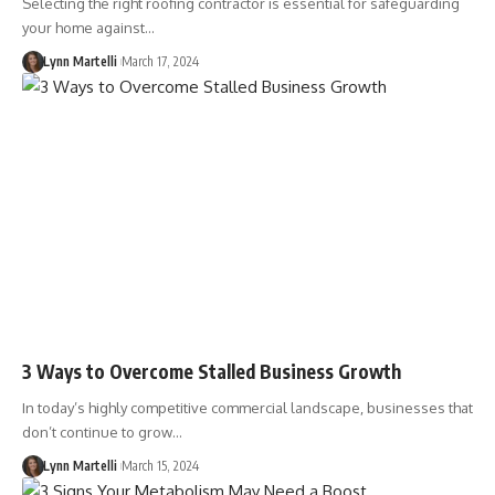
Selecting the right roofing contractor is essential for safeguarding
your home against…
Lynn Martelli
March 17, 2024
3 Ways to Overcome Stalled Business Growth
In today’s highly competitive commercial landscape, businesses that
don’t continue to grow…
Lynn Martelli
March 15, 2024