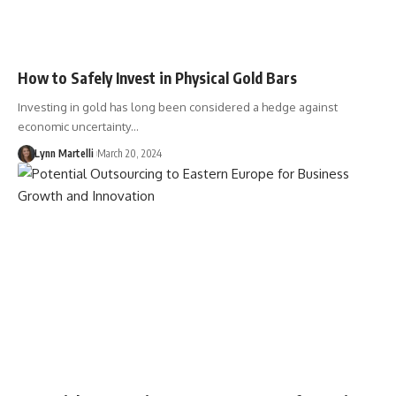
How to Safely Invest in Physical Gold Bars
Investing in gold has long been considered a hedge against
economic uncertainty…
Lynn Martelli
March 20, 2024