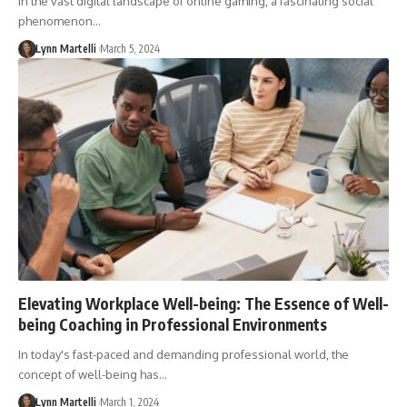
In the vast digital landscape of online gaming, a fascinating social
phenomenon…
Lynn Martelli
March 5, 2024
Elevating Workplace Well-being: The Essence of Well-
being Coaching in Professional Environments
In today's fast-paced and demanding professional world, the
concept of well-being has…
Lynn Martelli
March 1, 2024