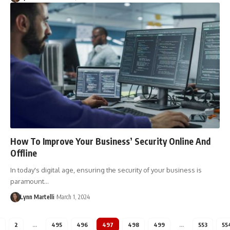
How To Improve Your Business’ Security Online And
Offline
In today's digital age, ensuring the security of your business is
paramount…
Lynn Martelli
March 1, 2024
2
…
495
496
497
498
499
…
553
55