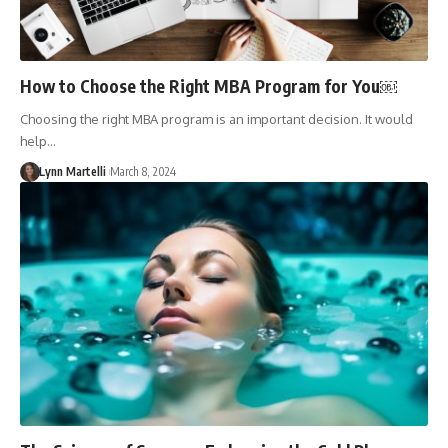
How to Choose the Right MBA Program for You￼
Choosing the right MBA program is an important decision. It would
help…
Lynn Martelli
March 8, 2024