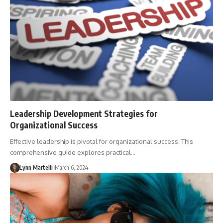
Leadership Development Strategies for
Organizational Success
Effective leadership is pivotal for organizational success. This
comprehensive guide explores practical…
Lynn Martelli
March 6, 2024