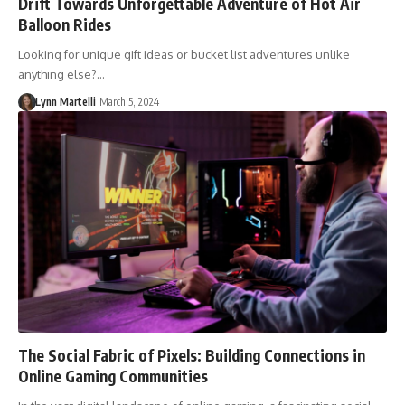
Drift Towards Unforgettable Adventure of Hot Air
Balloon Rides
Looking for unique gift ideas or bucket list adventures unlike
anything else?…
Lynn Martelli
March 5, 2024
The Social Fabric of Pixels: Building Connections in
Online Gaming Communities