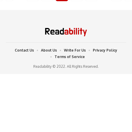
Contact Us
About Us
Write For Us
Privacy Policy
Terms of Service
Readability © 2022. All Rights Reserved.