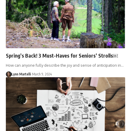
Spring’s Back! 3 Must-Haves for Seniors’ Strolls￼
How can anyone fully describe the joy and sense of anticipation in…
Lynn Martelli
March 9, 2024