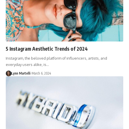
5 Instagram Aesthetic Trends of 2024
Instagram, the beloved platform of influencers, artists, and
everyday users alike, is…
Lynn Martelli
March 6, 2024