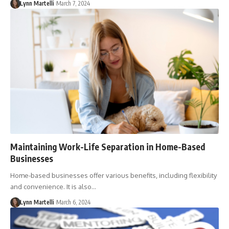
Lynn Martelli
March 7, 2024
Maintaining Work-Life Separation in Home-Based
Businesses
Home-based businesses offer various benefits, including flexibility
and convenience. It is also…
Lynn Martelli
March 6, 2024