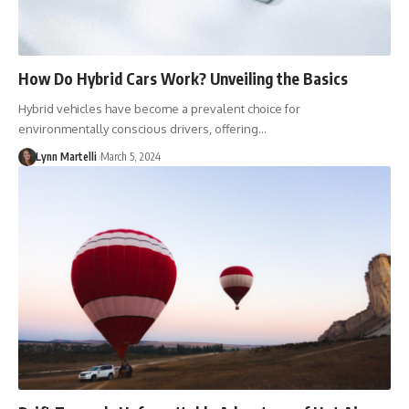
How Do Hybrid Cars Work? Unveiling the Basics
Hybrid vehicles have become a prevalent choice for
environmentally conscious drivers, offering…
Lynn Martelli
March 5, 2024