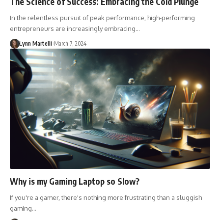
The Science of Success: Embracing the Cold Plunge
In the relentless pursuit of peak performance, high-performing
entrepreneurs are increasingly embracing…
Lynn Martelli
March 7, 2024
Why is my Gaming Laptop so Slow?
If you're a gamer, there's nothing more frustrating than a sluggish
gaming…