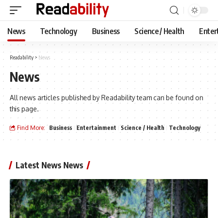
News
Technology
Business
Science / Health
Enter
Readability
>
News
News
All news articles published by Readability team can be found on
this page.
Find More:
Business
Entertainment
Science / Health
Technology
Latest News News