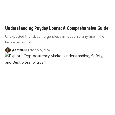
Understanding Payday Loans: A Comprehensive Guide
Unexpected financial emergencies can happen at any time in the
fast-paced world…
Lynn Martelli
February 27, 2024