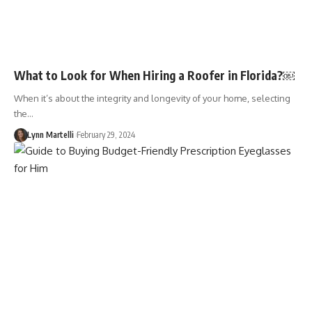
What to Look for When Hiring a Roofer in Florida?￼
When it’s about the integrity and longevity of your home, selecting
the…
Lynn Martelli
February 29, 2024