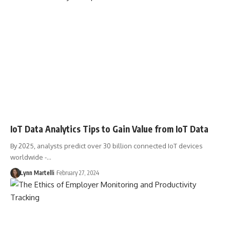
IoT Data Analytics Tips to Gain Value from IoT Data
By 2025, analysts predict over 30 billion connected IoT devices
worldwide -…
Lynn Martelli
February 27, 2024