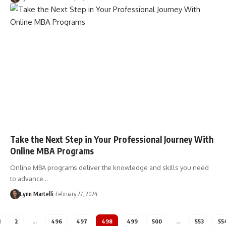
Take the Next Step in Your Professional Journey With
Online MBA Programs
Online MBA programs deliver the knowledge and skills you need
to advance…
Lynn Martelli
February 27, 2024
1
2
…
496
497
498
499
500
…
553
55