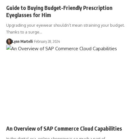
Guide to Buying Budget-Friendly Prescription
Eyeglasses for Him
Upgrading your eyewear shouldn’t mean straining your budget.
Thanks to a surge…
Lynn Martelli
February 28, 2024
An Overview of SAP Commerce Cloud Capabilities
In the digital era, online shopping is so much a part of…