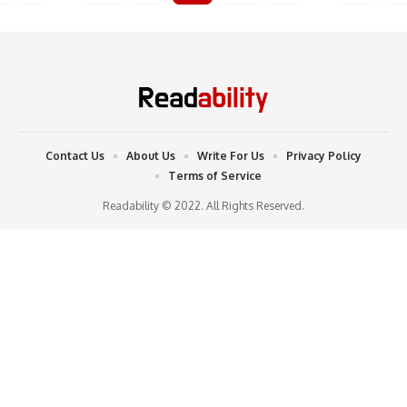
Contact Us
About Us
Write For Us
Privacy Policy
Terms of Service
Readability © 2022. All Rights Reserved.