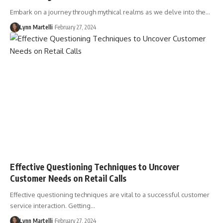
Embark on a journey through mythical realms as we delve into the…
Lynn Martelli
February 27, 2024
Effective Questioning Techniques to Uncover
Customer Needs on Retail Calls
Effective questioning techniques are vital to a successful customer
service interaction. Getting…
Lynn Martelli
February 27, 2024