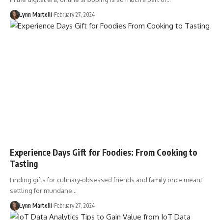
Lynn Martelli
February 27, 2024
Experience Days Gift for Foodies: From Cooking to
Tasting
Finding gifts for culinary-obsessed friends and family once meant
settling for mundane…
Lynn Martelli
February 27, 2024