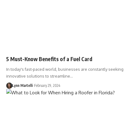
5 Must-Know Benefits of a Fuel Card
In today's fast-paced world, businesses are constantly seeking
innovative solutions to streamline…
Lynn Martelli
February 29, 2024