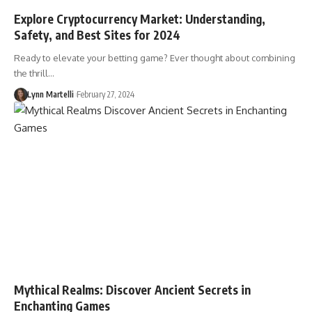
Explore Cryptocurrency Market: Understanding,
Safety, and Best Sites for 2024
Ready to elevate your betting game? Ever thought about combining
the thrill…
Lynn Martelli
February 27, 2024
Mythical Realms: Discover Ancient Secrets in
Enchanting Games