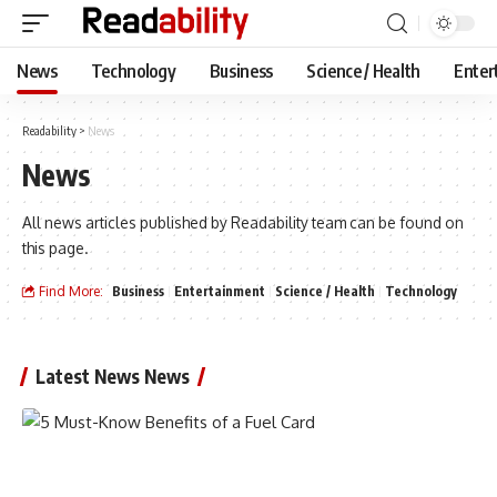
News
Technology
Business
Science / Health
Enter
Readability
>
News
News
All news articles published by Readability team can be found on
this page.
Find More:
Business
Entertainment
Science / Health
Technology
Latest News News