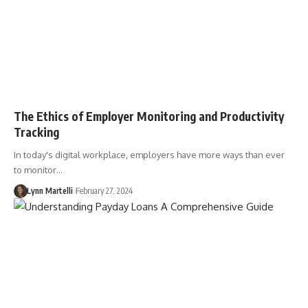
The Ethics of Employer Monitoring and Productivity
Tracking
In today's digital workplace, employers have more ways than ever
to monitor…
Lynn Martelli
February 27, 2024