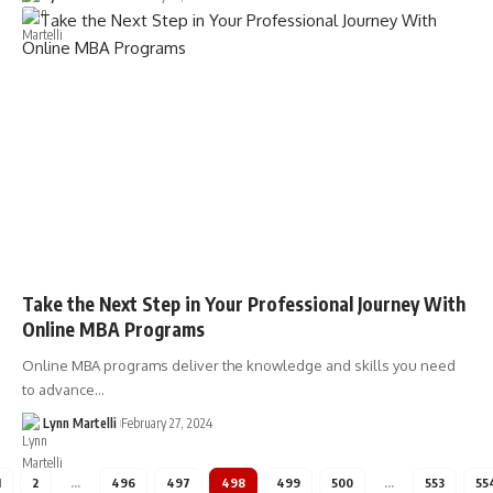
Take the Next Step in Your Professional Journey With
Online MBA Programs
Online MBA programs deliver the knowledge and skills you need
to advance…
Lynn Martelli
February 27, 2024
1
2
…
496
497
498
499
500
…
553
55