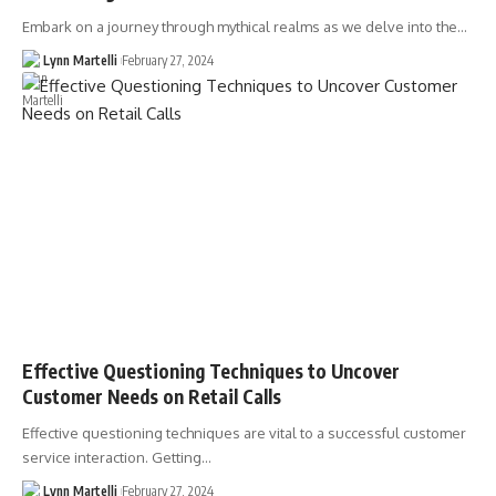
Embark on a journey through mythical realms as we delve into the…
Lynn Martelli
February 27, 2024
Effective Questioning Techniques to Uncover
Customer Needs on Retail Calls
Effective questioning techniques are vital to a successful customer
service interaction. Getting…
Lynn Martelli
February 27, 2024