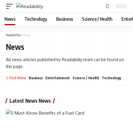
News
Technology
Business
Science / Health
Enter
Readability
>
News
News
All news articles published by Readability team can be found on
this page.
Find More:
Business
Entertainment
Science / Health
Technology
Latest News News