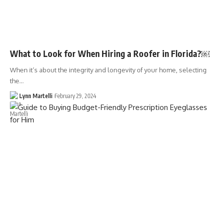
What to Look for When Hiring a Roofer in Florida?￼
When it’s about the integrity and longevity of your home, selecting
the…
Lynn Martelli
February 29, 2024