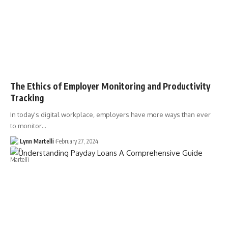
The Ethics of Employer Monitoring and Productivity
Tracking
In today's digital workplace, employers have more ways than ever
to monitor…
Lynn Martelli
February 27, 2024