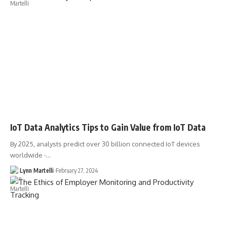
IoT Data Analytics Tips to Gain Value from IoT Data
By 2025, analysts predict over 30 billion connected IoT devices
worldwide -…
Lynn Martelli
February 27, 2024