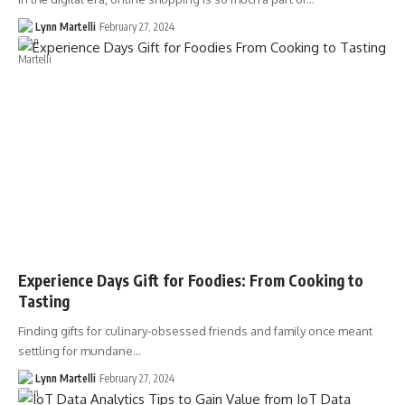
Lynn Martelli
February 27, 2024
Experience Days Gift for Foodies: From Cooking to
Tasting
Finding gifts for culinary-obsessed friends and family once meant
settling for mundane…
Lynn Martelli
February 27, 2024