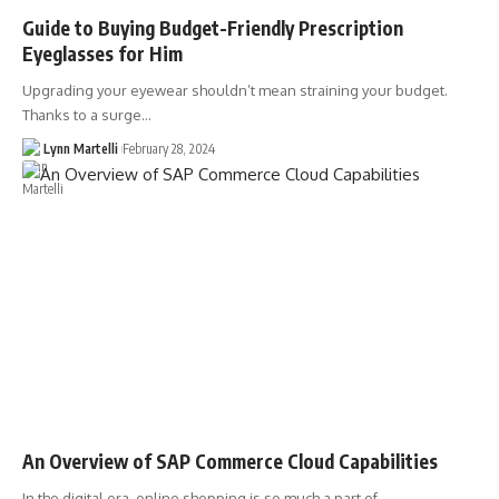
Guide to Buying Budget-Friendly Prescription
Eyeglasses for Him
Upgrading your eyewear shouldn’t mean straining your budget.
Thanks to a surge…
Lynn Martelli
February 28, 2024
An Overview of SAP Commerce Cloud Capabilities
In the digital era, online shopping is so much a part of…