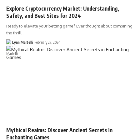
Explore Cryptocurrency Market: Understanding,
Safety, and Best Sites for 2024
Ready to elevate your betting game? Ever thought about combining
the thrill…
Lynn Martelli
February 27, 2024
Mythical Realms: Discover Ancient Secrets in
Enchanting Games