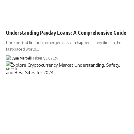
Understanding Payday Loans: A Comprehensive Guide
Unexpected financial emergencies can happen at any time in the
fast-paced world…
Lynn Martelli
February 27, 2024