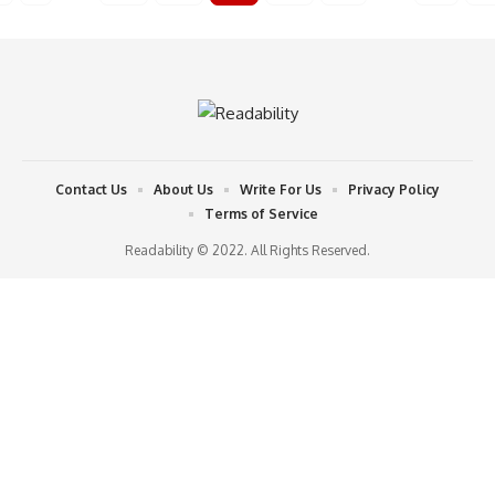
Contact Us
About Us
Write For Us
Privacy Policy
Terms of Service
Readability © 2022. All Rights Reserved.