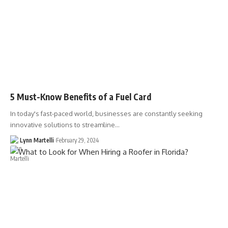
5 Must-Know Benefits of a Fuel Card
In today's fast-paced world, businesses are constantly seeking
innovative solutions to streamline…
Lynn Martelli
February 29, 2024