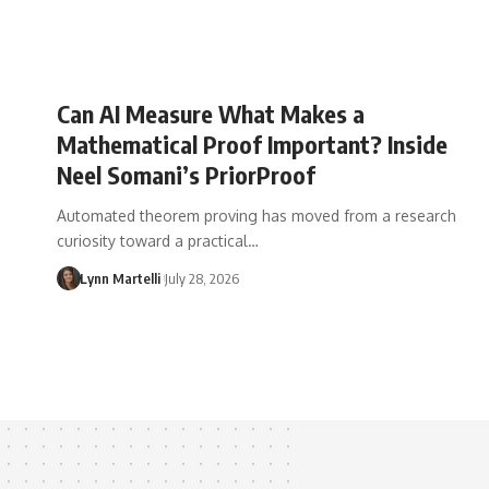
Can AI Measure What Makes a
Mathematical Proof Important? Inside
Neel Somani’s PriorProof
Automated theorem proving has moved from a research
curiosity toward a practical…
Lynn Martelli
July 28, 2026