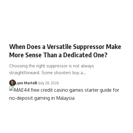
When Does a Versatile Suppressor Make
More Sense Than a Dedicated One?
Choosing the right suppressor is not always
straightforward. Some shooters buy a…
Lynn Martelli
July 28, 2026