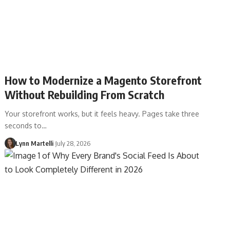
How to Modernize a Magento Storefront
Without Rebuilding From Scratch
Your storefront works, but it feels heavy. Pages take three
seconds to…
Lynn Martelli
July 28, 2026