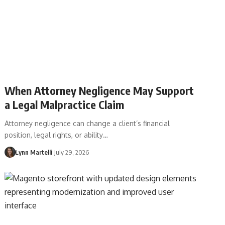
When Attorney Negligence May Support
a Legal Malpractice Claim
Attorney negligence can change a client’s financial
position, legal rights, or ability…
Lynn Martelli
July 29, 2026