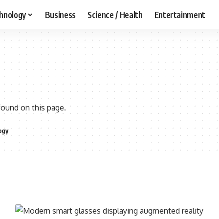
hnology
Business
Science / Health
Entertainment
found on this page.
ogy