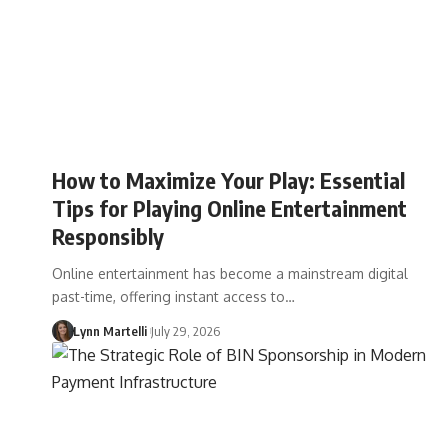
How to Maximize Your Play: Essential
Tips for Playing Online Entertainment
Responsibly
Online entertainment has become a mainstream digital
past-time, offering instant access to…
Lynn Martelli
July 29, 2026