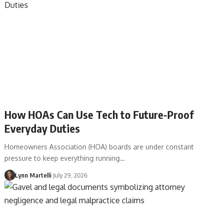
How HOAs Can Use Tech to Future-Proof
Everyday Duties
Homeowners Association (HOA) boards are under constant
pressure to keep everything running…
Lynn Martelli
July 29, 2026