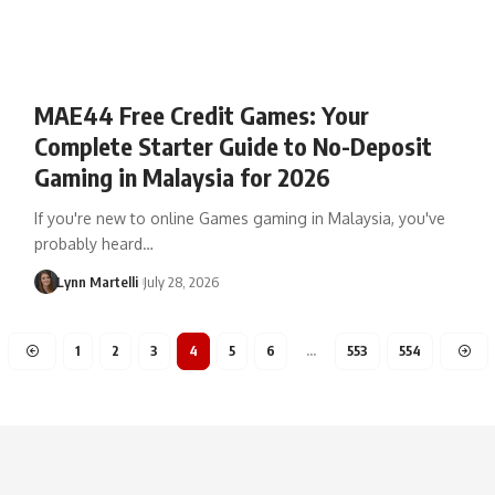
MAE44 Free Credit Games: Your
Complete Starter Guide to No-Deposit
Gaming in Malaysia for 2026
If you're new to online Games gaming in Malaysia, you've
probably heard…
Lynn Martelli
July 28, 2026
1
2
3
4
5
6
…
553
554