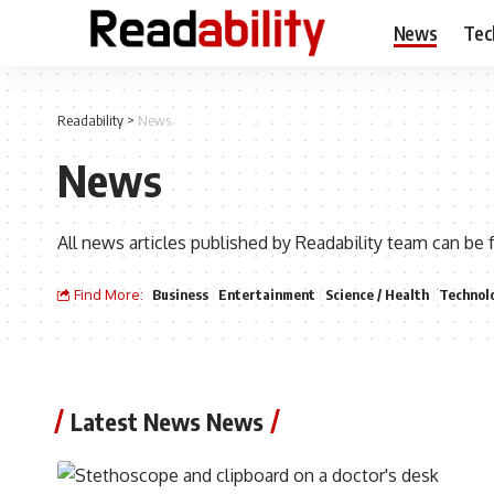
News
Tec
Readability
>
News
News
All news articles published by Readability team can be 
Find More:
Business
Entertainment
Science / Health
Technol
Latest News News