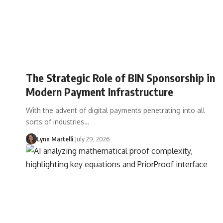
The Strategic Role of BIN Sponsorship in
Modern Payment Infrastructure
With the advent of digital payments penetrating into all
sorts of industries…
Lynn Martelli
July 29, 2026