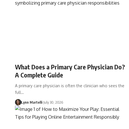
What Does a Primary Care Physician Do?
A Complete Guide
A primary care physician is often the clinician who sees the
full…
Lynn Martelli
July 30, 2026