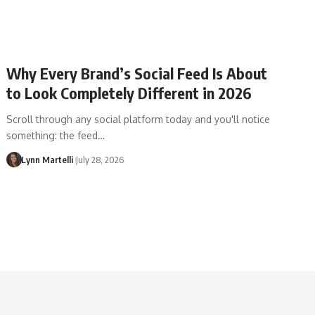
Why Every Brand’s Social Feed Is About
to Look Completely Different in 2026
Scroll through any social platform today and you'll notice
something: the feed…
Lynn Martelli
July 28, 2026