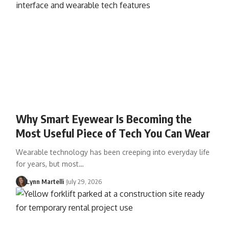
Why Smart Eyewear Is Becoming the
Most Useful Piece of Tech You Can Wear
Wearable technology has been creeping into everyday life
for years, but most…
Lynn Martelli
July 29, 2026