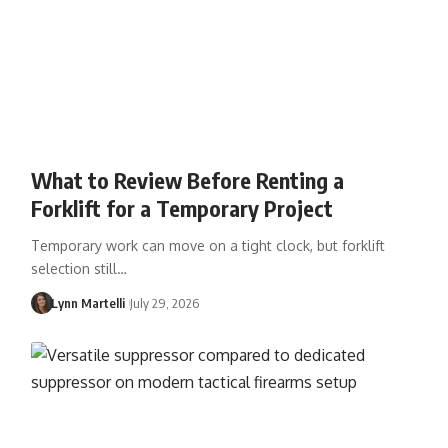
What to Review Before Renting a
Forklift for a Temporary Project
Temporary work can move on a tight clock, but forklift
selection still…
Lynn Martelli
July 29, 2026