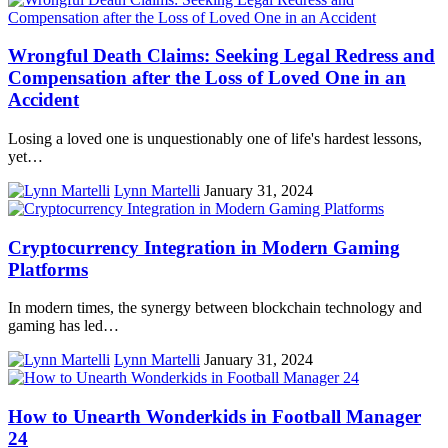
Wrongful Death Claims: Seeking Legal Redress and
Compensation after the Loss of Loved One in an
Accident
Losing a loved one is unquestionably one of life's hardest lessons,
yet…
Lynn Martelli
January 31, 2024
Cryptocurrency Integration in Modern Gaming
Platforms
In modern times, the synergy between blockchain technology and
gaming has led…
Lynn Martelli
January 31, 2024
How to Unearth Wonderkids in Football Manager
24