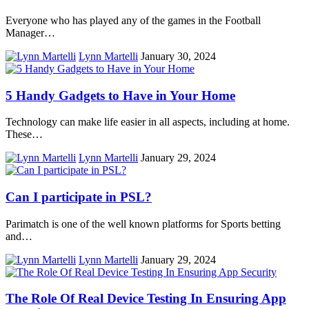
Everyone who has played any of the games in the Football
Manager…
Lynn Martelli
January 30, 2024
5 Handy Gadgets to Have in Your Home
Technology can make life easier in all aspects, including at home.
These…
Lynn Martelli
January 29, 2024
Can I participate in PSL?
Parimatch is one of the well known platforms for Sports betting
and…
Lynn Martelli
January 29, 2024
The Role Of Real Device Testing In Ensuring App