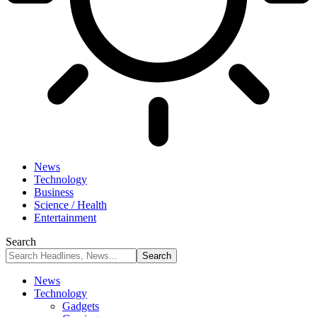
News
Technology
Business
Science / Health
Entertainment
Search
News
Technology
Gadgets