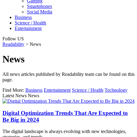
Gaming
Smartphones
Social Media
Business
Science / Health
Entertainment
Follow US
Readability
>
News
News
All news articles published by Readability team can be found on this
page.
Find More:
Business
Entertainment
Science / Health
Technology
Latest News News
Digital Optimization Trends That Are Expected to
Be Big in 2024
The digital landscape is always evolving with new technologies,
strategies, and trends.…