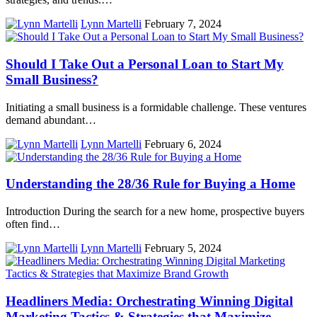
Lynn Martelli
February 7, 2024
Should I Take Out a Personal Loan to Start My
Small Business?
Initiating a small business is a formidable challenge. These ventures
demand abundant…
Lynn Martelli
February 6, 2024
Understanding the 28/36 Rule for Buying a Home
Introduction During the search for a new home, prospective buyers
often find…
Lynn Martelli
February 5, 2024
Headliners Media: Orchestrating Winning Digital
Marketing Tactics & Strategies that Maximize