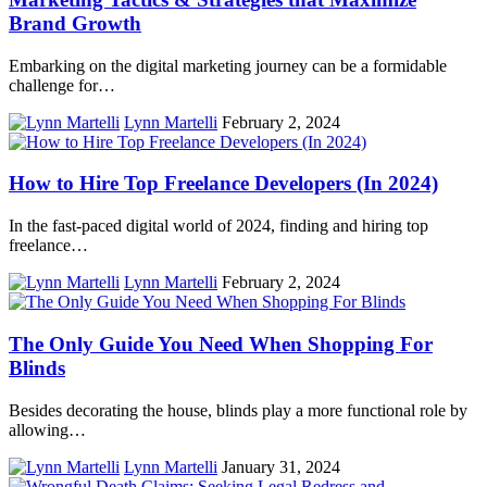
Brand Growth
Embarking on the digital marketing journey can be a formidable
challenge for…
Lynn Martelli
February 2, 2024
How to Hire Top Freelance Developers (In 2024)
In the fast-paced digital world of 2024, finding and hiring top
freelance…
Lynn Martelli
February 2, 2024
The Only Guide You Need When Shopping For
Blinds
Besides decorating the house, blinds play a more functional role by
allowing…
Lynn Martelli
January 31, 2024