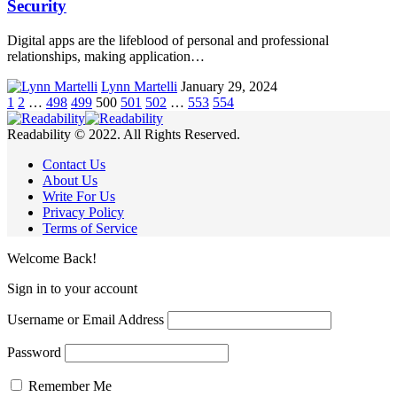
Security
Digital apps are the lifeblood of personal and professional
relationships, making application…
Lynn Martelli
January 29, 2024
1
2
…
498
499
500
501
502
…
553
554
Readability © 2022. All Rights Reserved.
Contact Us
About Us
Write For Us
Privacy Policy
Terms of Service
Welcome Back!
Sign in to your account
Username or Email Address
Password
Remember Me