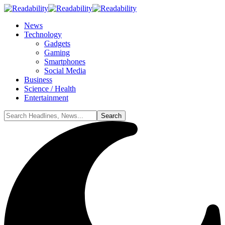
News
Technology
Gadgets
Gaming
Smartphones
Social Media
Business
Science / Health
Entertainment