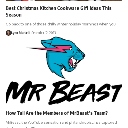
Best Christmas Kitchen Cookware Gift Ideas This
Season
Go back to one of those chilly winter holiday mornings when you…
Lynn Martelli
December 12, 2023
How Tall Are the Members of MrBeast’s Team?
MrBeast, the YouTube sensation and philanthropist, has captured