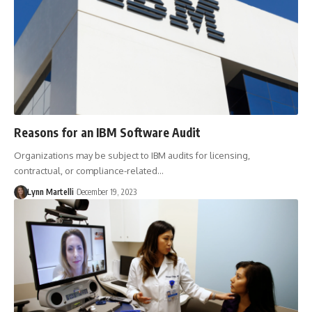
Reasons for an IBM Software Audit
Organizations may be subject to IBM audits for licensing,
contractual, or compliance-related…
Lynn Martelli
December 19, 2023