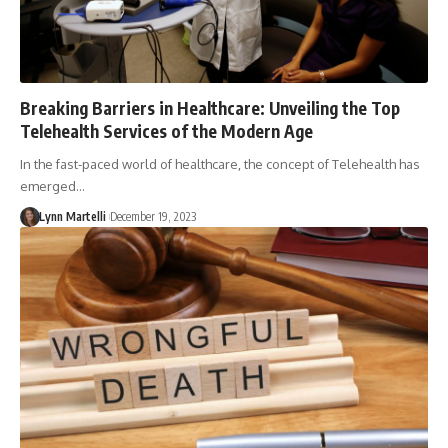
Breaking Barriers in Healthcare: Unveiling the Top
Telehealth Services of the Modern Age
In the fast-paced world of healthcare, the concept of Telehealth has
emerged…
Lynn Martelli
December 19, 2023