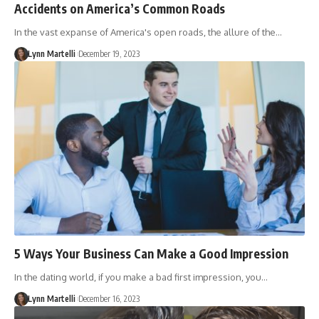
Accidents on America’s Common Roads
In the vast expanse of America's open roads, the allure of the…
Lynn Martelli
December 19, 2023
5 Ways Your Business Can Make a Good Impression
In the dating world, if you make a bad first impression, you…
Lynn Martelli
December 16, 2023