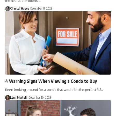
the hearts of millions…
Chantal Hayes
December 11, 2023
4 Warning Signs When Viewing a Condo to Buy
Been looking around for a condo that would be the perfect fit?…
Lynn Martelli
December 10, 2023