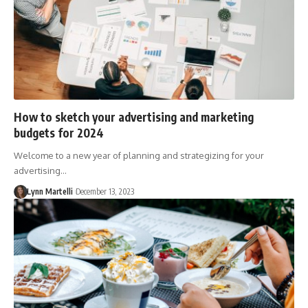
How to sketch your advertising and marketing
budgets for 2024
Welcome to a new year of planning and strategizing for your
advertising…
Lynn Martelli
December 13, 2023