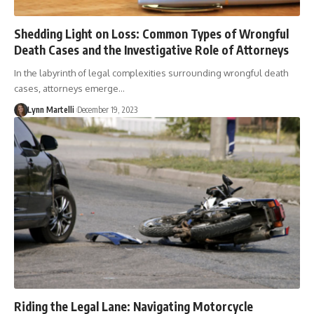
Shedding Light on Loss: Common Types of Wrongful
Death Cases and the Investigative Role of Attorneys
In the labyrinth of legal complexities surrounding wrongful death
cases, attorneys emerge…
Lynn Martelli
December 19, 2023
Riding the Legal Lane: Navigating Motorcycle