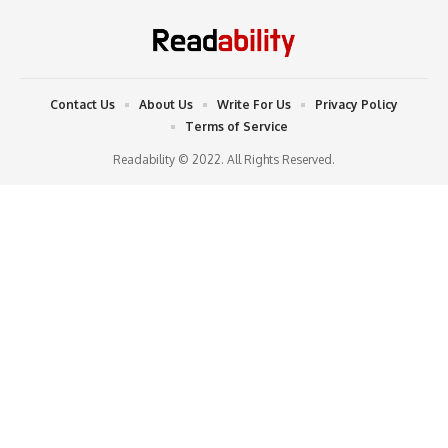
Contact Us
About Us
Write For Us
Privacy Policy
Terms of Service
Readability © 2022. All Rights Reserved.