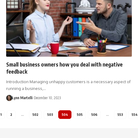
Small business owners how you deal with negative
feedback
Introduction Managing unhappy customers is a necessary aspect of
running a business,…
Lynn Martelli
December 10, 2023
1
2
…
502
503
504
505
506
…
553
554