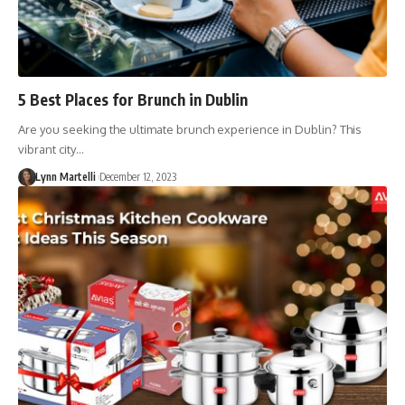
5 Best Places for Brunch in Dublin
Are you seeking the ultimate brunch experience in Dublin? This
vibrant city…
Lynn Martelli
December 12, 2023