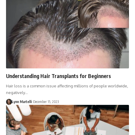
Understanding Hair Transplants for Beginners
Hair loss is a common issue affecting millions of people worldwide,
negatively…
Lynn Martelli
December 15, 2023