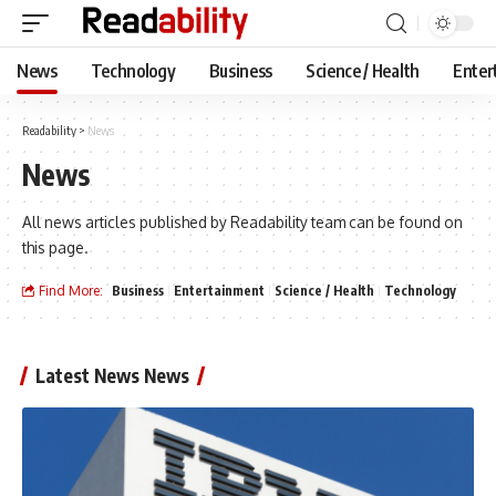
News
Technology
Business
Science / Health
Enter
Readability
>
News
News
All news articles published by Readability team can be found on
this page.
Find More:
Business
Entertainment
Science / Health
Technology
Latest News News