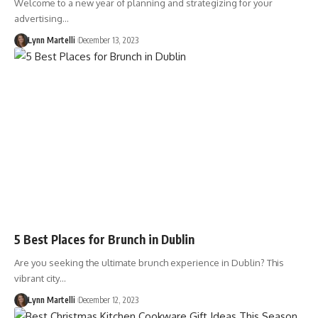
Welcome to a new year of planning and strategizing for your
advertising…
Lynn Martelli
December 13, 2023
5 Best Places for Brunch in Dublin
Are you seeking the ultimate brunch experience in Dublin? This
vibrant city…
Lynn Martelli
December 12, 2023