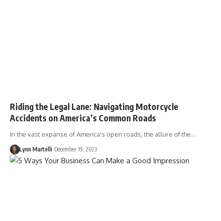
Riding the Legal Lane: Navigating Motorcycle
Accidents on America’s Common Roads
In the vast expanse of America's open roads, the allure of the…
Lynn Martelli
December 19, 2023