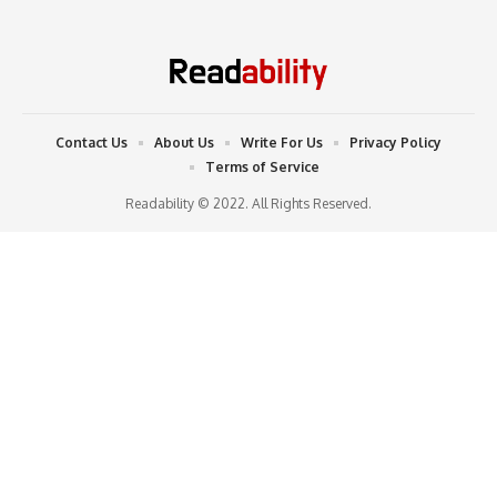
Contact Us
About Us
Write For Us
Privacy Policy
Terms of Service
Readability © 2022. All Rights Reserved.