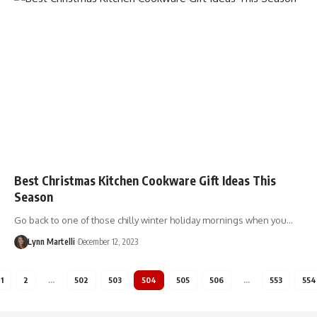
Best Christmas Kitchen Cookware Gift Ideas This
Season
Go back to one of those chilly winter holiday mornings when you…
Lynn Martelli
December 12, 2023
1
2
…
502
503
504
505
506
…
553
554