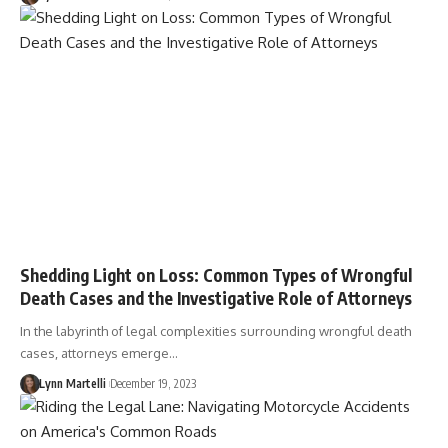
Shedding Light on Loss: Common Types of Wrongful
Death Cases and the Investigative Role of Attorneys
In the labyrinth of legal complexities surrounding wrongful death
cases, attorneys emerge…
Lynn Martelli
December 19, 2023