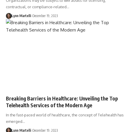
Organizations may be subject to IBM audits for licensing,
contractual, or compliance-related…
Lynn Martelli
December 19, 2023
Breaking Barriers in Healthcare: Unveiling the Top
Telehealth Services of the Modern Age
In the fast-paced world of healthcare, the concept of Telehealth has
emerged…
Lynn Martelli
December 19, 2023