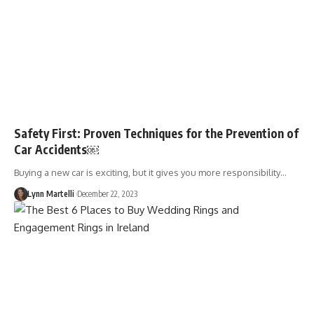
Safety First: Proven Techniques for the Prevention of
Car Accidents￼
Buying a new car is exciting, but it gives you more responsibility…
Lynn Martelli
December 22, 2023