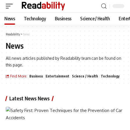
News
Technology
Business
Science / Health
Enter
Readability
>
News
News
All news articles published by Readability team can be found on
this page.
Find More:
Business
Entertainment
Science / Health
Technology
Latest News News