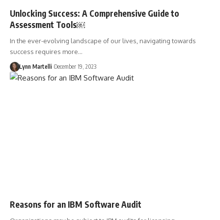
Unlocking Success: A Comprehensive Guide to
Assessment Tools￼
In the ever-evolving landscape of our lives, navigating towards
success requires more…
Lynn Martelli
December 19, 2023
Reasons for an IBM Software Audit