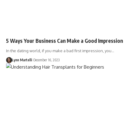
5 Ways Your Business Can Make a Good Impression
In the dating world, if you make a bad first impression, you…
Lynn Martelli
December 16, 2023