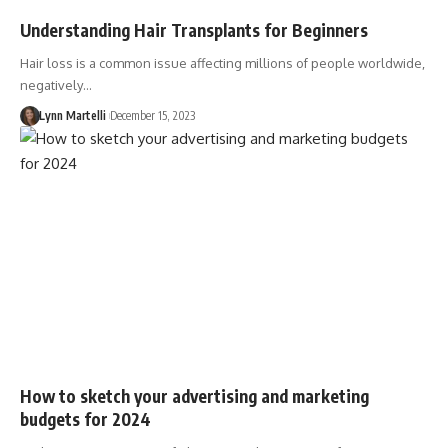
Understanding Hair Transplants for Beginners
Hair loss is a common issue affecting millions of people worldwide,
negatively…
Lynn Martelli
December 15, 2023
How to sketch your advertising and marketing
budgets for 2024