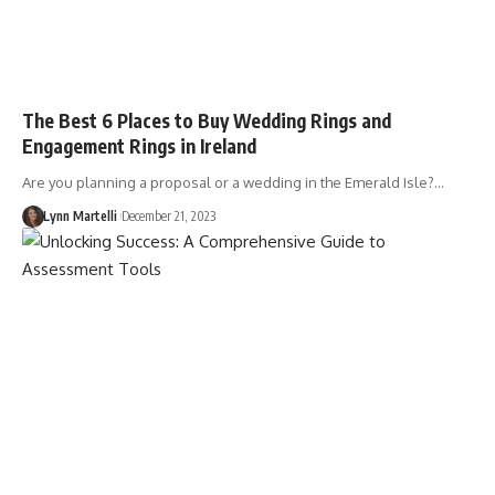
The Best 6 Places to Buy Wedding Rings and
Engagement Rings in Ireland
Are you planning a proposal or a wedding in the Emerald Isle?…
Lynn Martelli
December 21, 2023