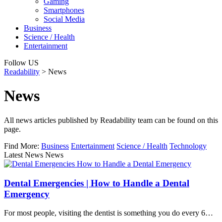
Gaming
Smartphones
Social Media
Business
Science / Health
Entertainment
Follow US
Readability
>
News
News
All news articles published by Readability team can be found on this
page.
Find More:
Business
Entertainment
Science / Health
Technology
Latest News News
Dental Emergencies | How to Handle a Dental
Emergency
For most people, visiting the dentist is something you do every 6…