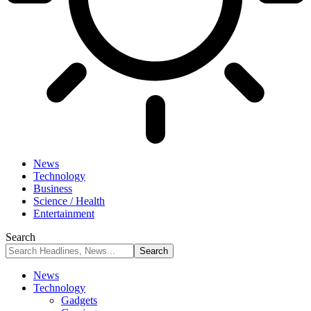
News
Technology
Business
Science / Health
Entertainment
Search
News
Technology
Gadgets