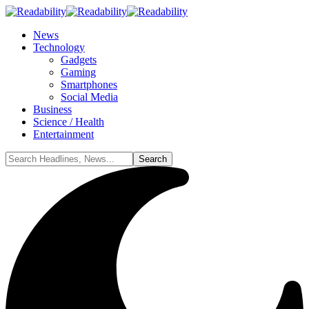
News
Technology
Gadgets
Gaming
Smartphones
Social Media
Business
Science / Health
Entertainment