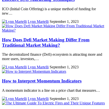
ICO (Initial Coin Offering) is a unique method of funding for
new…
Lynn Martelli
September 1, 2023
How Does Defi Market Making Differ From
Traditional Market Making?
The decentralized finance (Defi) ecosystem is attracting more and
more users, investors,…
Lynn Martelli
September 1, 2023
How to Interpret Momentum Indicators
A momentum indicator is a line on a price chart that measures…
Lynn Martelli
September 1, 2023