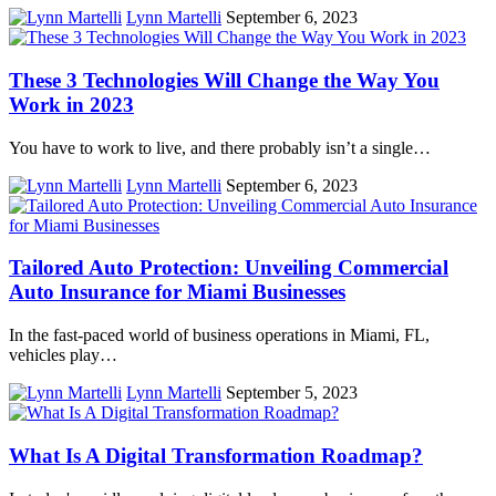
Lynn Martelli
September 6, 2023
These 3 Technologies Will Change the Way You
Work in 2023
You have to work to live, and there probably isn’t a single…
Lynn Martelli
September 6, 2023
Tailored Auto Protection: Unveiling Commercial
Auto Insurance for Miami Businesses
In the fast-paced world of business operations in Miami, FL,
vehicles play…
Lynn Martelli
September 5, 2023
What Is A Digital Transformation Roadmap?