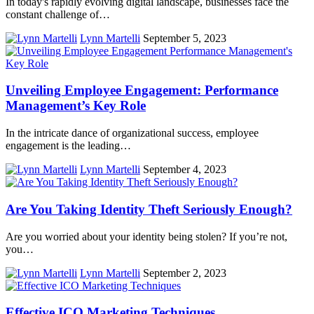
In today's rapidly evolving digital landscape, businesses face the
constant challenge of…
Lynn Martelli
September 5, 2023
Unveiling Employee Engagement: Performance
Management’s Key Role
In the intricate dance of organizational success, employee
engagement is the leading…
Lynn Martelli
September 4, 2023
Are You Taking Identity Theft Seriously Enough?
Are you worried about your identity being stolen? If you’re not,
you…
Lynn Martelli
September 2, 2023
Effective ICO Marketing Techniques