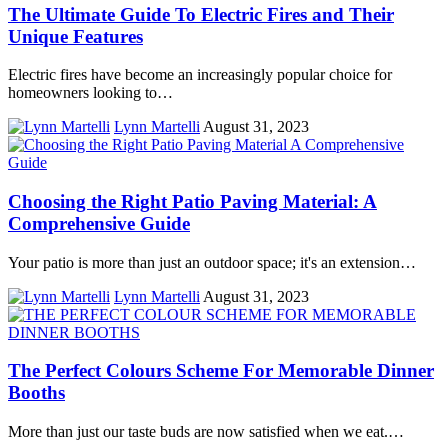
The Ultimate Guide To Electric Fires and Their
Unique Features
Electric fires have become an increasingly popular choice for
homeowners looking to…
Lynn Martelli
August 31, 2023
Choosing the Right Patio Paving Material: A
Comprehensive Guide
Your patio is more than just an outdoor space; it's an extension…
Lynn Martelli
August 31, 2023
The Perfect Colours Scheme For Memorable Dinner
Booths
More than just our taste buds are now satisfied when we eat.…