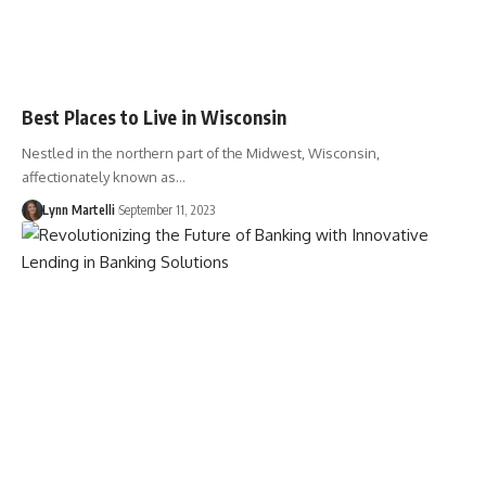
Best Places to Live in Wisconsin
Nestled in the northern part of the Midwest, Wisconsin,
affectionately known as…
Lynn Martelli
September 11, 2023