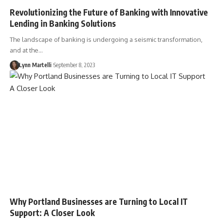
Revolutionizing the Future of Banking with Innovative
Lending in Banking Solutions
The landscape of banking is undergoing a seismic transformation,
and at the…
Lynn Martelli
September 8, 2023
Why Portland Businesses are Turning to Local IT
Support: A Closer Look