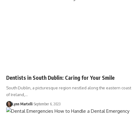
Dentists in South Dublin: Caring for Your Smile
South Dublin, a picturesque region nestled along the eastern coast
of Ireland,…
Lynn Martelli
September 6, 2023