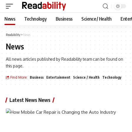
News
Technology
Business
Science / Health
Enter
Readability
>
News
News
All news articles published by Readability team can be found on
this page.
Find More:
Business
Entertainment
Science / Health
Technology
Latest News News