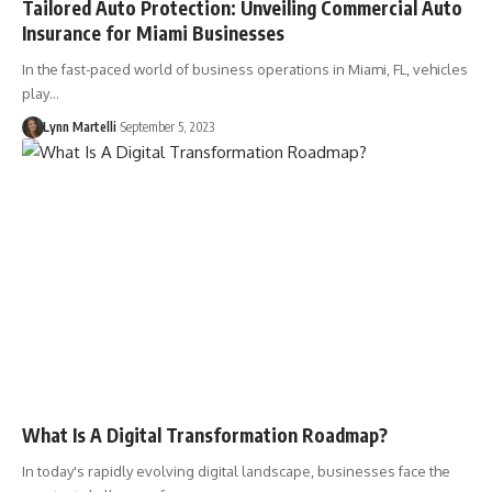
Tailored Auto Protection: Unveiling Commercial Auto
Insurance for Miami Businesses
In the fast-paced world of business operations in Miami, FL, vehicles
play…
Lynn Martelli
September 5, 2023
What Is A Digital Transformation Roadmap?
In today's rapidly evolving digital landscape, businesses face the