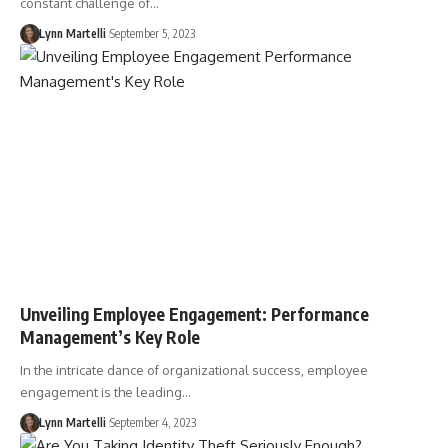
constant challenge of…
Lynn Martelli
September 5, 2023
Unveiling Employee Engagement: Performance
Management’s Key Role
In the intricate dance of organizational success, employee
engagement is the leading…
Lynn Martelli
September 4, 2023