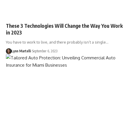
These 3 Technologies Will Change the Way You Work
in 2023
You have to work to live, and there probably isn’t a single…
Lynn Martelli
September 6, 2023