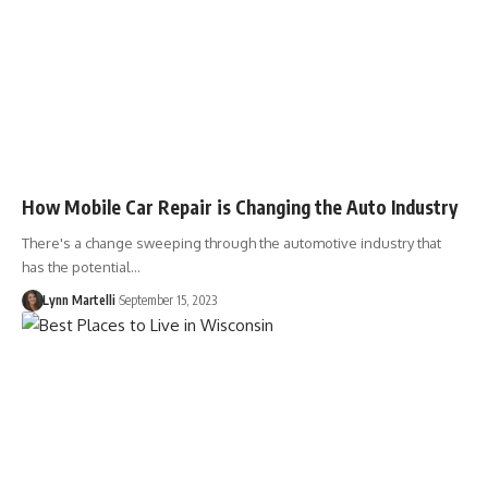
How Mobile Car Repair is Changing the Auto Industry
There's a change sweeping through the automotive industry that
has the potential…
Lynn Martelli
September 15, 2023