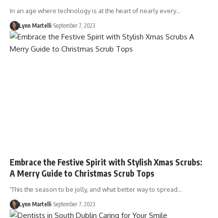
In an age where technology is at the heart of nearly every…
Lynn Martelli
September 7, 2023
Embrace the Festive Spirit with Stylish Xmas Scrubs:
A Merry Guide to Christmas Scrub Tops
'This the season to be jolly, and what better way to spread…
Lynn Martelli
September 7, 2023