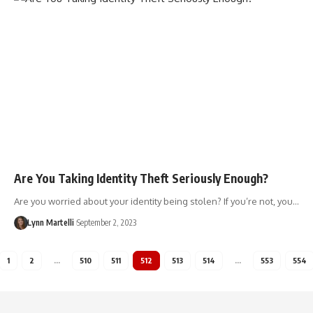
Are You Taking Identity Theft Seriously Enough?
Are you worried about your identity being stolen? If you’re not, you…
Lynn Martelli
September 2, 2023
1
2
…
510
511
512
513
514
…
553
554