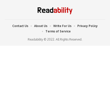
Contact Us
About Us
Write For Us
Privacy Policy
Terms of Service
Readability © 2022. All Rights Reserved.