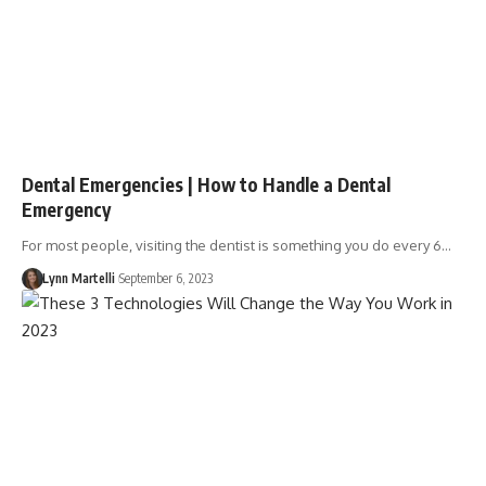
Dental Emergencies | How to Handle a Dental
Emergency
For most people, visiting the dentist is something you do every 6…
Lynn Martelli
September 6, 2023