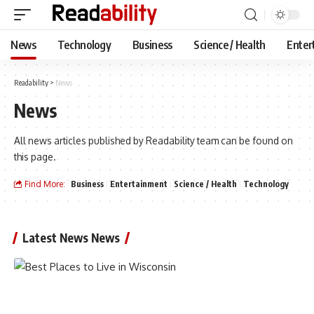
News
Technology
Business
Science / Health
Enter
Readability
>
News
News
All news articles published by Readability team can be found on
this page.
Find More:
Business
Entertainment
Science / Health
Technology
Latest News News