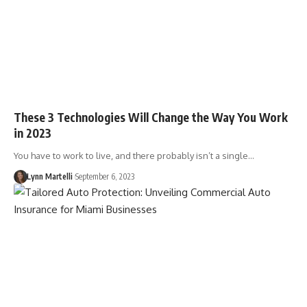
These 3 Technologies Will Change the Way You Work
in 2023
You have to work to live, and there probably isn’t a single…
Lynn Martelli
September 6, 2023