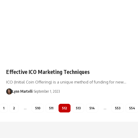
Effective ICO Marketing Techniques
ICO (Initial Coin Offering) is a unique method of funding for new…
Lynn Martelli
September 1, 2023
1
2
…
510
511
512
513
514
…
553
554