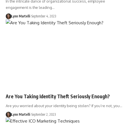
In the intricate dance of organizational success, employee
engagement is the leading…
Lynn Martelli
September 4, 2023
Are You Taking Identity Theft Seriously Enough?
Are you worried about your identity being stolen? If you’re not, you…
Lynn Martelli
September 2, 2023