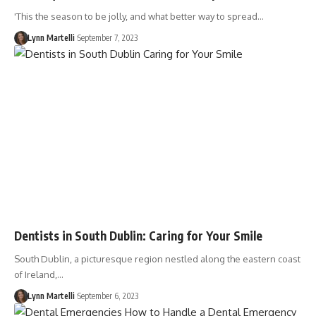
'This the season to be jolly, and what better way to spread…
Lynn Martelli
September 7, 2023
Dentists in South Dublin: Caring for Your Smile
South Dublin, a picturesque region nestled along the eastern coast
of Ireland,…
Lynn Martelli
September 6, 2023