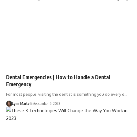
Dental Emergencies | How to Handle a Dental
Emergency
For most people, visiting the dentist is something you do every 6…
Lynn Martelli
September 6, 2023