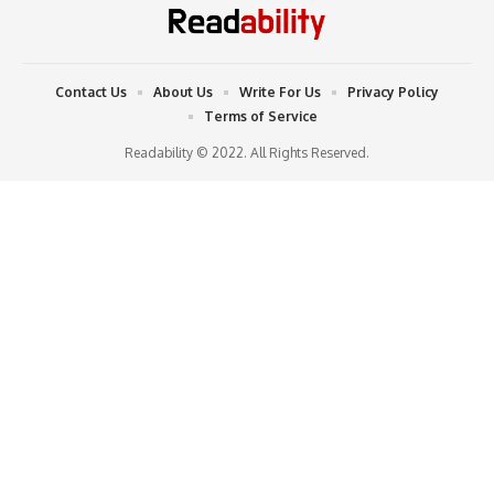
Contact Us
About Us
Write For Us
Privacy Policy
Terms of Service
Readability © 2022. All Rights Reserved.