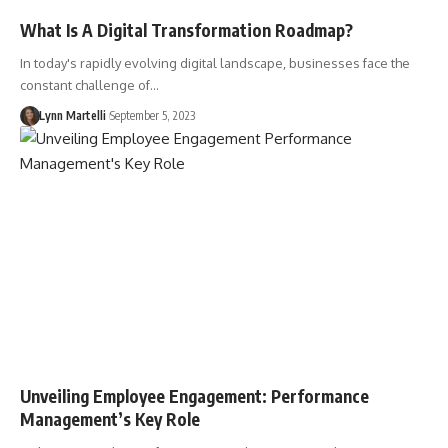
What Is A Digital Transformation Roadmap?
In today's rapidly evolving digital landscape, businesses face the
constant challenge of…
Lynn Martelli
September 5, 2023
Unveiling Employee Engagement: Performance
Management’s Key Role