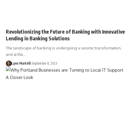
Revolutionizing the Future of Banking with Innovative
Lending in Banking Solutions
The landscape of banking is undergoing a seismic transformation,
and at the…
Lynn Martelli
September 8, 2023