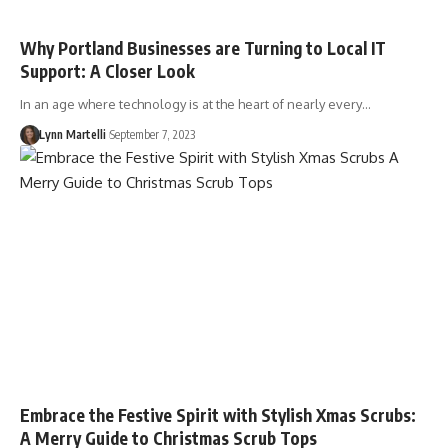
Why Portland Businesses are Turning to Local IT
Support: A Closer Look
In an age where technology is at the heart of nearly every…
Lynn Martelli
September 7, 2023
Embrace the Festive Spirit with Stylish Xmas Scrubs:
A Merry Guide to Christmas Scrub Tops