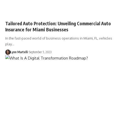
Tailored Auto Protection: Unveiling Commercial Auto
Insurance for Miami Businesses
In the fast-paced world of business operations in Miami, FL, vehicles
play…
Lynn Martelli
September 5, 2023