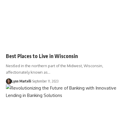
Best Places to Live in Wisconsin
Nestled in the northern part of the Midwest, Wisconsin,
affectionately known as…
Lynn Martelli
September 11, 2023