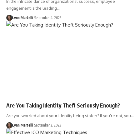
In the intricate dance of organizational success, employee
engagement is the leading…
Lynn Martelli
September 4, 2023
Are You Taking Identity Theft Seriously Enough?
Are you worried about your identity being stolen? If you’re not, you…
Lynn Martelli
September 2, 2023