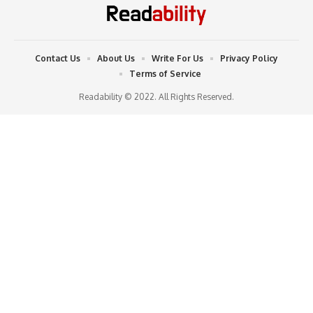
Contact Us
About Us
Write For Us
Privacy Policy
Terms of Service
Readability © 2022. All Rights Reserved.