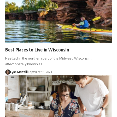
Best Places to Live in Wisconsin
Nestled in the northern part of the Midwest, Wisconsin,
affectionately known as…
Lynn Martelli
September 11, 2023