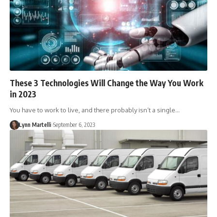
These 3 Technologies Will Change the Way You Work
in 2023
You have to work to live, and there probably isn’t a single…
Lynn Martelli
September 6, 2023