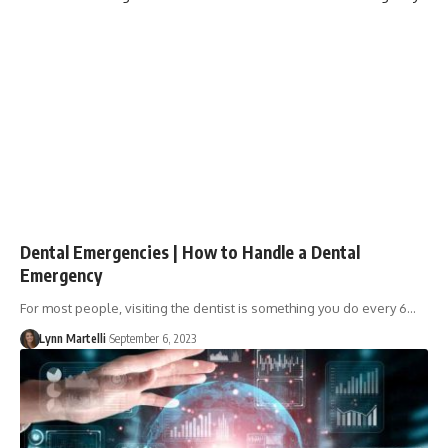
Dental Emergencies | How to Handle a Dental
Emergency
For most people, visiting the dentist is something you do every 6…
Lynn Martelli
September 6, 2023