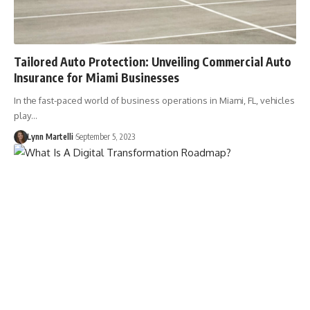
Tailored Auto Protection: Unveiling Commercial Auto
Insurance for Miami Businesses
In the fast-paced world of business operations in Miami, FL, vehicles
play…
Lynn Martelli
September 5, 2023