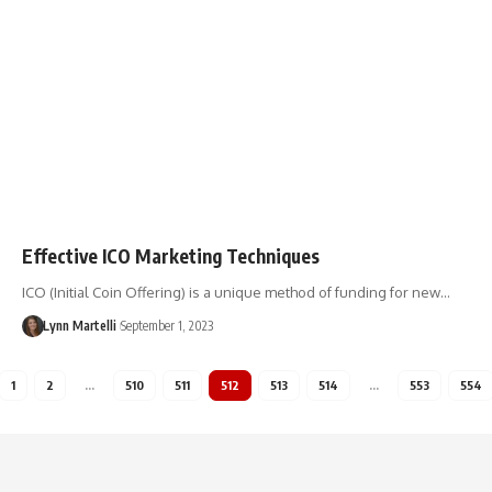
Effective ICO Marketing Techniques
ICO (Initial Coin Offering) is a unique method of funding for new…
Lynn Martelli
September 1, 2023
1
2
…
510
511
512
513
514
…
553
554