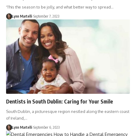
'This the season to be jolly, and what better way to spread…
Lynn Martelli
September 7, 2023
Dentists in South Dublin: Caring for Your Smile
South Dublin, a picturesque region nestled along the eastern coast
of Ireland,…
Lynn Martelli
September 6, 2023