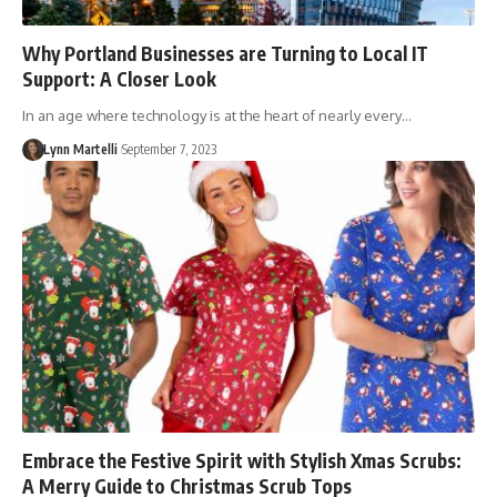
Why Portland Businesses are Turning to Local IT
Support: A Closer Look
In an age where technology is at the heart of nearly every…
Lynn Martelli
September 7, 2023
Embrace the Festive Spirit with Stylish Xmas Scrubs:
A Merry Guide to Christmas Scrub Tops