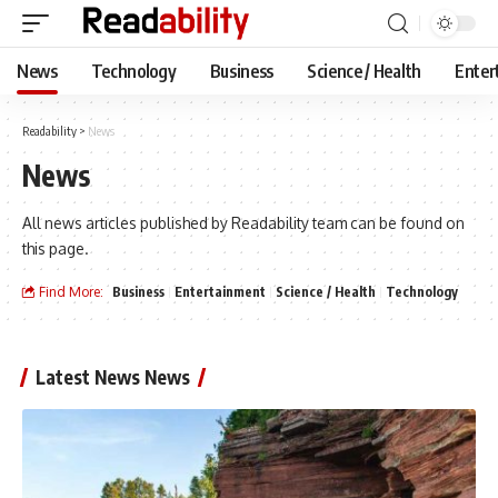
News
Technology
Business
Science / Health
Enter
Readability
>
News
News
All news articles published by Readability team can be found on
this page.
Find More:
Business
Entertainment
Science / Health
Technology
Latest News News