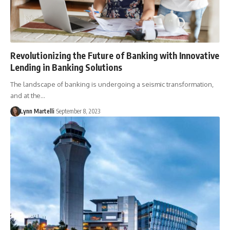
Revolutionizing the Future of Banking with Innovative
Lending in Banking Solutions
The landscape of banking is undergoing a seismic transformation,
and at the…
Lynn Martelli
September 8, 2023