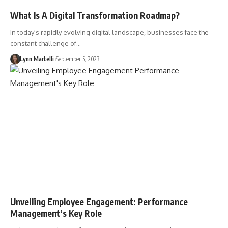
What Is A Digital Transformation Roadmap?
In today's rapidly evolving digital landscape, businesses face the
constant challenge of…
Lynn Martelli
September 5, 2023
Unveiling Employee Engagement: Performance
Management’s Key Role