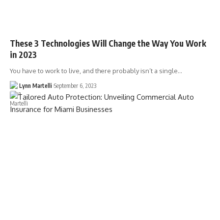
These 3 Technologies Will Change the Way You Work
in 2023
You have to work to live, and there probably isn’t a single…
Lynn Martelli
September 6, 2023