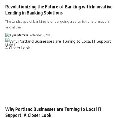
Revolutionizing the Future of Banking with Innovative
Lending in Banking Solutions
The landscape of banking is undergoing a seismic transformation,
and at the…
Lynn Martelli
September 8, 2023
Why Portland Businesses are Turning to Local IT
Support: A Closer Look