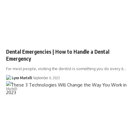
Dental Emergencies | How to Handle a Dental
Emergency
For most people, visiting the dentist is something you do every 6…
Lynn Martelli
September 6, 2023