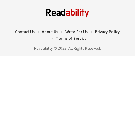
Contact Us
About Us
Write For Us
Privacy Policy
Terms of Service
Readability © 2022. All Rights Reserved.