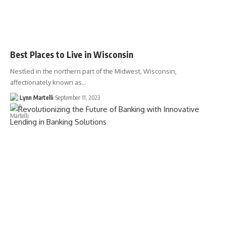
Best Places to Live in Wisconsin
Nestled in the northern part of the Midwest, Wisconsin,
affectionately known as…
Lynn Martelli
September 11, 2023