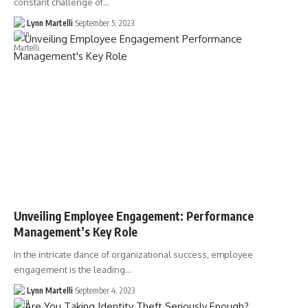
constant challenge of…
Lynn Martelli
September 5, 2023
Unveiling Employee Engagement: Performance
Management’s Key Role
In the intricate dance of organizational success, employee
engagement is the leading…
Lynn Martelli
September 4, 2023