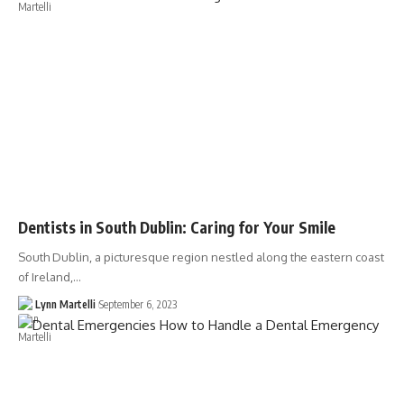
Dentists in South Dublin: Caring for Your Smile
South Dublin, a picturesque region nestled along the eastern coast
of Ireland,…
Lynn Martelli
September 6, 2023