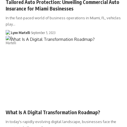
Tailored Auto Protection: Unveiling Commercial Auto
Insurance for Miami Businesses
In the fast-paced world of business operations in Miami, FL, vehicles
play…
Lynn Martelli
September 5, 2023
What Is A Digital Transformation Roadmap?
In today's rapidly evolving digital landscape, businesses face the