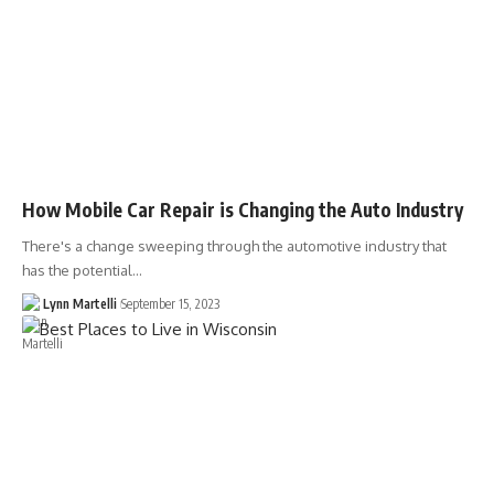
How Mobile Car Repair is Changing the Auto Industry
There's a change sweeping through the automotive industry that
has the potential…
Lynn Martelli
September 15, 2023