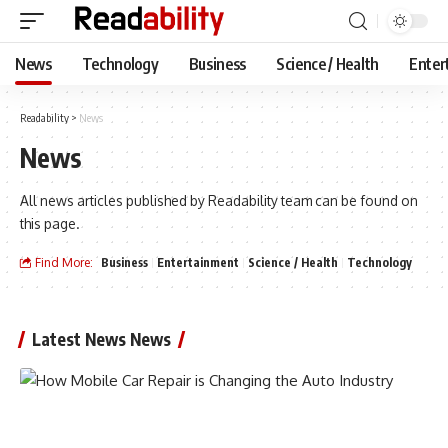
News
Technology
Business
Science / Health
Enter
Readability
>
News
News
All news articles published by Readability team can be found on
this page.
Find More:
Business
Entertainment
Science / Health
Technology
Latest News News