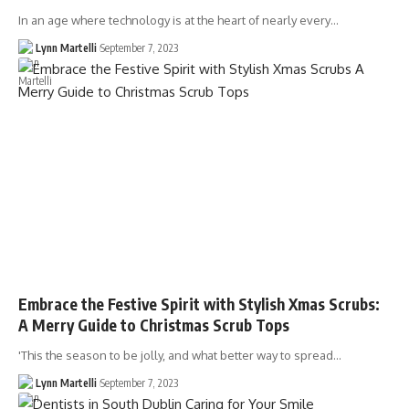
In an age where technology is at the heart of nearly every…
Lynn Martelli
September 7, 2023
Embrace the Festive Spirit with Stylish Xmas Scrubs:
A Merry Guide to Christmas Scrub Tops
'This the season to be jolly, and what better way to spread…
Lynn Martelli
September 7, 2023