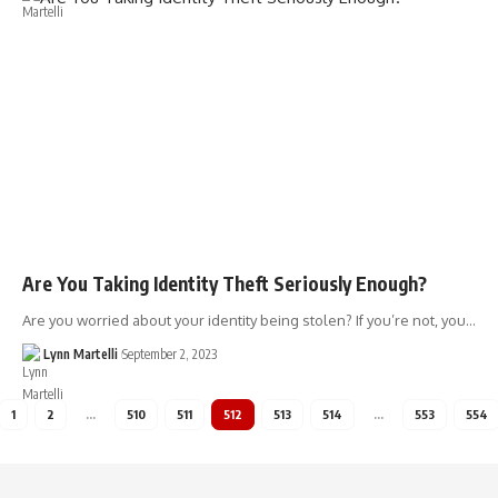
Are You Taking Identity Theft Seriously Enough?
Are you worried about your identity being stolen? If you’re not, you…
Lynn Martelli
September 2, 2023
1
2
…
510
511
512
513
514
…
553
554