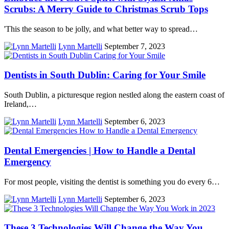
Scrubs: A Merry Guide to Christmas Scrub Tops
'This the season to be jolly, and what better way to spread…
Lynn Martelli
September 7, 2023
Dentists in South Dublin: Caring for Your Smile
South Dublin, a picturesque region nestled along the eastern coast of
Ireland,…
Lynn Martelli
September 6, 2023
Dental Emergencies | How to Handle a Dental
Emergency
For most people, visiting the dentist is something you do every 6…
Lynn Martelli
September 6, 2023
These 3 Technologies Will Change the Way You