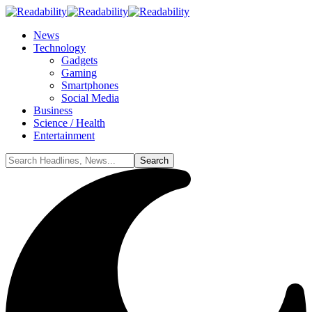
News
Technology
Gadgets
Gaming
Smartphones
Social Media
Business
Science / Health
Entertainment