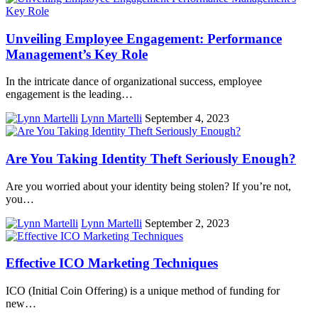
Unveiling Employee Engagement: Performance
Management’s Key Role
In the intricate dance of organizational success, employee
engagement is the leading…
Lynn Martelli
September 4, 2023
Are You Taking Identity Theft Seriously Enough?
Are you worried about your identity being stolen? If you’re not,
you…
Lynn Martelli
September 2, 2023
Effective ICO Marketing Techniques
ICO (Initial Coin Offering) is a unique method of funding for
new…