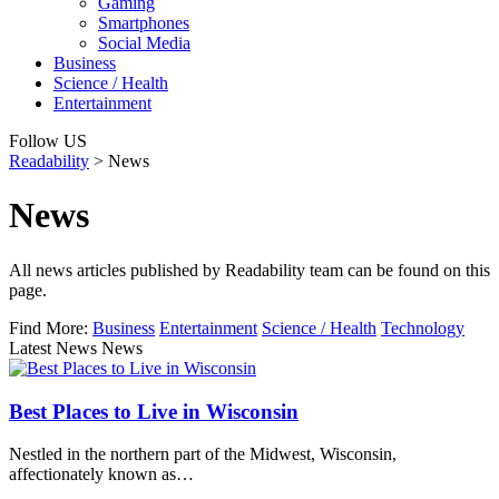
Gaming
Smartphones
Social Media
Business
Science / Health
Entertainment
Follow US
Readability
>
News
News
All news articles published by Readability team can be found on this
page.
Find More:
Business
Entertainment
Science / Health
Technology
Latest News News
Best Places to Live in Wisconsin
Nestled in the northern part of the Midwest, Wisconsin,
affectionately known as…