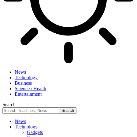
News
Technology
Business
Science / Health
Entertainment
Search
News
Technology
Gadgets