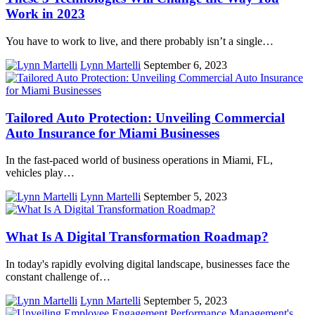
Work in 2023
You have to work to live, and there probably isn’t a single…
Lynn Martelli
September 6, 2023
Tailored Auto Protection: Unveiling Commercial
Auto Insurance for Miami Businesses
In the fast-paced world of business operations in Miami, FL,
vehicles play…
Lynn Martelli
September 5, 2023
What Is A Digital Transformation Roadmap?
In today's rapidly evolving digital landscape, businesses face the
constant challenge of…
Lynn Martelli
September 5, 2023