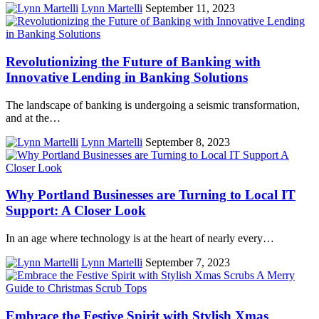
Lynn Martelli
September 11, 2023
Revolutionizing the Future of Banking with
Innovative Lending in Banking Solutions
The landscape of banking is undergoing a seismic transformation,
and at the…
Lynn Martelli
September 8, 2023
Why Portland Businesses are Turning to Local IT
Support: A Closer Look
In an age where technology is at the heart of nearly every…
Lynn Martelli
September 7, 2023
Embrace the Festive Spirit with Stylish Xmas