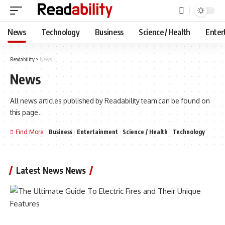
News
Technology
Business
Science / Health
Enter
Readability
>
News
News
All news articles published by Readability team can be found on
this page.
Find More:
Business
Entertainment
Science / Health
Technology
Latest News News