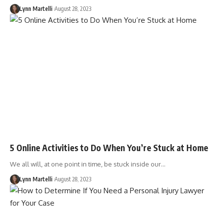
Lynn Martelli
August 28, 2023
5 Online Activities to Do When You’re Stuck at Home
We all will, at one point in time, be stuck inside our…
Lynn Martelli
August 28, 2023