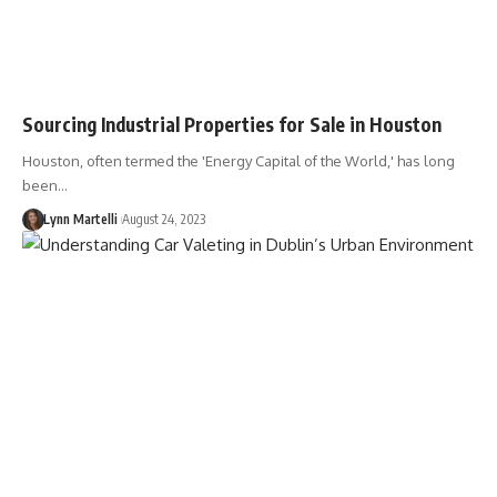
Sourcing Industrial Properties for Sale in Houston
Houston, often termed the 'Energy Capital of the World,' has long
been…
Lynn Martelli
August 24, 2023