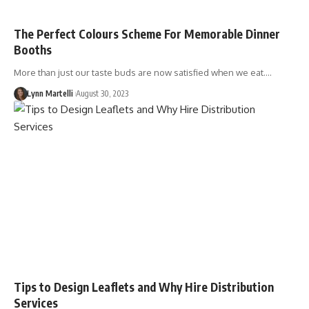
The Perfect Colours Scheme For Memorable Dinner
Booths
More than just our taste buds are now satisfied when we eat.…
Lynn Martelli
August 30, 2023
Tips to Design Leaflets and Why Hire Distribution
Services