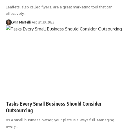
Leaflets, also called flyers, are a great marketing tool that can
effectively…
Lynn Martelli
August 30, 2023
Tasks Every Small Business Should Consider
Outsourcing
As a small business owner, your plate is always full. Managing
every…