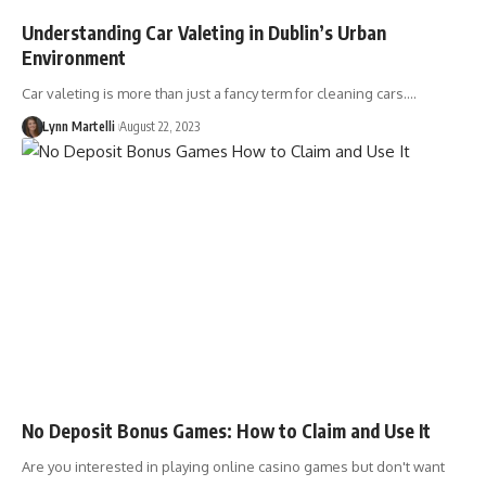
Understanding Car Valeting in Dublin’s Urban
Environment
Car valeting is more than just a fancy term for cleaning cars.…
Lynn Martelli
August 22, 2023
No Deposit Bonus Games: How to Claim and Use It
Are you interested in playing online casino games but don't want