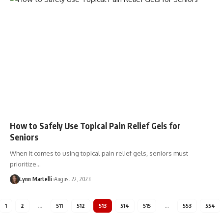
How to Safely Use Topical Pain Relief Gels for
Seniors
When it comes to using topical pain relief gels, seniors must
prioritize…
Lynn Martelli
August 22, 2023
1
2
…
511
512
513
514
515
…
553
554