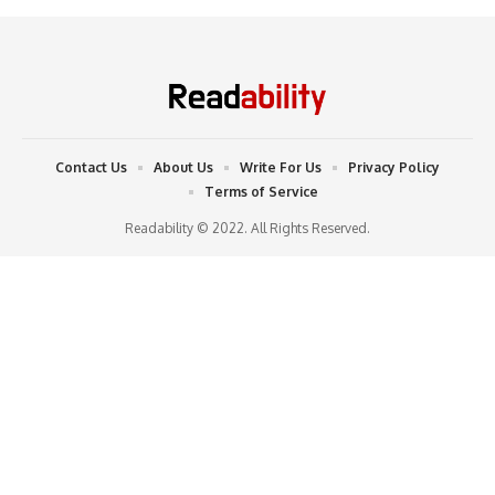
Contact Us
About Us
Write For Us
Privacy Policy
Terms of Service
Readability © 2022. All Rights Reserved.