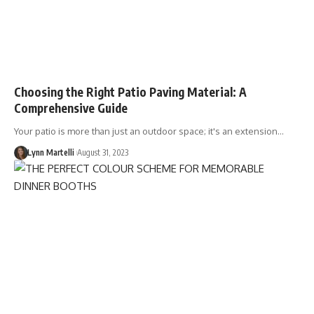
Choosing the Right Patio Paving Material: A
Comprehensive Guide
Your patio is more than just an outdoor space; it's an extension…
Lynn Martelli
August 31, 2023