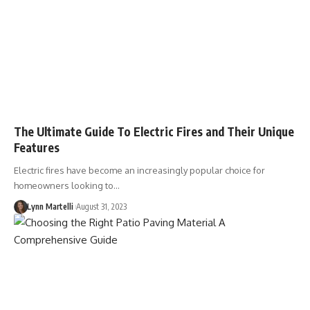
The Ultimate Guide To Electric Fires and Their Unique
Features
Electric fires have become an increasingly popular choice for
homeowners looking to…
Lynn Martelli
August 31, 2023