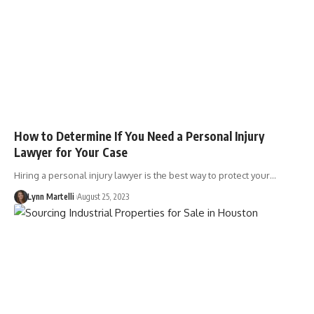
How to Determine If You Need a Personal Injury
Lawyer for Your Case
Hiring a personal injury lawyer is the best way to protect your…
Lynn Martelli
August 25, 2023