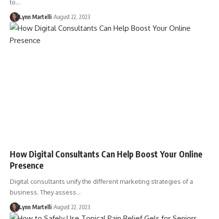
to…
Lynn Martelli
August 22, 2023
How Digital Consultants Can Help Boost Your Online
Presence
Digital consultants unify the different marketing strategies of a
business. They assess…
Lynn Martelli
August 22, 2023