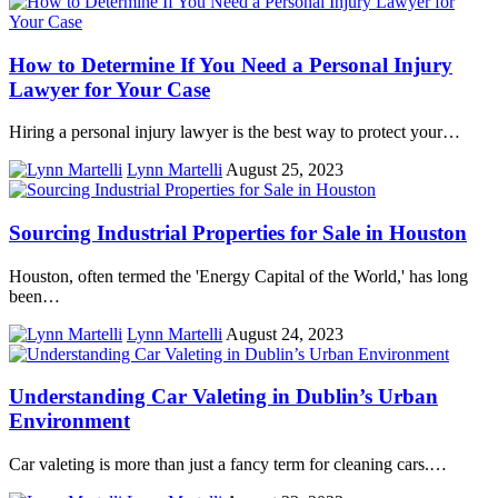
How to Determine If You Need a Personal Injury
Lawyer for Your Case
Hiring a personal injury lawyer is the best way to protect your…
Lynn Martelli
August 25, 2023
Sourcing Industrial Properties for Sale in Houston
Houston, often termed the 'Energy Capital of the World,' has long
been…
Lynn Martelli
August 24, 2023
Understanding Car Valeting in Dublin’s Urban
Environment
Car valeting is more than just a fancy term for cleaning cars.…