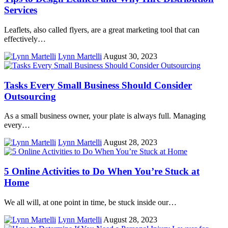
Services
Leaflets, also called flyers, are a great marketing tool that can
effectively…
Lynn Martelli
August 30, 2023
Tasks Every Small Business Should Consider
Outsourcing
As a small business owner, your plate is always full. Managing
every…
Lynn Martelli
August 28, 2023
5 Online Activities to Do When You’re Stuck at
Home
We all will, at one point in time, be stuck inside our…
Lynn Martelli
August 28, 2023