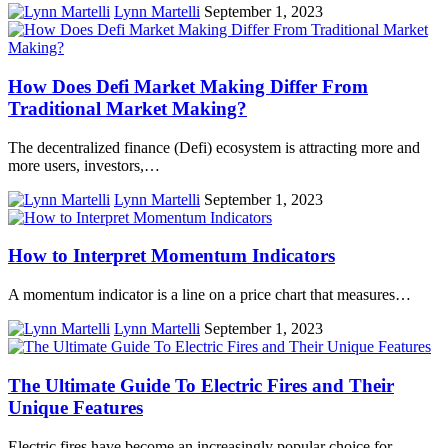
Lynn Martelli
September 1, 2023
How Does Defi Market Making Differ From
Traditional Market Making?
The decentralized finance (Defi) ecosystem is attracting more and
more users, investors,…
Lynn Martelli
September 1, 2023
How to Interpret Momentum Indicators
A momentum indicator is a line on a price chart that measures…
Lynn Martelli
September 1, 2023
The Ultimate Guide To Electric Fires and Their
Unique Features
Electric fires have become an increasingly popular choice for