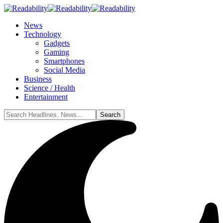
News
Technology
Gadgets
Gaming
Smartphones
Social Media
Business
Science / Health
Entertainment