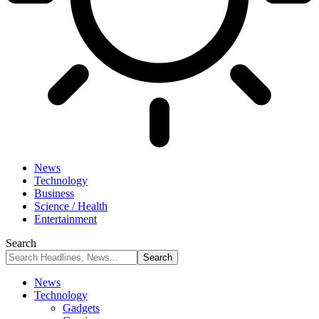
News
Technology
Business
Science / Health
Entertainment
Search
News
Technology
Gadgets