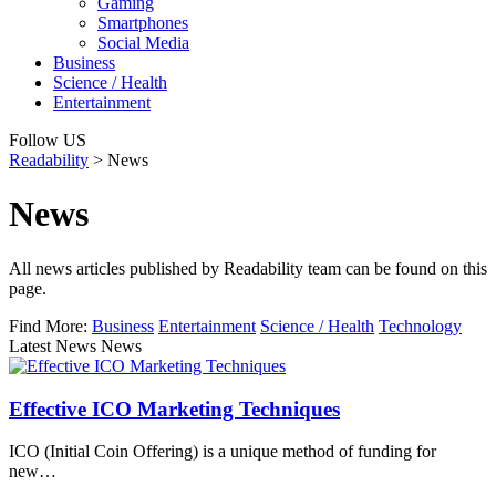
Gaming
Smartphones
Social Media
Business
Science / Health
Entertainment
Follow US
Readability
>
News
News
All news articles published by Readability team can be found on this
page.
Find More:
Business
Entertainment
Science / Health
Technology
Latest News News
Effective ICO Marketing Techniques
ICO (Initial Coin Offering) is a unique method of funding for
new…