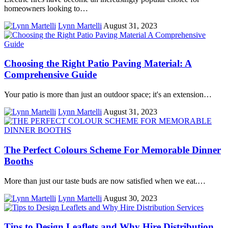
homeowners looking to…
Lynn Martelli
August 31, 2023
Choosing the Right Patio Paving Material: A
Comprehensive Guide
Your patio is more than just an outdoor space; it's an extension…
Lynn Martelli
August 31, 2023
The Perfect Colours Scheme For Memorable Dinner
Booths
More than just our taste buds are now satisfied when we eat.…
Lynn Martelli
August 30, 2023
Tips to Design Leaflets and Why Hire Distribution