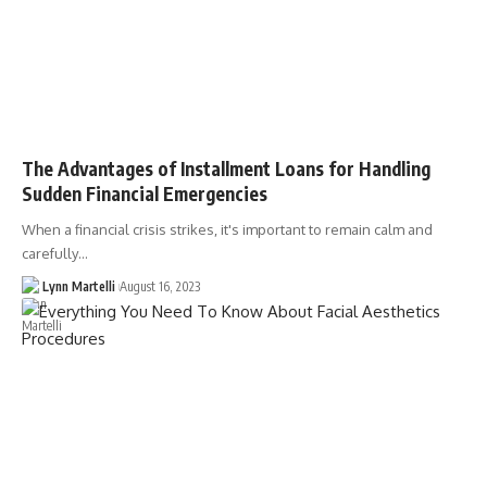
The Advantages of Installment Loans for Handling
Sudden Financial Emergencies
When a financial crisis strikes, it's important to remain calm and
carefully…
Lynn Martelli
August 16, 2023