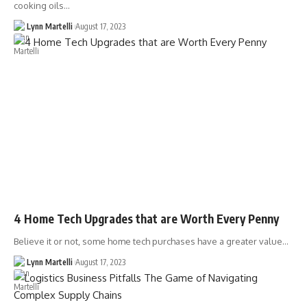
cooking oils…
Lynn Martelli
August 17, 2023
4 Home Tech Upgrades that are Worth Every Penny
Believe it or not, some home tech purchases have a greater value…
Lynn Martelli
August 17, 2023