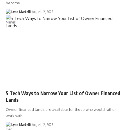
become…
Lynn Martelli
August 12, 2023
5 Tech Ways to Narrow Your List of Owner Financed
Lands
Owner financed lands are available for those who would rather
work with…
Lynn Martelli
August 12, 2023