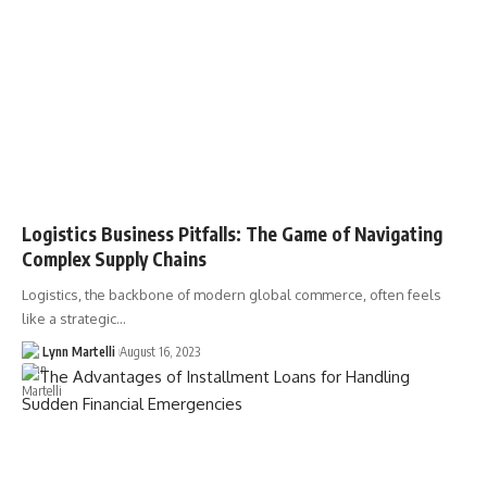
Logistics Business Pitfalls: The Game of Navigating
Complex Supply Chains
Logistics, the backbone of modern global commerce, often feels
like a strategic…
Lynn Martelli
August 16, 2023