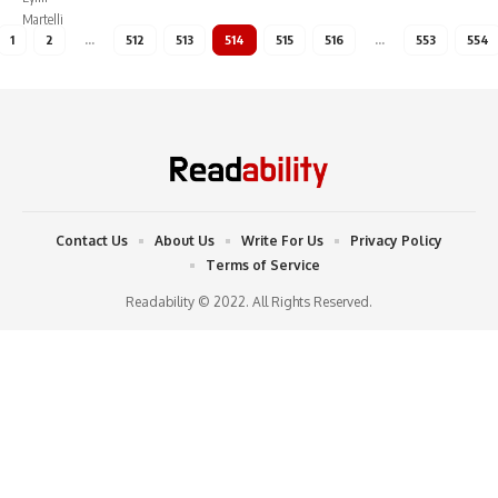
1
2
…
512
513
514
515
516
…
553
554
Contact Us
About Us
Write For Us
Privacy Policy
Terms of Service
Readability © 2022. All Rights Reserved.