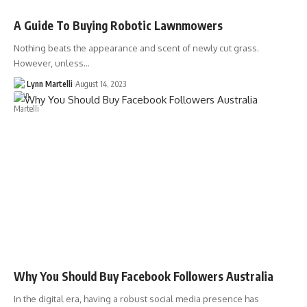
A Guide To Buying Robotic Lawnmowers
Nothing beats the appearance and scent of newly cut grass.
However, unless…
Lynn Martelli
August 14, 2023
Why You Should Buy Facebook Followers Australia
In the digital era, having a robust social media presence has