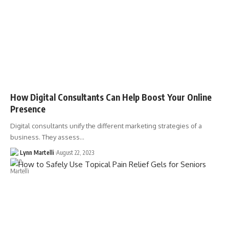
How Digital Consultants Can Help Boost Your Online
Presence
Digital consultants unify the different marketing strategies of a
business. They assess…
Lynn Martelli
August 22, 2023