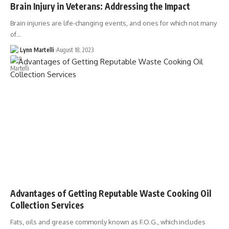
Brain Injury in Veterans: Addressing the Impact
Brain injuries are life-changing events, and ones for which not many
of…
Lynn Martelli
August 18, 2023
Advantages of Getting Reputable Waste Cooking Oil
Collection Services
Fats, oils and grease commonly known as F.O.G., which includes