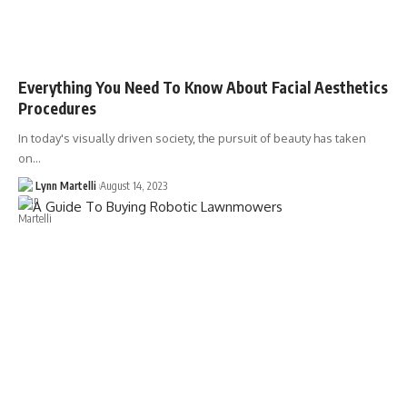
Everything You Need To Know About Facial Aesthetics
Procedures
In today's visually driven society, the pursuit of beauty has taken
on…
Lynn Martelli
August 14, 2023