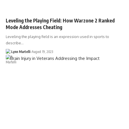
Leveling the Playing Field: How Warzone 2 Ranked
Mode Addresses Cheating
Leveling the playing field is an expression used in sports to
describe…
Lynn Martelli
August 19, 2023