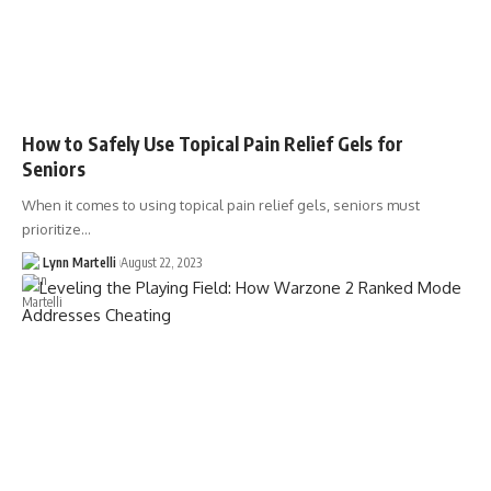
How to Safely Use Topical Pain Relief Gels for
Seniors
When it comes to using topical pain relief gels, seniors must
prioritize…
Lynn Martelli
August 22, 2023