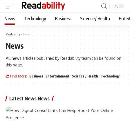
News
Technology
Business
Science / Health
Enter
Readability
>
News
News
All news articles published by Readability team can be found on
this page.
Find More:
Business
Entertainment
Science / Health
Technology
Latest News News