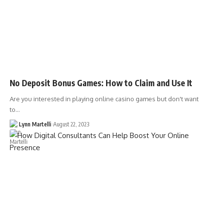
No Deposit Bonus Games: How to Claim and Use It
Are you interested in playing online casino games but don't want
to…
Lynn Martelli
August 22, 2023