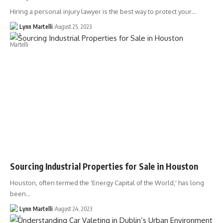
Hiring a personal injury lawyer is the best way to protect your…
Lynn Martelli
August 25, 2023
Sourcing Industrial Properties for Sale in Houston
Houston, often termed the 'Energy Capital of the World,' has long
been…
Lynn Martelli
August 24, 2023