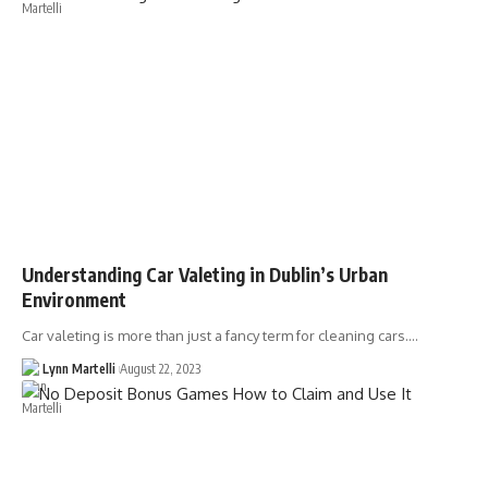
Understanding Car Valeting in Dublin’s Urban
Environment
Car valeting is more than just a fancy term for cleaning cars.…
Lynn Martelli
August 22, 2023