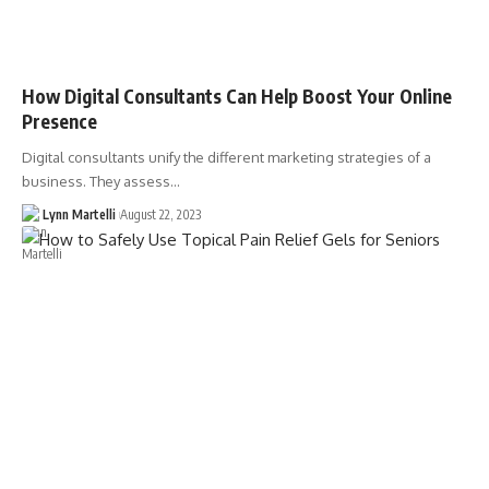
How Digital Consultants Can Help Boost Your Online
Presence
Digital consultants unify the different marketing strategies of a
business. They assess…
Lynn Martelli
August 22, 2023