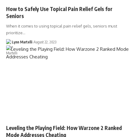
How to Safely Use Topical Pain Relief Gels for
Seniors
When it comes to using topical pain relief gels, seniors must
prioritize…
Lynn Martelli
August 22, 2023
Leveling the Playing Field: How Warzone 2 Ranked
Mode Addresses Cheating