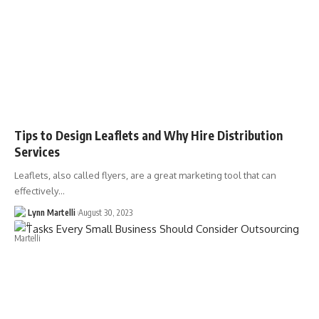
Tips to Design Leaflets and Why Hire Distribution
Services
Leaflets, also called flyers, are a great marketing tool that can
effectively…
Lynn Martelli
August 30, 2023