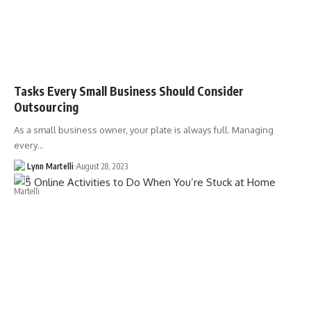
Tasks Every Small Business Should Consider
Outsourcing
As a small business owner, your plate is always full. Managing
every…
Lynn Martelli
August 28, 2023