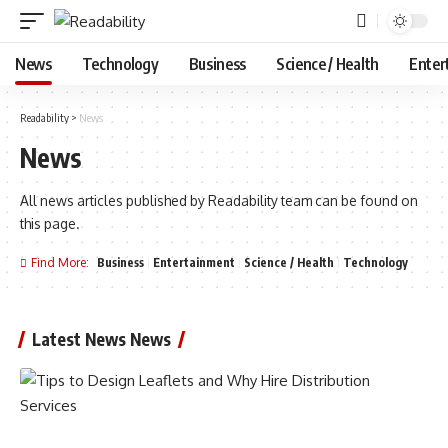
News
Technology
Business
Science / Health
Enter
Readability
>
News
News
All news articles published by Readability team can be found on
this page.
Find More:
Business
Entertainment
Science / Health
Technology
Latest News News