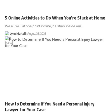
5 Online Activities to Do When You’re Stuck at Home
We all will, at one point in time, be stuck inside our…
Lynn Martelli
August 28, 2023
How to Determine If You Need a Personal Injury
Lawyer for Your Case