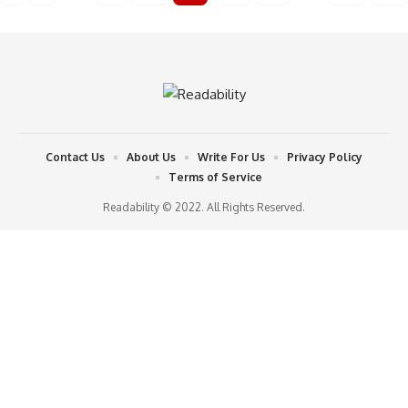
Contact Us
About Us
Write For Us
Privacy Policy
Terms of Service
Readability © 2022. All Rights Reserved.