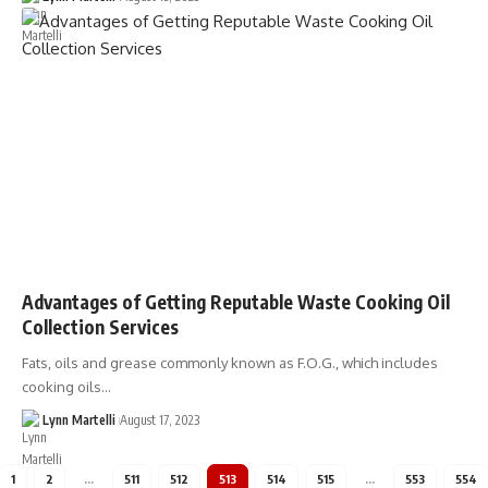
Advantages of Getting Reputable Waste Cooking Oil
Collection Services
Fats, oils and grease commonly known as F.O.G., which includes
cooking oils…
Lynn Martelli
August 17, 2023
1
2
…
511
512
513
514
515
…
553
554