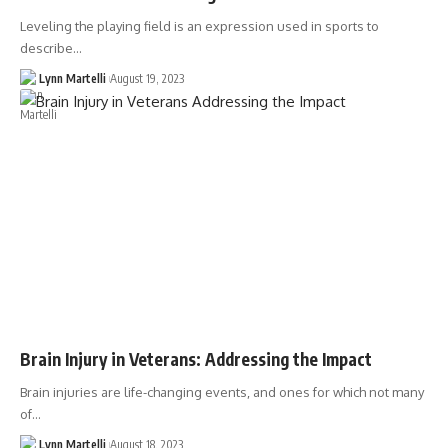
Leveling the playing field is an expression used in sports to
describe…
Lynn Martelli
August 19, 2023
Brain Injury in Veterans: Addressing the Impact
Brain injuries are life-changing events, and ones for which not many
of…
Lynn Martelli
August 18, 2023