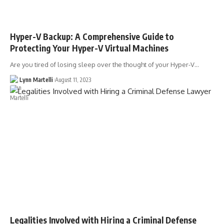
Hyper-V Backup: A Comprehensive Guide to
Protecting Your Hyper-V Virtual Machines
Are you tired of losing sleep over the thought of your Hyper-V…
Lynn Martelli
August 11, 2023
Legalities Involved with Hiring a Criminal Defense