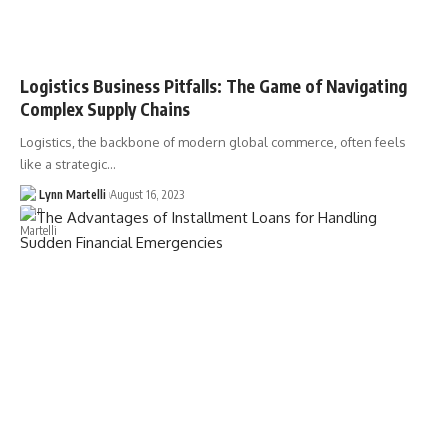
Logistics Business Pitfalls: The Game of Navigating
Complex Supply Chains
Logistics, the backbone of modern global commerce, often feels
like a strategic…
Lynn Martelli
August 16, 2023