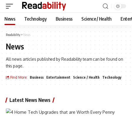
News
Technology
Business
Science / Health
Enter
Readability
>
News
News
All news articles published by Readability team can be found on
this page.
Find More:
Business
Entertainment
Science / Health
Technology
Latest News News