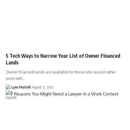
5 Tech Ways to Narrow Your List of Owner Financed
Lands
Owner financed lands are available for those who would rather
work with…
Lynn Martelli
August 12, 2023