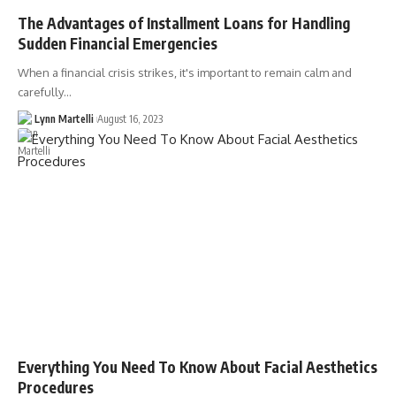
The Advantages of Installment Loans for Handling
Sudden Financial Emergencies
When a financial crisis strikes, it's important to remain calm and
carefully…
Lynn Martelli
August 16, 2023
Everything You Need To Know About Facial Aesthetics
Procedures