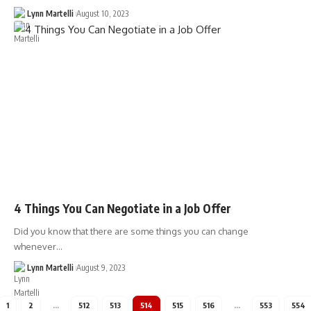
Lynn Martelli
August 10, 2023
4 Things You Can Negotiate in a Job Offer
Did you know that there are some things you can change
whenever…
Lynn Martelli
August 9, 2023
1
2
…
512
513
514
515
516
…
553
554