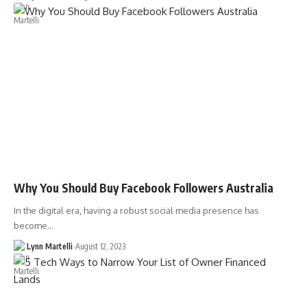
Why You Should Buy Facebook Followers Australia
In the digital era, having a robust social media presence has
become…
Lynn Martelli
August 12, 2023