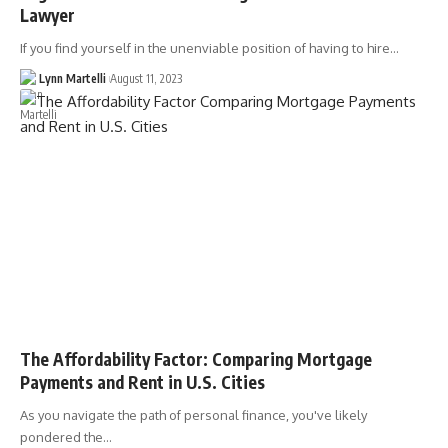
Lawyer
If you find yourself in the unenviable position of having to hire…
Lynn Martelli
August 11, 2023
The Affordability Factor: Comparing Mortgage
Payments and Rent in U.S. Cities
As you navigate the path of personal finance, you've likely
pondered the…