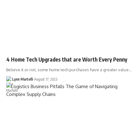
4 Home Tech Upgrades that are Worth Every Penny
Believe it or not, some home tech purchases have a greater value…
Lynn Martelli
August 17, 2023