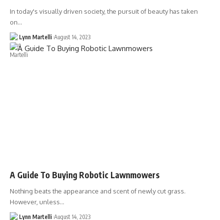
In today's visually driven society, the pursuit of beauty has taken
on…
Lynn Martelli
August 14, 2023
A Guide To Buying Robotic Lawnmowers
Nothing beats the appearance and scent of newly cut grass.
However, unless…
Lynn Martelli
August 14, 2023