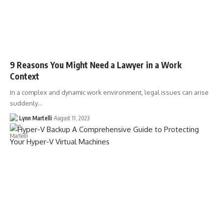
9 Reasons You Might Need a Lawyer in a Work
Context
In a complex and dynamic work environment, legal issues can arise
suddenly…
Lynn Martelli
August 11, 2023