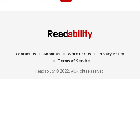
Contact Us
About Us
Write For Us
Privacy Policy
Terms of Service
Readability © 2022. All Rights Reserved.