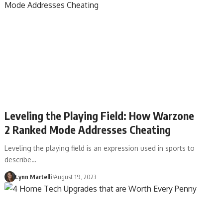
Leveling the Playing Field: How Warzone
2 Ranked Mode Addresses Cheating
Leveling the playing field is an expression used in sports to
describe…
Lynn Martelli
August 19, 2023