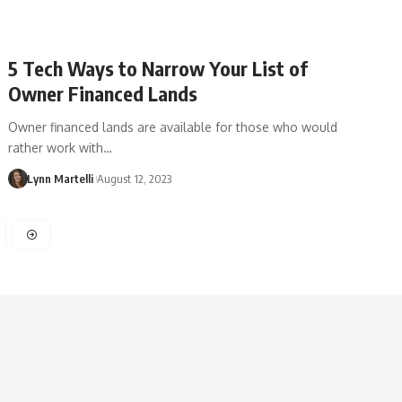
5 Tech Ways to Narrow Your List of
Owner Financed Lands
Owner financed lands are available for those who would
rather work with…
Lynn Martelli
August 12, 2023