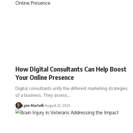
How Digital Consultants Can Help Boost
Your Online Presence
Digital consultants unify the different marketing strategies
of a business. They assess…
Lynn Martelli
August 22, 2023