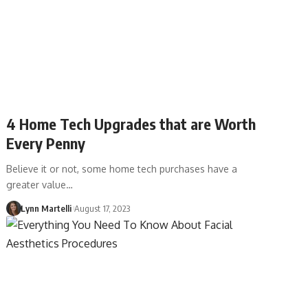
4 Home Tech Upgrades that are Worth
Every Penny
Believe it or not, some home tech purchases have a
greater value…
Lynn Martelli
August 17, 2023