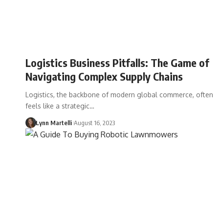
Logistics Business Pitfalls: The Game of
Navigating Complex Supply Chains
Logistics, the backbone of modern global commerce, often
feels like a strategic…
Lynn Martelli
August 16, 2023