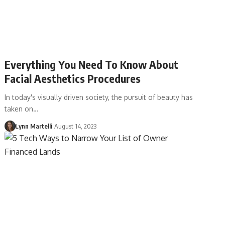
Everything You Need To Know About
Facial Aesthetics Procedures
In today's visually driven society, the pursuit of beauty has
taken on…
Lynn Martelli
August 14, 2023