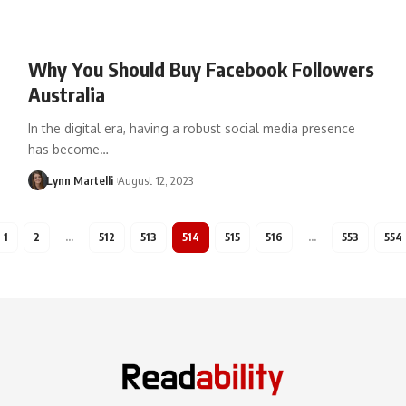
Why You Should Buy Facebook Followers
Australia
In the digital era, having a robust social media presence
has become…
Lynn Martelli
August 12, 2023
1
2
…
512
513
514
515
516
…
553
554