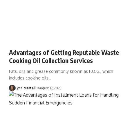
Advantages of Getting Reputable Waste
Cooking Oil Collection Services
Fats, oils and grease commonly known as F.O.G., which
includes cooking oils…
Lynn Martelli
August 17, 2023