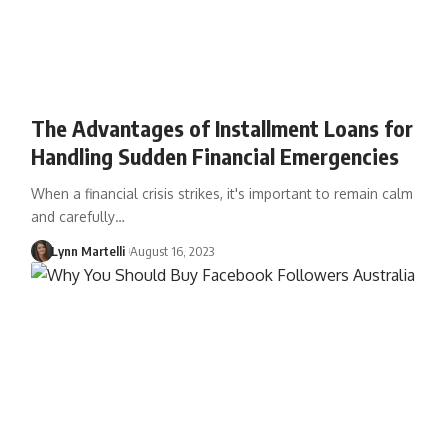
The Advantages of Installment Loans for
Handling Sudden Financial Emergencies
When a financial crisis strikes, it's important to remain calm
and carefully…
Lynn Martelli
August 16, 2023