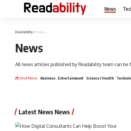
News
Tec
Readability
>
News
News
All news articles published by Readability team can be 
Find More:
Business
Entertainment
Science / Health
Technol
Latest News News