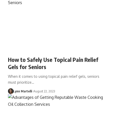
How to Safely Use Topical Pain Relief
Gels for Seniors
When it comes to using topical pain relief gels, seniors
must prioritize…
Lynn Martelli
August 22, 2023