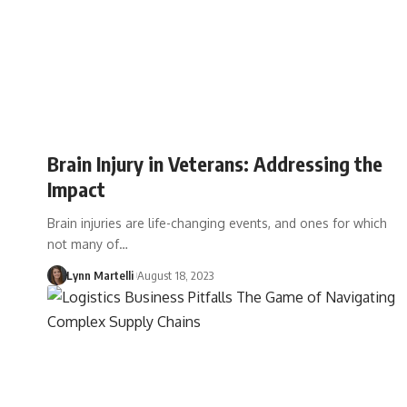
Brain Injury in Veterans: Addressing the
Impact
Brain injuries are life-changing events, and ones for which
not many of…
Lynn Martelli
August 18, 2023