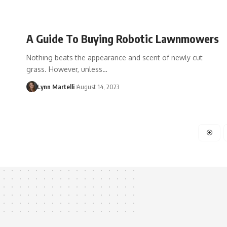
A Guide To Buying Robotic Lawnmowers
Nothing beats the appearance and scent of newly cut
grass. However, unless…
Lynn Martelli
August 14, 2023