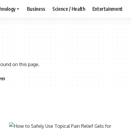
hnology
Business
Science / Health
Entertainment
found on this page.
ogy