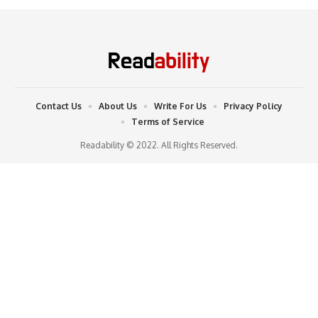
Contact Us
About Us
Write For Us
Privacy Policy
Terms of Service
Readability © 2022. All Rights Reserved.