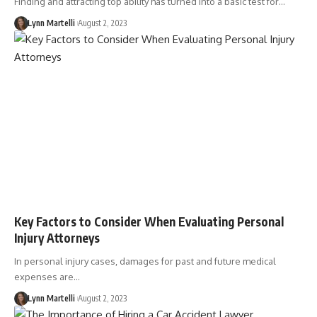
Finding and attracting top ability has turned into a basic test for…
Lynn Martelli
August 2, 2023
Key Factors to Consider When Evaluating Personal
Injury Attorneys
In personal injury cases, damages for past and future medical
expenses are…
Lynn Martelli
August 2, 2023