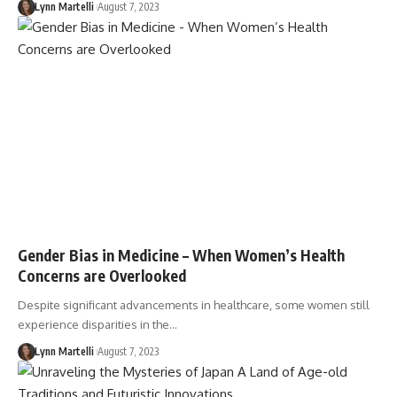
Lynn Martelli
August 7, 2023
Gender Bias in Medicine – When Women’s Health
Concerns are Overlooked
Despite significant advancements in healthcare, some women still
experience disparities in the…
Lynn Martelli
August 7, 2023