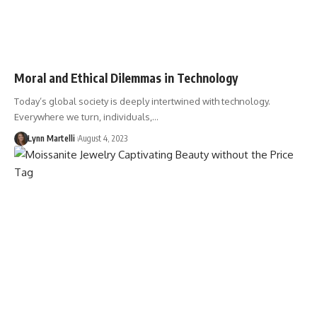
Moral and Ethical Dilemmas in Technology
Today’s global society is deeply intertwined with technology.
Everywhere we turn, individuals,…
Lynn Martelli
August 4, 2023