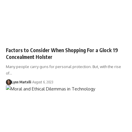
Factors to Consider When Shopping For a Glock 19
Concealment Holster
Many people carry guns for personal protection. But, with the rise
of…
Lynn Martelli
August 6, 2023