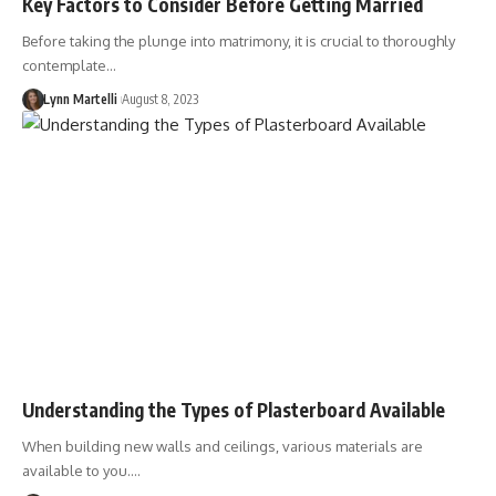
Key Factors to Consider Before Getting Married
Before taking the plunge into matrimony, it is crucial to thoroughly
contemplate…
Lynn Martelli
August 8, 2023
Understanding the Types of Plasterboard Available
When building new walls and ceilings, various materials are
available to you.…