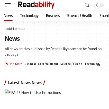
News
Technology
Business
Science / Health
Enter
Readability
>
News
News
All news articles published by Readability team can be found on
this page.
Find More:
Business
Entertainment
Science / Health
Technology
Latest News News