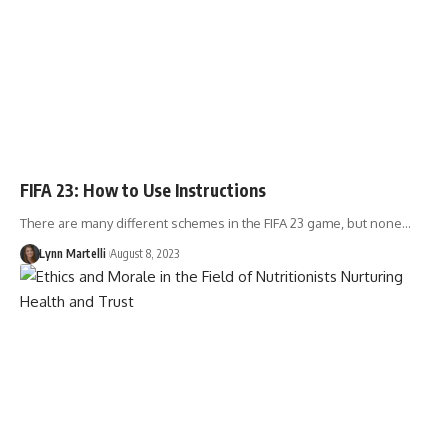
FIFA 23: How to Use Instructions
There are many different schemes in the FIFA 23 game, but none…
Lynn Martelli
August 8, 2023