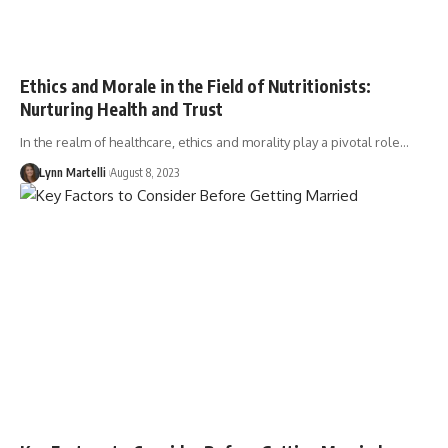
Ethics and Morale in the Field of Nutritionists:
Nurturing Health and Trust
In the realm of healthcare, ethics and morality play a pivotal role…
Lynn Martelli
August 8, 2023