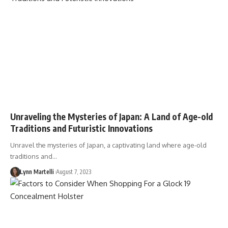
Unraveling the Mysteries of Japan: A Land of Age-old
Traditions and Futuristic Innovations
Unravel the mysteries of Japan, a captivating land where age-old
traditions and…
Lynn Martelli
August 7, 2023