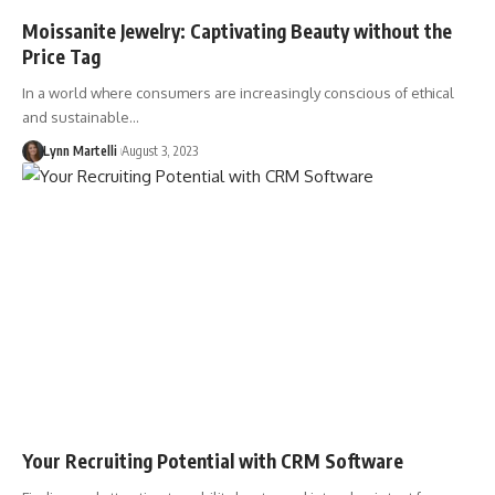
Moissanite Jewelry: Captivating Beauty without the
Price Tag
In a world where consumers are increasingly conscious of ethical
and sustainable…
Lynn Martelli
August 3, 2023
Your Recruiting Potential with CRM Software