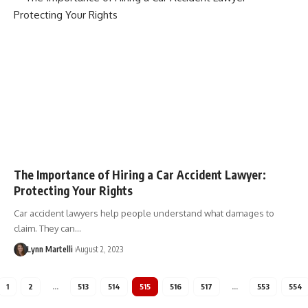
The Importance of Hiring a Car Accident Lawyer:
Protecting Your Rights
Car accident lawyers help people understand what damages to
claim. They can…
Lynn Martelli
August 2, 2023
1
2
…
513
514
515
516
517
…
553
554