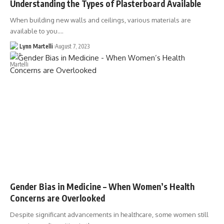
Understanding the Types of Plasterboard Available
When building new walls and ceilings, various materials are
available to you.…
Lynn Martelli
August 7, 2023
Gender Bias in Medicine – When Women’s Health
Concerns are Overlooked
Despite significant advancements in healthcare, some women still