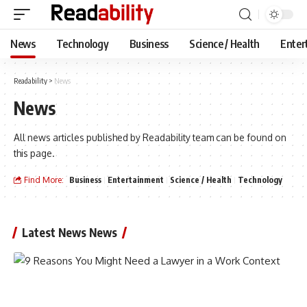
News
Technology
Business
Science / Health
Enter
Readability
>
News
News
All news articles published by Readability team can be found on
this page.
Find More:
Business
Entertainment
Science / Health
Technology
Latest News News