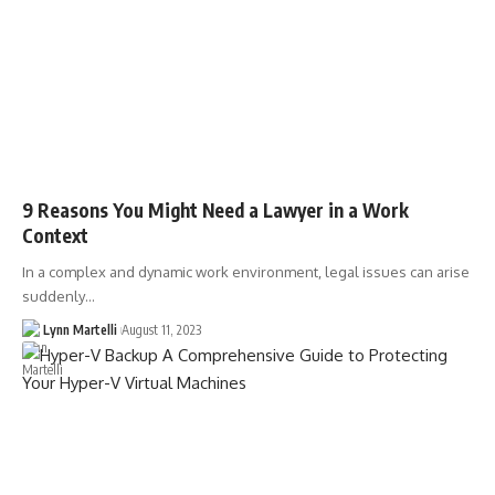
9 Reasons You Might Need a Lawyer in a Work
Context
In a complex and dynamic work environment, legal issues can arise
suddenly…
Lynn Martelli
August 11, 2023