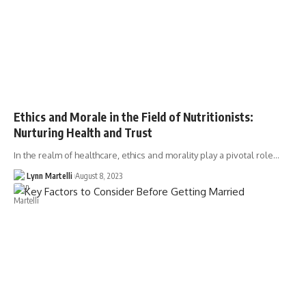
Ethics and Morale in the Field of Nutritionists:
Nurturing Health and Trust
In the realm of healthcare, ethics and morality play a pivotal role…
Lynn Martelli
August 8, 2023