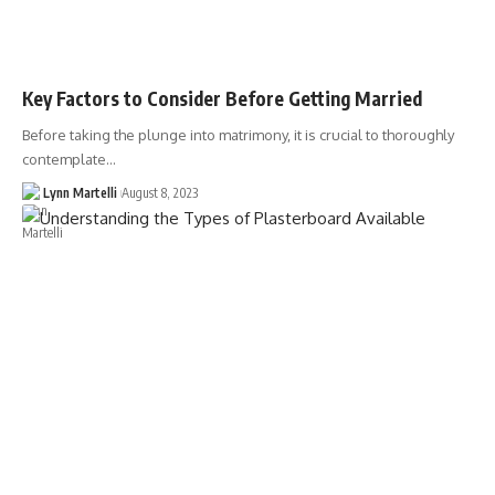
Key Factors to Consider Before Getting Married
Before taking the plunge into matrimony, it is crucial to thoroughly
contemplate…
Lynn Martelli
August 8, 2023