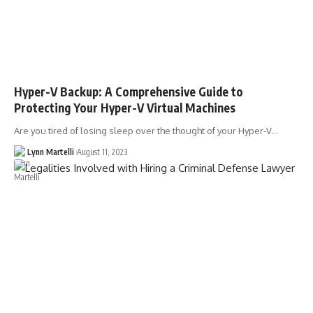
Hyper-V Backup: A Comprehensive Guide to
Protecting Your Hyper-V Virtual Machines
Are you tired of losing sleep over the thought of your Hyper-V…
Lynn Martelli
August 11, 2023