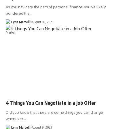
As you navigate the path of personal finance, you've likely
pondered the…
Lynn Martelli
August 10, 2023
4 Things You Can Negotiate in a Job Offer
Did you know that there are some things you can change
whenever…
Lynn Martelli
August 9, 2023