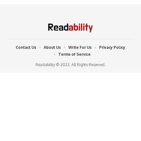
Contact Us
About Us
Write For Us
Privacy Policy
Terms of Service
Readability © 2022. All Rights Reserved.