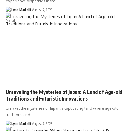
experience disparities in the…
Lynn Martelli
August 7, 2023
Unraveling the Mysteries of Japan: A Land of Age-old
Traditions and Futuristic Innovations
Unravel the mysteries of Japan, a captivating land where age-old
traditions and…
Lynn Martelli
August 7, 2023