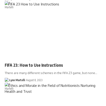
FIFA 23: How to Use Instructions
There are many different schemes in the FIFA 23 game, but none…
Lynn Martelli
August 8, 2023