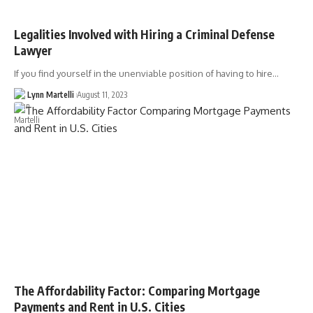
Legalities Involved with Hiring a Criminal Defense
Lawyer
If you find yourself in the unenviable position of having to hire…
Lynn Martelli
August 11, 2023
The Affordability Factor: Comparing Mortgage
Payments and Rent in U.S. Cities