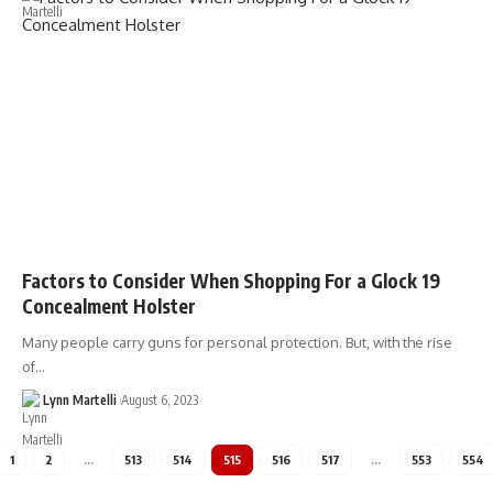
Factors to Consider When Shopping For a Glock 19
Concealment Holster
Many people carry guns for personal protection. But, with the rise
of…
Lynn Martelli
August 6, 2023
1
2
…
513
514
515
516
517
…
553
554