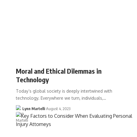
Moral and Ethical Dilemmas in
Technology
Today’s global society is deeply intertwined with
technology. Everywhere we turn, individuals,…
Lynn Martelli
August 4, 2023