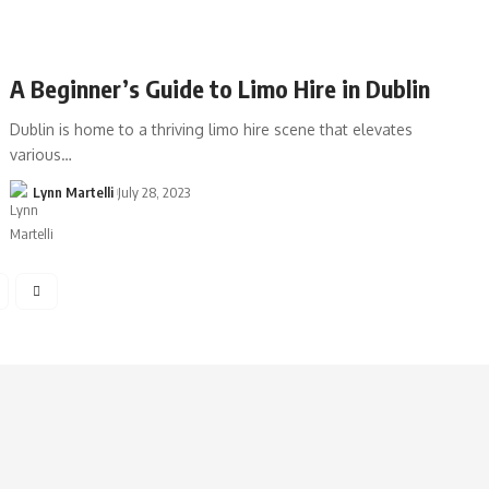
A Beginner’s Guide to Limo Hire in Dublin
Dublin is home to a thriving limo hire scene that elevates
various…
Lynn Martelli
July 28, 2023