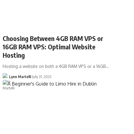
Choosing Between 4GB RAM VPS or
16GB RAM VPS: Optimal Website
Hosting
Hosting a website on both a 4GB RAM VPS or a 16GB…
Lynn Martelli
July 31, 2023