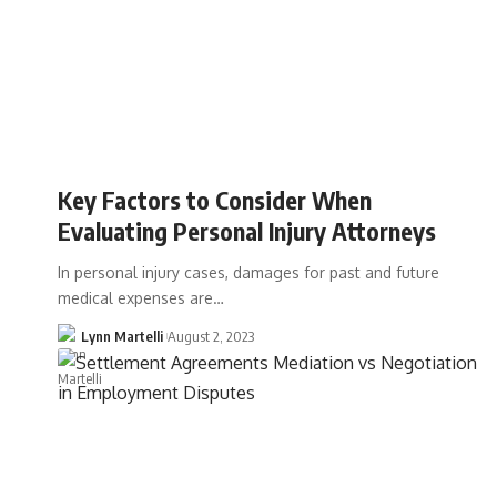
Key Factors to Consider When
Evaluating Personal Injury Attorneys
In personal injury cases, damages for past and future
medical expenses are…
Lynn Martelli
August 2, 2023