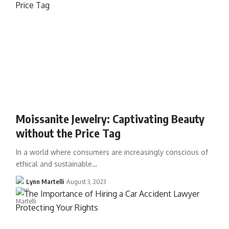
Moissanite Jewelry: Captivating Beauty
without the Price Tag
In a world where consumers are increasingly conscious of
ethical and sustainable…
Lynn Martelli
August 3, 2023