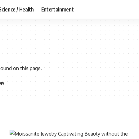
Science / Health
Entertainment
found on this page.
gy