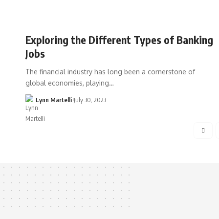
Exploring the Different Types of Banking
Jobs
The financial industry has long been a cornerstone of
global economies, playing…
Lynn Martelli
July 30, 2023