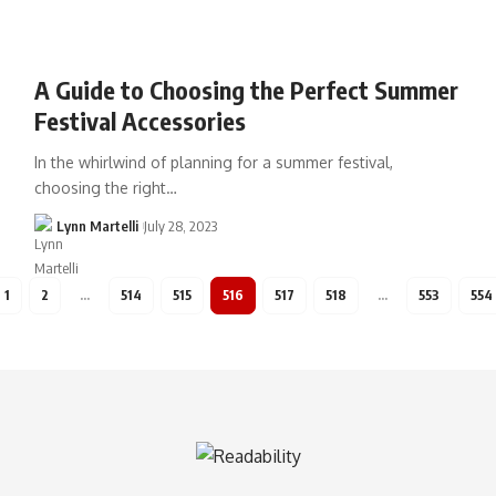
A Guide to Choosing the Perfect Summer
Festival Accessories
In the whirlwind of planning for a summer festival,
choosing the right…
Lynn Martelli
July 28, 2023
1
2
…
514
515
516
517
518
…
553
554