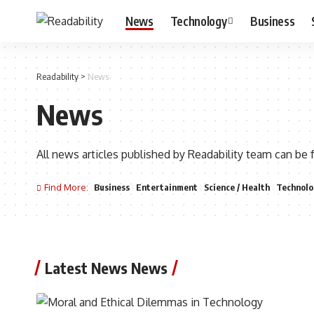
News
Technology
Business
Readability
>
News
News
All news articles published by Readability team can be 
Find More:
Business
Entertainment
Science / Health
Technolo
Latest News News