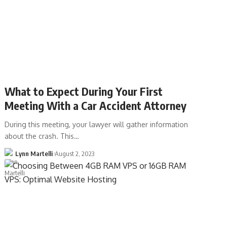
What to Expect During Your First
Meeting With a Car Accident Attorney
During this meeting, your lawyer will gather information
about the crash. This…
Lynn Martelli
August 2, 2023