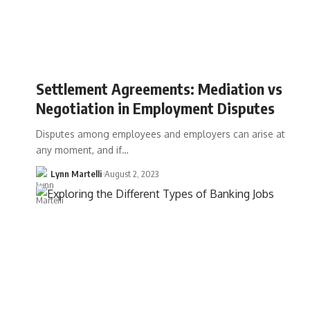
Settlement Agreements: Mediation vs
Negotiation in Employment Disputes
Disputes among employees and employers can arise at
any moment, and if…
Lynn Martelli
August 2, 2023