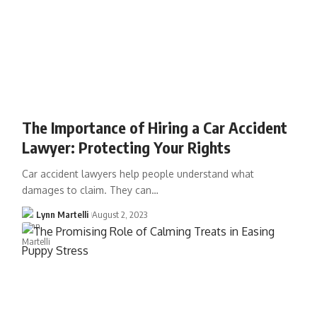
The Importance of Hiring a Car Accident
Lawyer: Protecting Your Rights
Car accident lawyers help people understand what
damages to claim. They can…
Lynn Martelli
August 2, 2023