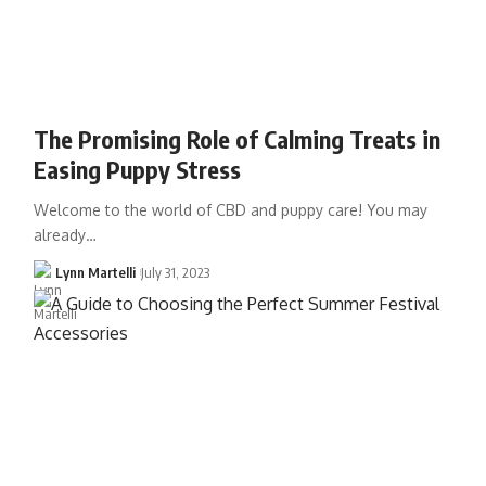
The Promising Role of Calming Treats in
Easing Puppy Stress
Welcome to the world of CBD and puppy care! You may
already…
Lynn Martelli
July 31, 2023