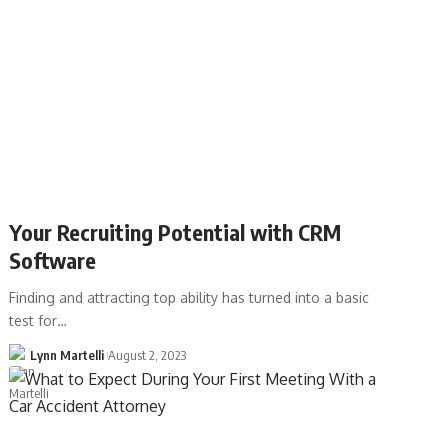
Your Recruiting Potential with CRM
Software
Finding and attracting top ability has turned into a basic
test for…
Lynn Martelli
August 2, 2023