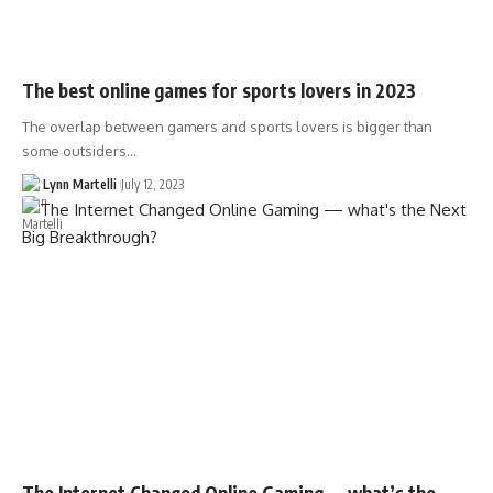
The best online games for sports lovers in 2023
The overlap between gamers and sports lovers is bigger than
some outsiders…
Lynn Martelli
July 12, 2023
The Internet Changed Online Gaming — what’s the