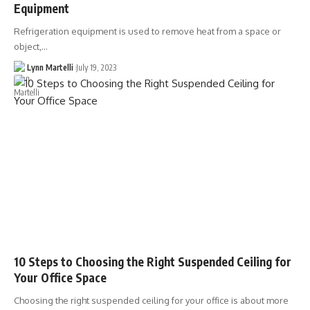
Equipment
Refrigeration equipment is used to remove heat from a space or
object,…
Lynn Martelli
July 19, 2023
10 Steps to Choosing the Right Suspended Ceiling for
Your Office Space
Choosing the right suspended ceiling for your office is about more