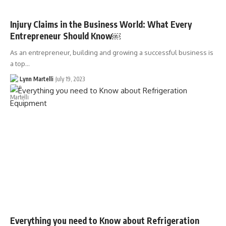
Injury Claims in the Business World: What Every
Entrepreneur Should Know￼
As an entrepreneur, building and growing a successful business is
a top…
Lynn Martelli
July 19, 2023
Everything you need to Know about Refrigeration