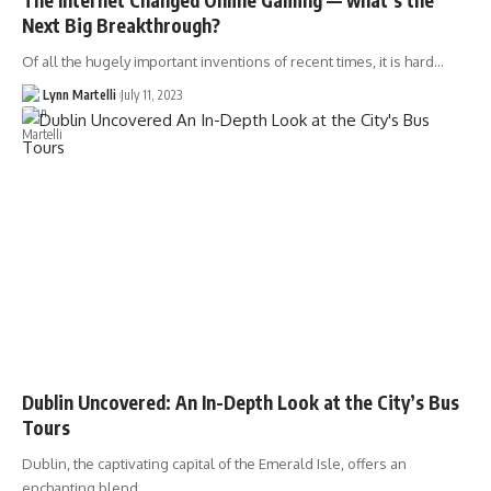
Next Big Breakthrough?
Of all the hugely important inventions of recent times, it is hard…
Lynn Martelli
July 11, 2023
Dublin Uncovered: An In-Depth Look at the City’s Bus
Tours
Dublin, the captivating capital of the Emerald Isle, offers an
enchanting blend…