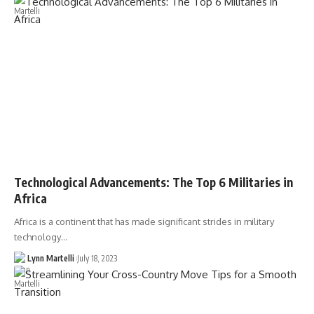
Technological Advancements: The Top 6 Militaries in
Africa
Africa is a continent that has made significant strides in military
technology…
Lynn Martelli
July 18, 2023