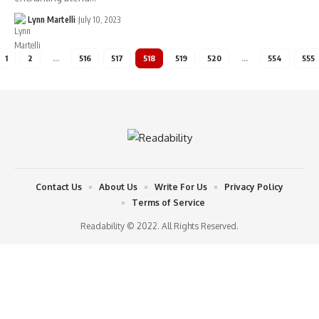
Lynn Martelli
July 10, 2023
1
2
…
516
517
518
519
520
…
554
555
Contact Us
About Us
Write For Us
Privacy Policy
Terms of Service
Readability © 2022. All Rights Reserved.