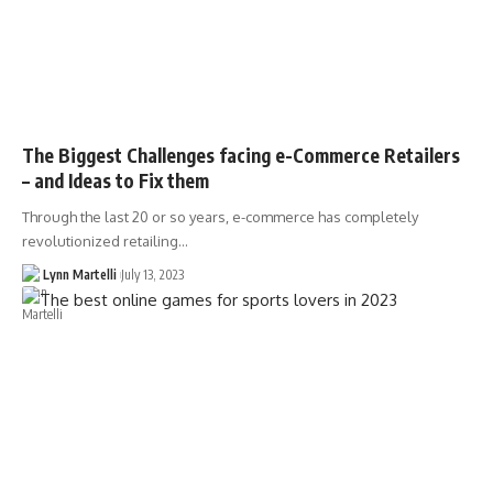
The Biggest Challenges facing e-Commerce Retailers
– and Ideas to Fix them
Through the last 20 or so years, e-commerce has completely
revolutionized retailing…
Lynn Martelli
July 13, 2023