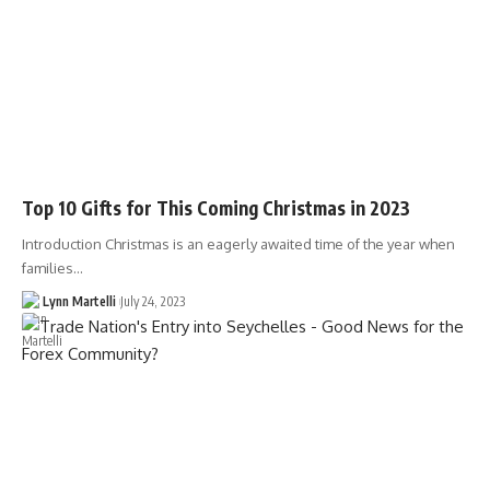
Top 10 Gifts for This Coming Christmas in 2023
Introduction Christmas is an eagerly awaited time of the year when
families…
Lynn Martelli
July 24, 2023