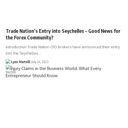
Trade Nation’s Entry into Seychelles – Good News for
the Forex Community?
Introduction Trade Nation CFD brokers have announced their entry
into the Seychelles…
Lynn Martelli
July 24, 2023