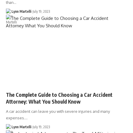
than…
Lynn Martelli
July 19, 2023
The Complete Guide to Choosing a Car Accident
Attorney: What You Should Know
A car accident can leave you with severe injuries and many
expenses.…
Lynn Martelli
July 19, 2023