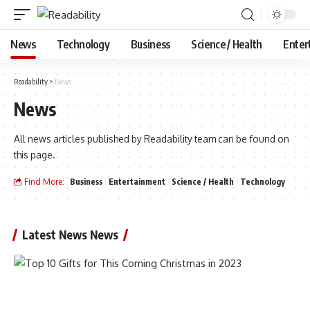
News
Technology
Business
Science / Health
Enter
Readability
>
News
News
All news articles published by Readability team can be found on
this page.
Find More:
Business
Entertainment
Science / Health
Technology
Latest News News