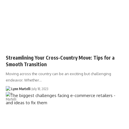
Streamlining Your Cross-Country Move: Tips for a
Smooth Transition
Moving across the country can be an exciting but challenging
endeavor. Whether…
Lynn Martelli
July 18, 2023