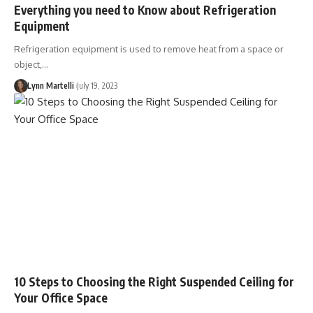
Everything you need to Know about Refrigeration
Equipment
Refrigeration equipment is used to remove heat from a space or
object,…
Lynn Martelli
July 19, 2023
10 Steps to Choosing the Right Suspended Ceiling for
Your Office Space