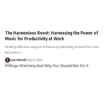
The Harmonious Boost: Harnessing the Power of
Music for Productivity at Work
Finding effective ways to enhance productivity at work has now
become a…
Lynn Martelli
July 25, 2023