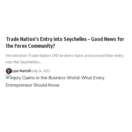
Trade Nation’s Entry into Seychelles – Good News for
the Forex Community?
Introduction Trade Nation CFD brokers have announced their entry
into the Seychelles…
Lynn Martelli
July 24, 2023