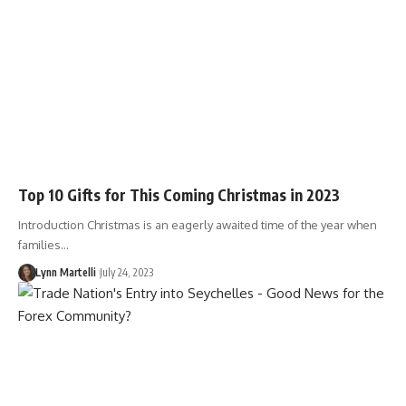
Top 10 Gifts for This Coming Christmas in 2023
Introduction Christmas is an eagerly awaited time of the year when
families…
Lynn Martelli
July 24, 2023