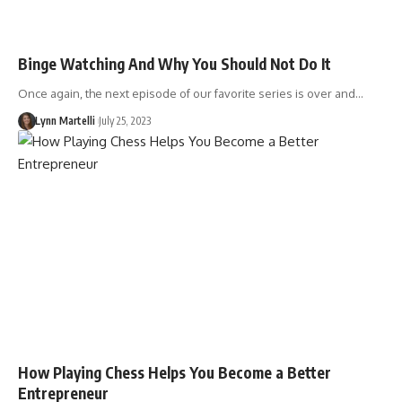
Binge Watching And Why You Should Not Do It
Once again, the next episode of our favorite series is over and…
Lynn Martelli
July 25, 2023
How Playing Chess Helps You Become a Better
Entrepreneur