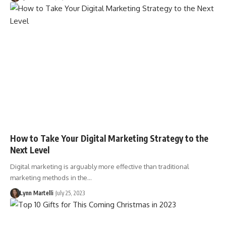
How to Take Your Digital Marketing Strategy to the
Next Level
Digital marketing is arguably more effective than traditional
marketing methods in the…
Lynn Martelli
July 25, 2023