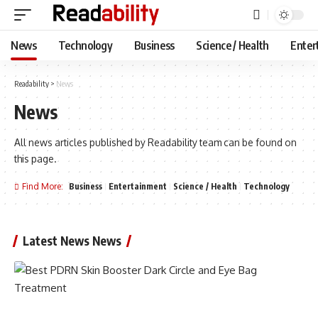
News
Technology
Business
Science / Health
Enter
Readability
>
News
News
All news articles published by Readability team can be found on
this page.
Find More:
Business
Entertainment
Science / Health
Technology
Latest News News