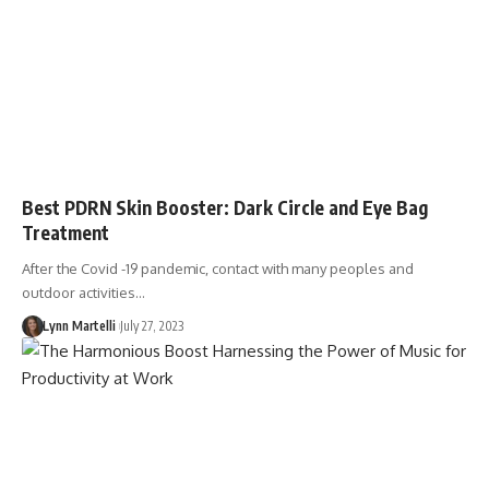
Best PDRN Skin Booster: Dark Circle and Eye Bag
Treatment
After the Covid -19 pandemic, contact with many peoples and
outdoor activities…
Lynn Martelli
July 27, 2023