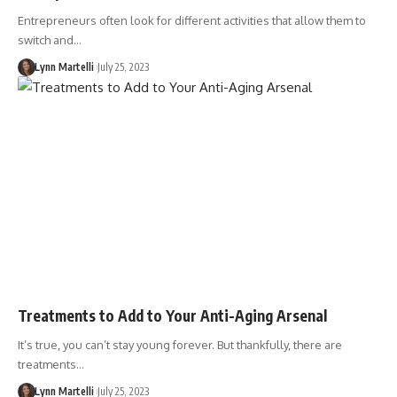
Entrepreneurs often look for different activities that allow them to
switch and…
Lynn Martelli
July 25, 2023
Treatments to Add to Your Anti-Aging Arsenal
It’s true, you can’t stay young forever. But thankfully, there are
treatments…
Lynn Martelli
July 25, 2023