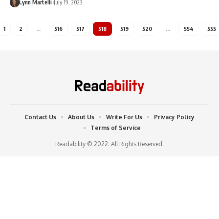
Lynn Martelli
July 19, 2023
1
2
…
516
517
518
519
520
…
554
555
Contact Us
About Us
Write For Us
Privacy Policy
Terms of Service
Readability © 2022. All Rights Reserved.