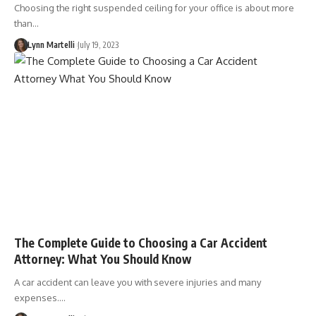
Choosing the right suspended ceiling for your office is about more
than…
Lynn Martelli
July 19, 2023
The Complete Guide to Choosing a Car Accident
Attorney: What You Should Know
A car accident can leave you with severe injuries and many
expenses.…