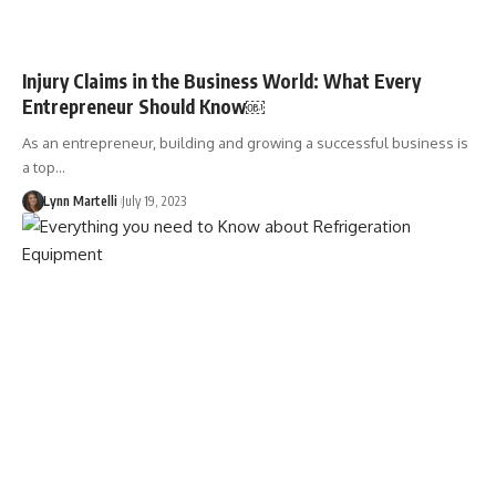
Injury Claims in the Business World: What Every
Entrepreneur Should Know￼
As an entrepreneur, building and growing a successful business is
a top…
Lynn Martelli
July 19, 2023