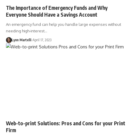
The Importance of Emergency Funds and Why
Everyone Should Have a Savings Account
An emergency fund can help you handle large expenses without
needing high-interest…
Lynn Martelli
April 17, 2023
Web-to-print Solutions: Pros and Cons for your Print
Firm