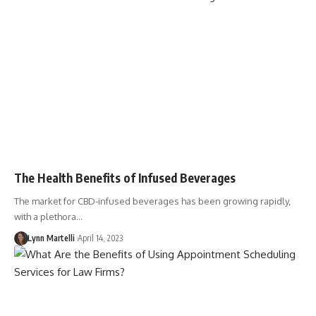
The Health Benefits of Infused Beverages
The market for CBD-infused beverages has been growing rapidly,
with a plethora…
Lynn Martelli
April 14, 2023