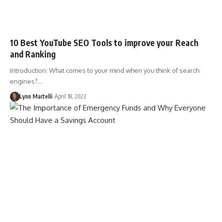
10 Best YouTube SEO Tools to improve your Reach
and Ranking
Introduction: What comes to your mind when you think of search
engines?…
Lynn Martelli
April 18, 2023