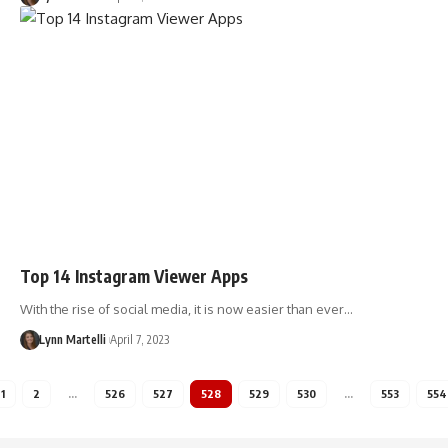
Top 14 Instagram Viewer Apps
With the rise of social media, it is now easier than ever…
Lynn Martelli
April 7, 2023
1
2
…
526
527
528
529
530
…
553
554