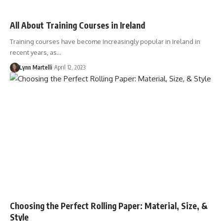
All About Training Courses in Ireland
Training courses have become increasingly popular in Ireland in
recent years, as…
Lynn Martelli
April 12, 2023
Choosing the Perfect Rolling Paper: Material, Size, &
Style