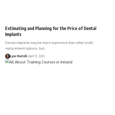
Estimating and Planning for the Price of Dental
Implants
Dental implants may be more expensive than other tooth
replacement options, but…
Lynn Martelli
April 12, 2023