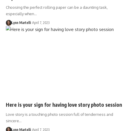
Choosing the perfect rolling paper can be a daunting task,
especially when…
Lynn Martelli
April 7, 2023
Here is your sign for having love story photo session
Love story is a touching photo session full of tenderness and
sincere…
Lynn Martelli
April 7, 2023