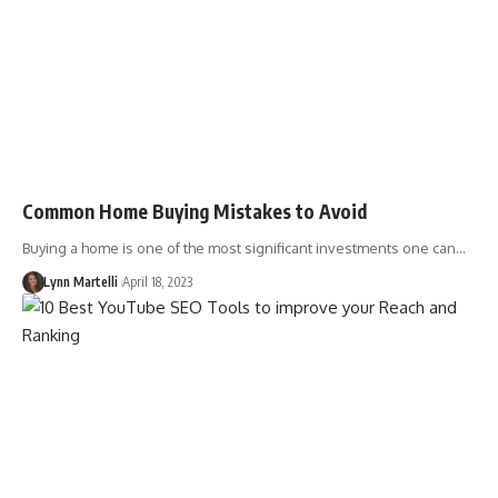
Common Home Buying Mistakes to Avoid
Buying a home is one of the most significant investments one can…
Lynn Martelli
April 18, 2023