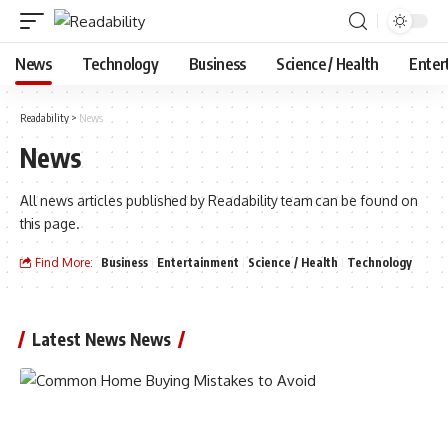
News
Technology
Business
Science / Health
Enter
Readability
>
News
News
All news articles published by Readability team can be found on
this page.
Find More:
Business
Entertainment
Science / Health
Technology
Latest News News