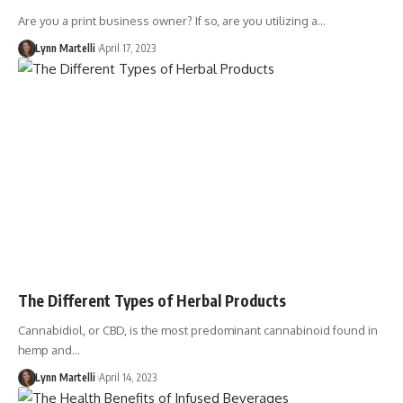
Are you a print business owner? If so, are you utilizing a…
Lynn Martelli
April 17, 2023
The Different Types of Herbal Products
Cannabidiol, or CBD, is the most predominant cannabinoid found in
hemp and…
Lynn Martelli
April 14, 2023