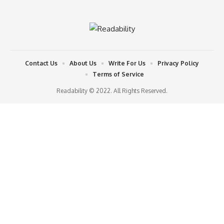
Contact Us
About Us
Write For Us
Privacy Policy
Terms of Service
Readability © 2022. All Rights Reserved.