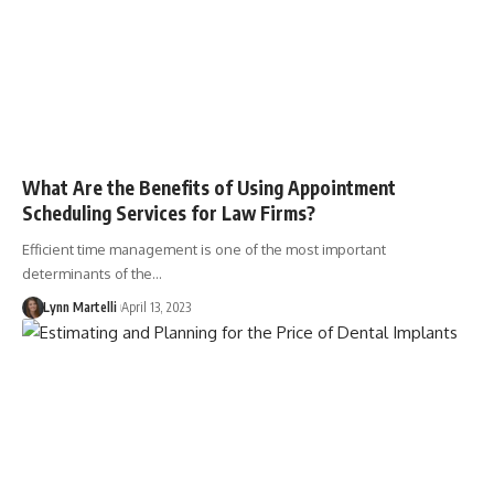
What Are the Benefits of Using Appointment
Scheduling Services for Law Firms?
Efficient time management is one of the most important
determinants of the…
Lynn Martelli
April 13, 2023