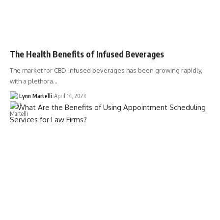
The Health Benefits of Infused Beverages
The market for CBD-infused beverages has been growing rapidly,
with a plethora…
Lynn Martelli
April 14, 2023