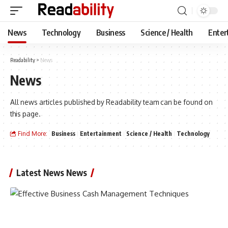
News
Technology
Business
Science / Health
Enter
Readability
>
News
News
All news articles published by Readability team can be found on
this page.
Find More:
Business
Entertainment
Science / Health
Technology
Latest News News