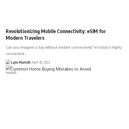
Revolutionizing Mobile Connectivity: eSIM for
Modern Travelers
Can you imagine a day without mobile connectivity? In today’s highly
connected…
Lynn Martelli
April 18, 2023