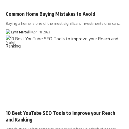
Common Home Buying Mistakes to Avoid
Buying a home is one of the most significant investments one can…
Lynn Martelli
April 18, 2023
10 Best YouTube SEO Tools to improve your Reach
and Ranking