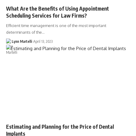
What Are the Benefits of Using Appointment
Scheduling Services for Law Firms?
Efficient time management is one of the most important
determinants of the…
Lynn Martelli
April 13, 2023
Estimating and Planning for the Price of Dental
Implants