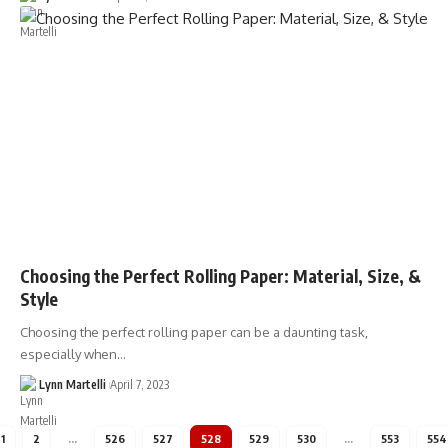
Choosing the Perfect Rolling Paper: Material, Size, &
Style
Choosing the perfect rolling paper can be a daunting task,
especially when…
Lynn Martelli
April 7, 2023
1
2
…
526
527
528
529
530
…
553
554