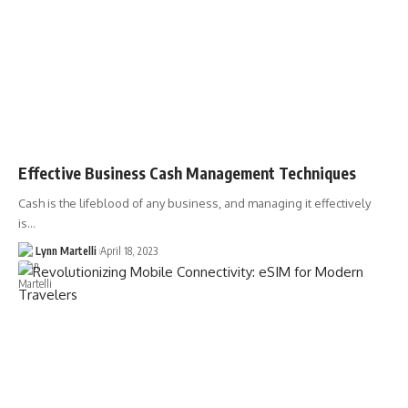
Effective Business Cash Management Techniques
Cash is the lifeblood of any business, and managing it effectively
is…
Lynn Martelli
April 18, 2023