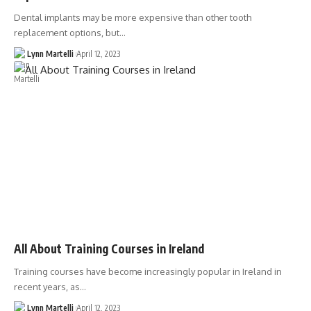
Dental implants may be more expensive than other tooth
replacement options, but…
Lynn Martelli
April 12, 2023
All About Training Courses in Ireland
Training courses have become increasingly popular in Ireland in
recent years, as…
Lynn Martelli
April 12, 2023