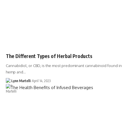
The Different Types of Herbal Products
Cannabidiol, or CBD, is the most predominant cannabinoid found in
hemp and…
Lynn Martelli
April 14, 2023