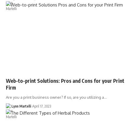
Web-to-print Solutions: Pros and Cons for your Print
Firm
Are you a print business owner? If so, are you utilizing a…
Lynn Martelli
April 17, 2023