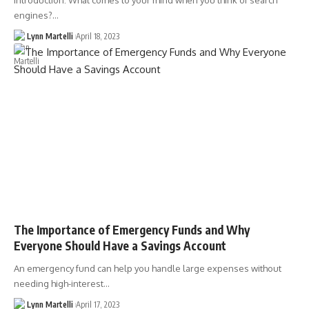
Introduction: What comes to your mind when you think of search
engines?…
Lynn Martelli
April 18, 2023
The Importance of Emergency Funds and Why
Everyone Should Have a Savings Account
An emergency fund can help you handle large expenses without
needing high-interest…
Lynn Martelli
April 17, 2023