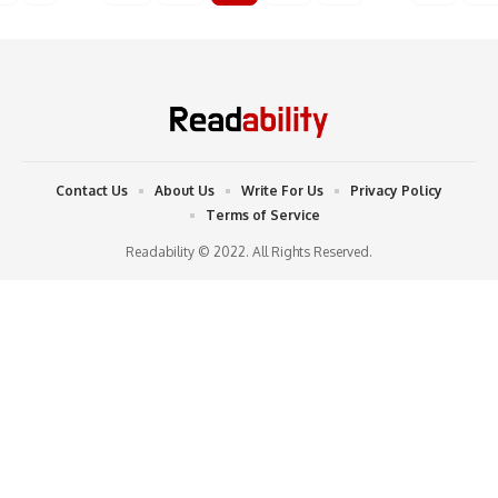
Contact Us
About Us
Write For Us
Privacy Policy
Terms of Service
Readability © 2022. All Rights Reserved.