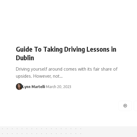
Guide To Taking Driving Lessons in
Dublin
Driving yourself around comes with its fair share of
upsides. However, not…
Lynn Martelli
March 20, 2023