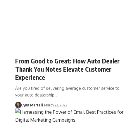
From Good to Great: How Auto Dealer
Thank You Notes Elevate Customer
Experience
Are you tired of delivering average customer service to
your auto dealership…
Lynn Martelli
March 23, 2023