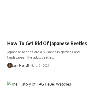
How To Get Rid Of Japanese Beetles
Japanese beetles are a nuisance in gardens and
landscapes. The adult beetles…
Lynn Martelli
March 21, 2023