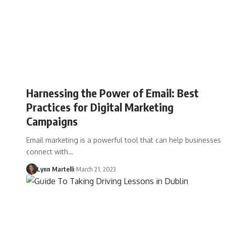
Harnessing the Power of Email: Best
Practices for Digital Marketing
Campaigns
Email marketing is a powerful tool that can help businesses
connect with…
Lynn Martelli
March 21, 2023