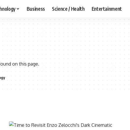
hnology
Business
Science / Health
Entertainment
found on this page.
ogy