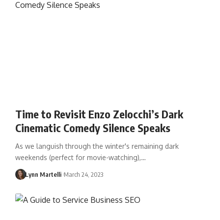
Time to Revisit Enzo Zelocchi’s Dark
Cinematic Comedy Silence Speaks
As we languish through the winter's remaining dark
weekends (perfect for movie-watching),…
Lynn Martelli
March 24, 2023