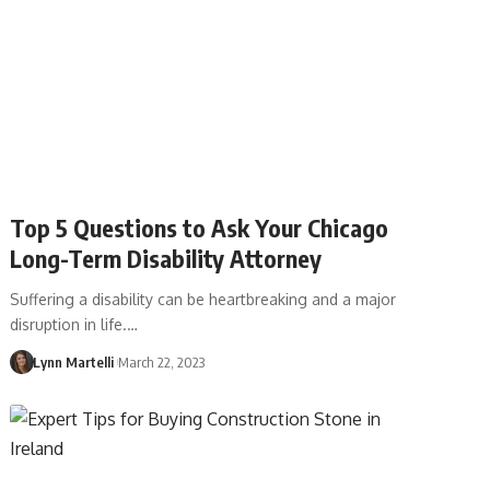
Top 5 Questions to Ask Your Chicago
Long-Term Disability Attorney
Suffering a disability can be heartbreaking and a major
disruption in life.…
Lynn Martelli
March 22, 2023