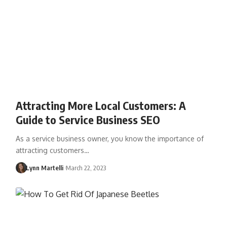
Attracting More Local Customers: A
Guide to Service Business SEO
As a service business owner, you know the importance of
attracting customers…
Lynn Martelli
March 22, 2023