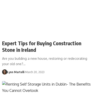
Expert Tips for Buying Construction
Stone in Ireland
Are you building a new house, restoring or redecorating
your old one?…
Lynn Martelli
March 20, 2023