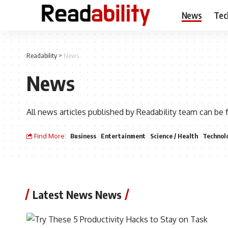
News
Tec
Readability
>
News
News
All news articles published by Readability team can be 
Find More:
Business
Entertainment
Science / Health
Technol
Latest News News