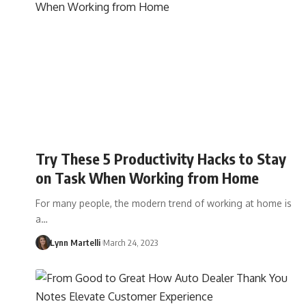
Try These 5 Productivity Hacks to Stay
on Task When Working from Home
For many people, the modern trend of working at home is
a…
Lynn Martelli
March 24, 2023