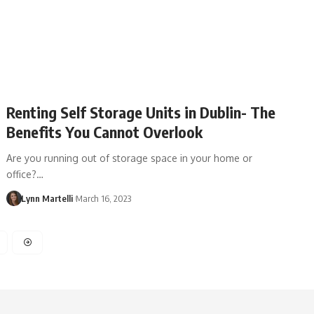
Renting Self Storage Units in Dublin- The
Benefits You Cannot Overlook
Are you running out of storage space in your home or
office?…
Lynn Martelli
March 16, 2023