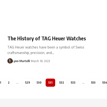
The History of TAG Heuer Watches
TAG Heuer watches have been a symbol of Swiss
craftsmanship, precision, and…
Lynn Martelli
March 18, 2023
1
2
…
529
530
531
532
533
…
553
554