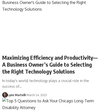
Maximizing Efficiency and Productivity––
A Business Owner’s Guide to Selecting
the Right Technology Solutions
In today's world, technology plays a crucial role in the
success of…
Lynn Martelli
March 24, 2023