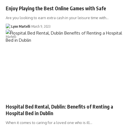
Enjoy Playing the Best Online Games with Safe
Are you looking to earn extra cash in your leisure time with…
Lynn Martelli
March 9, 2023
Hospital Bed Rental, Dublin: Benefits of Renting a
Hospital Bed in Dublin
When it comes to caring for a loved one who is ill…