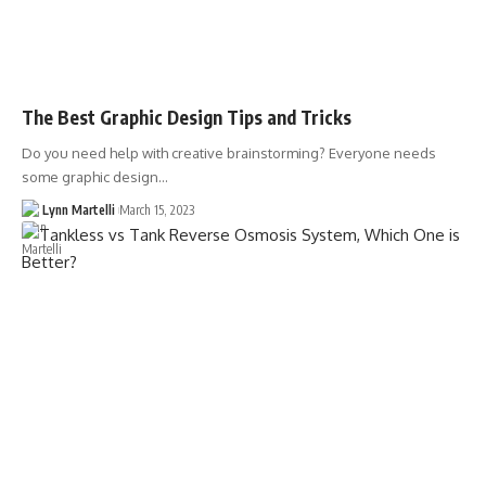
The Best Graphic Design Tips and Tricks
Do you need help with creative brainstorming? Everyone needs
some graphic design…
Lynn Martelli
March 15, 2023