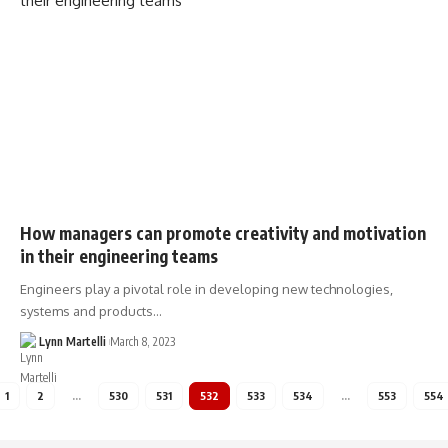
How managers can promote creativity and motivation
in their engineering teams
Engineers play a pivotal role in developing new technologies,
systems and products…
Lynn Martelli
March 8, 2023
1
2
…
530
531
532
533
534
…
553
554