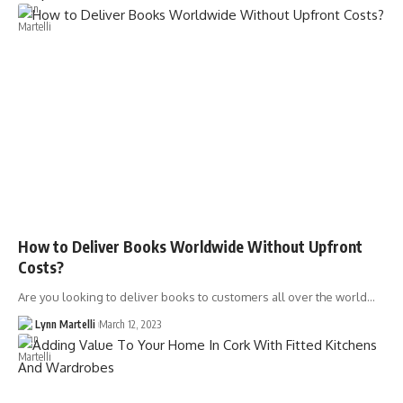
How to Deliver Books Worldwide Without Upfront
Costs?
Are you looking to deliver books to customers all over the world…
Lynn Martelli
March 12, 2023