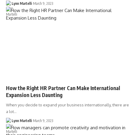
Lynn Martelli
March 9, 2023
How the Right HR Partner Can Make International
Expansion Less Daunting
When you decide to expand your business internationally, there are
a lot…
Lynn Martelli
March 9, 2023