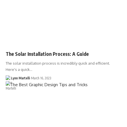
The Solar Installation Process: A Guide
The solar installation process is incredibly quick and efficient.
Here's a quick…
Lynn Martelli
March 16, 2023