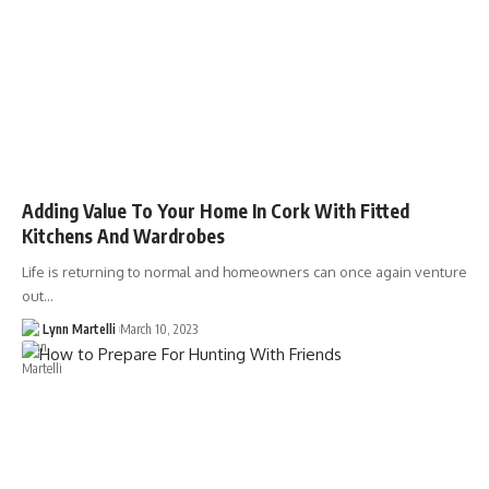
Adding Value To Your Home In Cork With Fitted
Kitchens And Wardrobes
Life is returning to normal and homeowners can once again venture
out…
Lynn Martelli
March 10, 2023