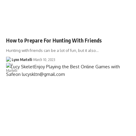
How to Prepare For Hunting With Friends
Hunting with friends can be a lot of fun, but it also…
Lynn Martelli
March 10, 2023