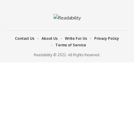
Contact Us
About Us
Write For Us
Privacy Policy
Terms of Service
Readability © 2022. All Rights Reserved.