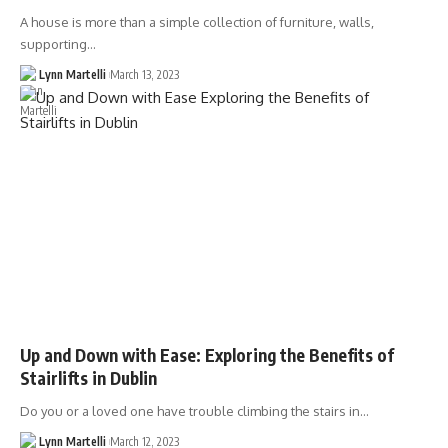
A house is more than a simple collection of furniture, walls,
supporting…
Lynn Martelli
March 13, 2023
Up and Down with Ease: Exploring the Benefits of
Stairlifts in Dublin
Do you or a loved one have trouble climbing the stairs in…
Lynn Martelli
March 12, 2023