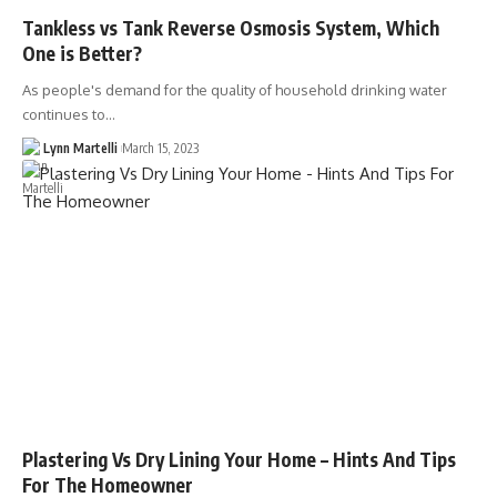
Tankless vs Tank Reverse Osmosis System, Which
One is Better?
As people's demand for the quality of household drinking water
continues to…
Lynn Martelli
March 15, 2023
Plastering Vs Dry Lining Your Home – Hints And Tips
For The Homeowner