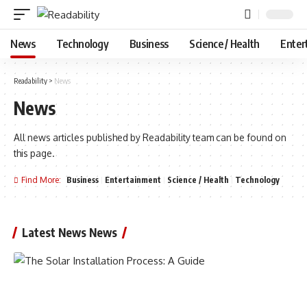
News
Technology
Business
Science / Health
Enter
Readability
>
News
News
All news articles published by Readability team can be found on
this page.
Find More:
Business
Entertainment
Science / Health
Technology
Latest News News