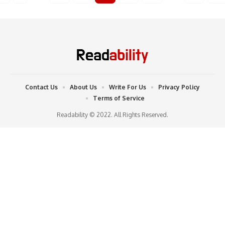
Contact Us
About Us
Write For Us
Privacy Policy
Terms of Service
Readability © 2022. All Rights Reserved.