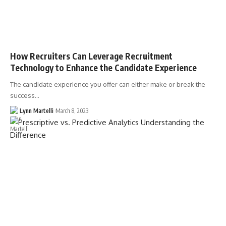
How Recruiters Can Leverage Recruitment
Technology to Enhance the Candidate Experience
The candidate experience you offer can either make or break the
success…
Lynn Martelli
March 8, 2023