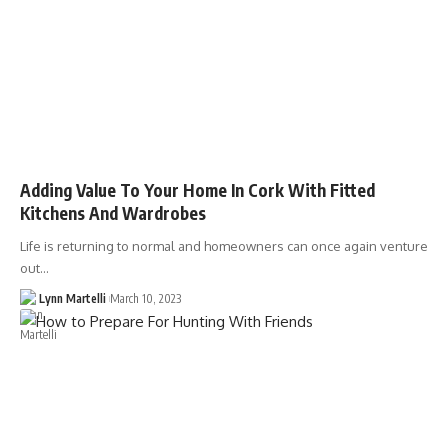
Adding Value To Your Home In Cork With Fitted
Kitchens And Wardrobes
Life is returning to normal and homeowners can once again venture
out…
Lynn Martelli
March 10, 2023