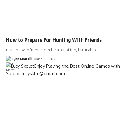
How to Prepare For Hunting With Friends
Hunting with friends can be a lot of fun, but it also…
Lynn Martelli
March 10, 2023