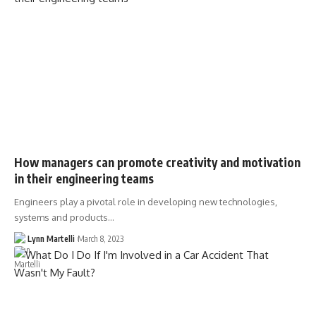
How managers can promote creativity and motivation
in their engineering teams
Engineers play a pivotal role in developing new technologies,
systems and products…
Lynn Martelli
March 8, 2023