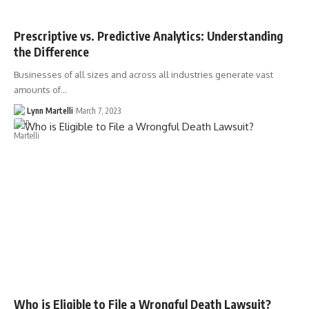
Prescriptive vs. Predictive Analytics: Understanding
the Difference
Businesses of all sizes and across all industries generate vast
amounts of…
Lynn Martelli
March 7, 2023
Who is Eligible to File a Wrongful Death Lawsuit?