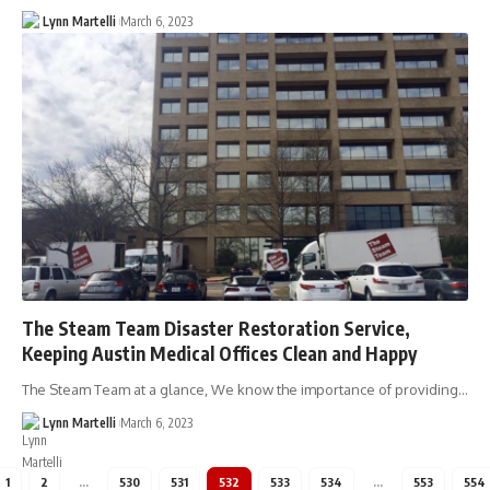
Lynn Martelli
March 6, 2023
The Steam Team Disaster Restoration Service,
Keeping Austin Medical Offices Clean and Happy
The Steam Team at a glance, We know the importance of providing…
Lynn Martelli
March 6, 2023
1
2
…
530
531
532
533
534
…
553
554