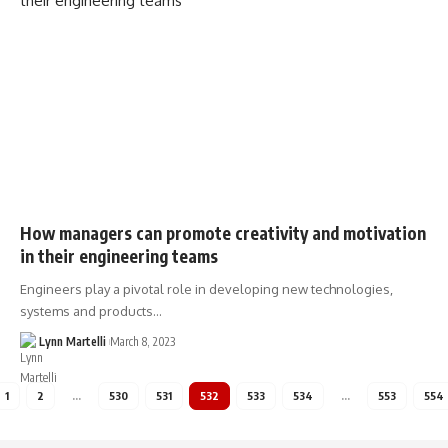
How managers can promote creativity and motivation
in their engineering teams
Engineers play a pivotal role in developing new technologies,
systems and products…
Lynn Martelli
March 8, 2023
1
2
…
530
531
532
533
534
…
553
554