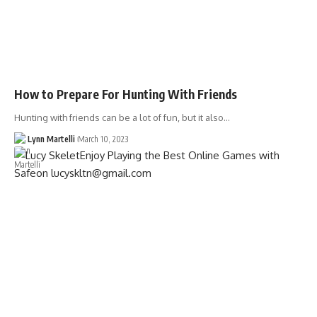
How to Prepare For Hunting With Friends
Hunting with friends can be a lot of fun, but it also…
Lynn Martelli
March 10, 2023