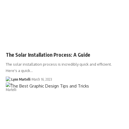
The Solar Installation Process: A Guide
The solar installation process is incredibly quick and efficient.
Here's a quick…
Lynn Martelli
March 16, 2023