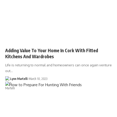
Adding Value To Your Home In Cork With Fitted
Kitchens And Wardrobes
Life is returning to normal and homeowners can once again venture
out…
Lynn Martelli
March 10, 2023