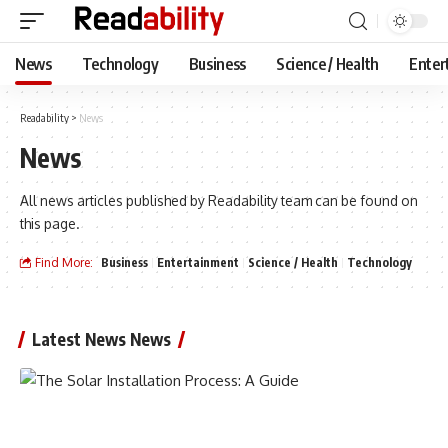
News
Technology
Business
Science / Health
Enter
Readability
>
News
News
All news articles published by Readability team can be found on
this page.
Find More:
Business
Entertainment
Science / Health
Technology
Latest News News