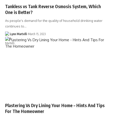
Tankless vs Tank Reverse Osmosis System, Which
One is Better?
As people's demand for the quality of household drinking water
continues to…
Lynn Martelli
March 15, 2023
Plastering Vs Dry Lining Your Home – Hints And Tips
For The Homeowner