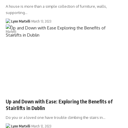
A house is more than a simple collection of furniture, walls,
supporting…
Lynn Martelli
March 13, 2023
Up and Down with Ease: Exploring the Benefits of
Stairlifts in Dublin
Do you or a loved one have trouble climbing the stairs in…
Lynn Martelli
March 12, 2023