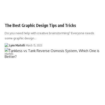
The Best Graphic Design Tips and Tricks
Do you need help with creative brainstorming? Everyone needs
some graphic design…
Lynn Martelli
March 15, 2023