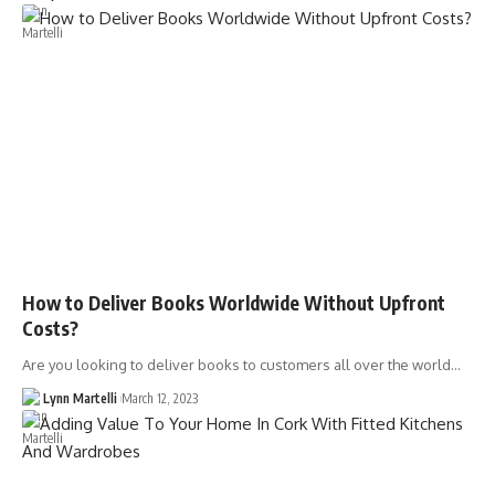
How to Deliver Books Worldwide Without Upfront
Costs?
Are you looking to deliver books to customers all over the world…
Lynn Martelli
March 12, 2023