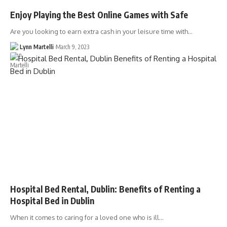
Enjoy Playing the Best Online Games with Safe
Are you looking to earn extra cash in your leisure time with…
Lynn Martelli
March 9, 2023
Hospital Bed Rental, Dublin: Benefits of Renting a
Hospital Bed in Dublin
When it comes to caring for a loved one who is ill…