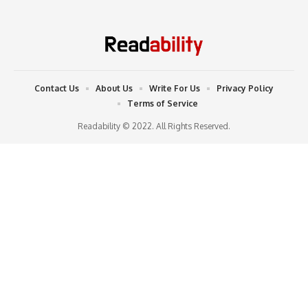
Contact Us
About Us
Write For Us
Privacy Policy
Terms of Service
Readability © 2022. All Rights Reserved.