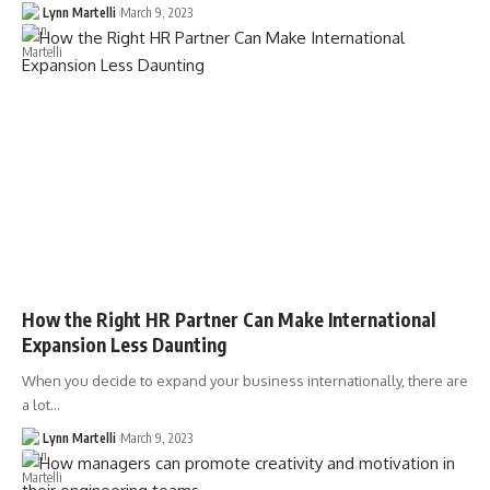
Lynn Martelli
March 9, 2023
How the Right HR Partner Can Make International
Expansion Less Daunting
When you decide to expand your business internationally, there are
a lot…
Lynn Martelli
March 9, 2023