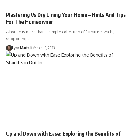
Plastering Vs Dry Lining Your Home – Hints And Tips
For The Homeowner
A house is more than a simple collection of furniture, walls,
supporting…
Lynn Martelli
March 13, 2023
Up and Down with Ease: Exploring the Benefits of