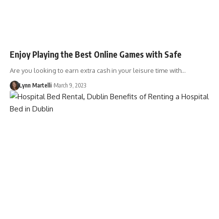
Enjoy Playing the Best Online Games with Safe
Are you looking to earn extra cash in your leisure time with…
Lynn Martelli
March 9, 2023