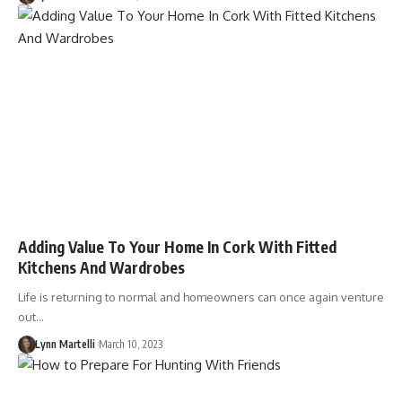
Adding Value To Your Home In Cork With Fitted
Kitchens And Wardrobes
Life is returning to normal and homeowners can once again venture
out…
Lynn Martelli
March 10, 2023