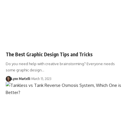
The Best Graphic Design Tips and Tricks
Do you need help with creative brainstorming? Everyone needs
some graphic design…
Lynn Martelli
March 15, 2023