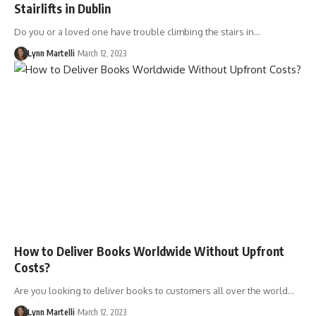
Stairlifts in Dublin
Do you or a loved one have trouble climbing the stairs in…
Lynn Martelli
March 12, 2023
How to Deliver Books Worldwide Without Upfront
Costs?
Are you looking to deliver books to customers all over the world…
Lynn Martelli
March 12, 2023