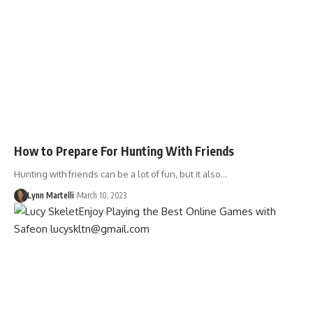
How to Prepare For Hunting With Friends
Hunting with friends can be a lot of fun, but it also…
Lynn Martelli
March 10, 2023