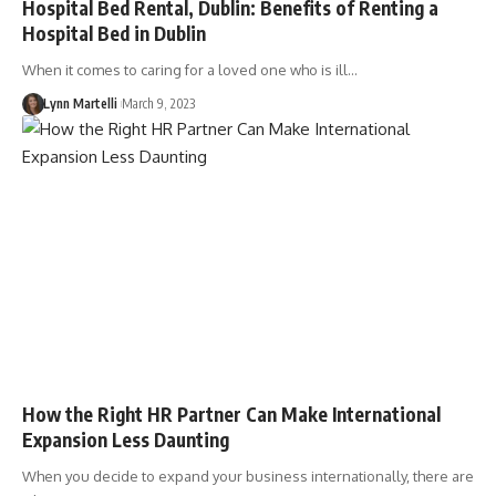
Hospital Bed Rental, Dublin: Benefits of Renting a
Hospital Bed in Dublin
When it comes to caring for a loved one who is ill…
Lynn Martelli
March 9, 2023
How the Right HR Partner Can Make International
Expansion Less Daunting
When you decide to expand your business internationally, there are