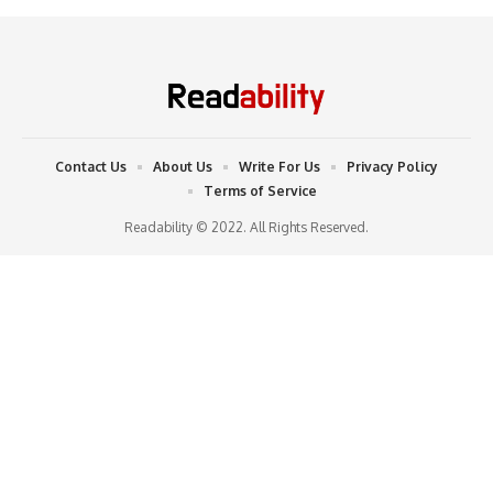
Contact Us
About Us
Write For Us
Privacy Policy
Terms of Service
Readability © 2022. All Rights Reserved.