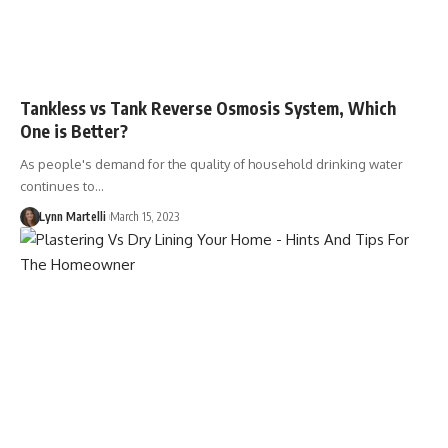
Tankless vs Tank Reverse Osmosis System, Which
One is Better?
As people's demand for the quality of household drinking water
continues to…
Lynn Martelli
March 15, 2023