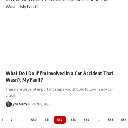
What Do I Do If I’m Involved in a Car Accident That
Wasn’t My Fault?
There are several important steps you should follow in any car
crash…
Lynn Martelli
March 8, 2023
1
2
…
530
531
532
533
534
…
553
554