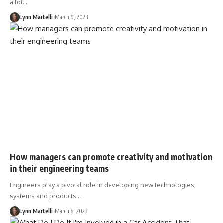
a lot…
Lynn Martelli
March 9, 2023
How managers can promote creativity and motivation
in their engineering teams
Engineers play a pivotal role in developing new technologies,
systems and products…
Lynn Martelli
March 8, 2023