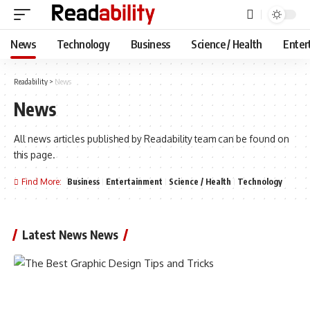
News
Technology
Business
Science / Health
Enter
Readability
>
News
News
All news articles published by Readability team can be found on
this page.
Find More:
Business
Entertainment
Science / Health
Technology
Latest News News