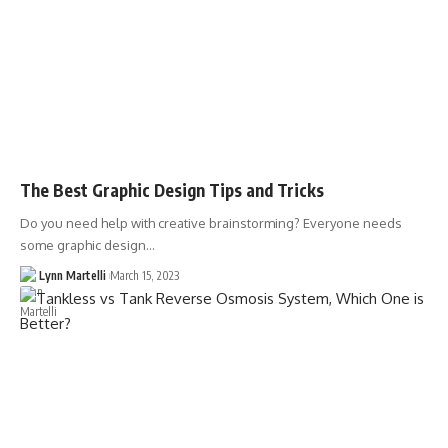
The Best Graphic Design Tips and Tricks
Do you need help with creative brainstorming? Everyone needs
some graphic design…
Lynn Martelli
March 15, 2023