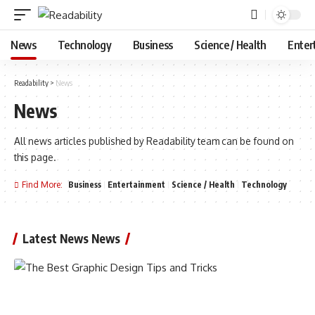
News
Technology
Business
Science / Health
Enter
Readability
>
News
News
All news articles published by Readability team can be found on
this page.
Find More:
Business
Entertainment
Science / Health
Technology
Latest News News