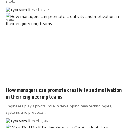
a lot…
Lynn Martelli
March 9, 2023
How managers can promote creativity and motivation
in their engineering teams
Engineers play a pivotal role in developing new technologies,
systems and products…
Lynn Martelli
March 8, 2023