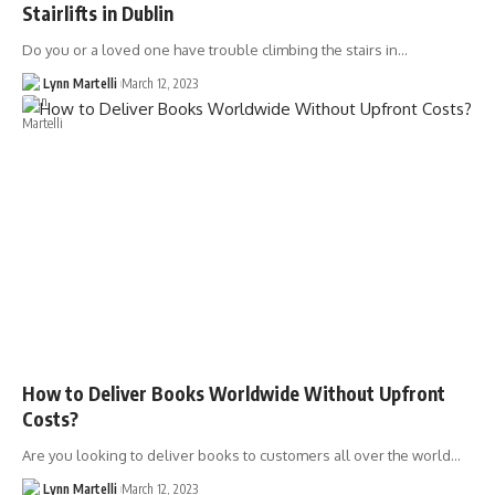
Stairlifts in Dublin
Do you or a loved one have trouble climbing the stairs in…
Lynn Martelli
March 12, 2023
How to Deliver Books Worldwide Without Upfront
Costs?
Are you looking to deliver books to customers all over the world…
Lynn Martelli
March 12, 2023