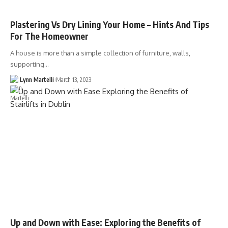
Plastering Vs Dry Lining Your Home – Hints And Tips
For The Homeowner
A house is more than a simple collection of furniture, walls,
supporting…
Lynn Martelli
March 13, 2023
Up and Down with Ease: Exploring the Benefits of