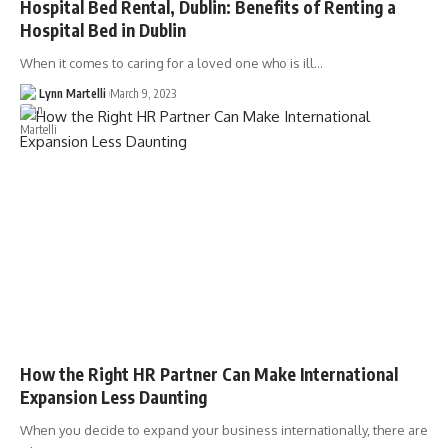
Hospital Bed Rental, Dublin: Benefits of Renting a
Hospital Bed in Dublin
When it comes to caring for a loved one who is ill…
Lynn Martelli
March 9, 2023
How the Right HR Partner Can Make International
Expansion Less Daunting
When you decide to expand your business internationally, there are