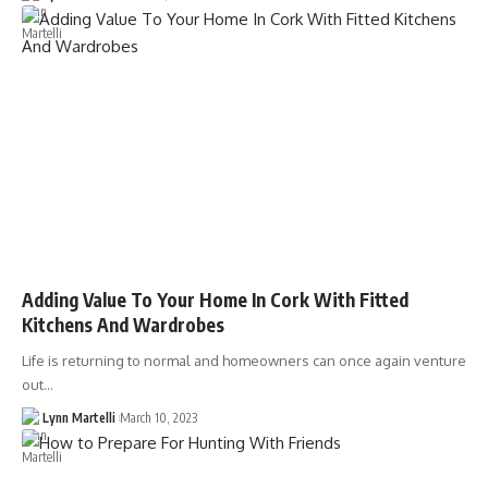
Adding Value To Your Home In Cork With Fitted
Kitchens And Wardrobes
Life is returning to normal and homeowners can once again venture
out…
Lynn Martelli
March 10, 2023