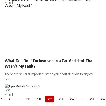
What Do I Do If I’m Involved in a Car Accident That
Wasn’t My Fault?
There are several important steps you should follow in any car
crash…
Lynn Martelli
March 8, 2023
1
2
…
530
531
532
533
534
…
553
554