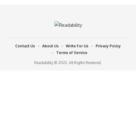
Contact Us
About Us
Write For Us
Privacy Policy
Terms of Service
Readability © 2022. All Rights Reserved.