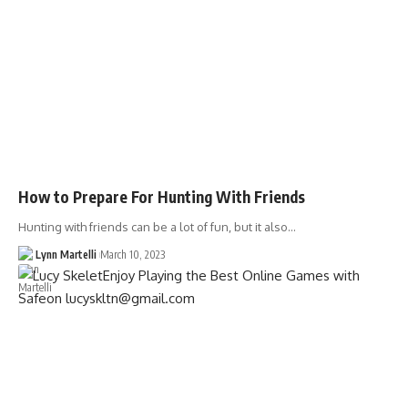
How to Prepare For Hunting With Friends
Hunting with friends can be a lot of fun, but it also…
Lynn Martelli
March 10, 2023