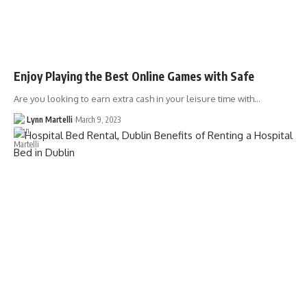
Enjoy Playing the Best Online Games with Safe
Are you looking to earn extra cash in your leisure time with…
Lynn Martelli
March 9, 2023