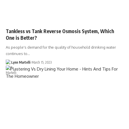
Tankless vs Tank Reverse Osmosis System, Which
One is Better?
As people's demand for the quality of household drinking water
continues to…
Lynn Martelli
March 15, 2023