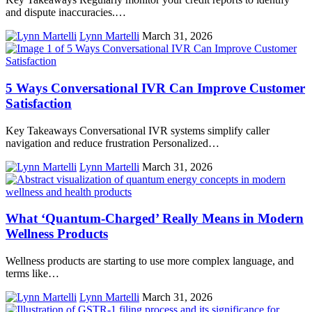
and dispute inaccuracies.…
Lynn Martelli
March 31, 2026
5 Ways Conversational IVR Can Improve Customer
Satisfaction
Key Takeaways Conversational IVR systems simplify caller
navigation and reduce frustration Personalized…
Lynn Martelli
March 31, 2026
What ‘Quantum-Charged’ Really Means in Modern
Wellness Products
Wellness products are starting to use more complex language, and
terms like…
Lynn Martelli
March 31, 2026