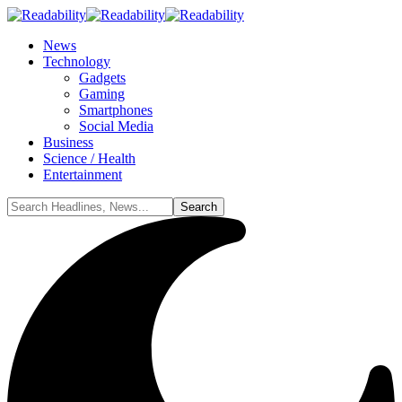
News
Technology
Gadgets
Gaming
Smartphones
Social Media
Business
Science / Health
Entertainment