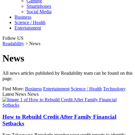
Gaming
Smartphones
Social Media
Business
Science / Health
Entertainment
Follow US
Readability
>
News
News
All news articles published by Readability team can be found on this
page.
Find More:
Business
Entertainment
Science / Health
Technology
Latest News News
How to Rebuild Credit After Family Financial
Setbacks
Key Takeaways Regularly monitor your credit reports to identify