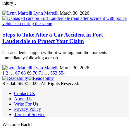
injury…
Lynn Martelli
March 30, 2026
Steps to Take After a Car Accident in Fort
Lauderdale to Protect Your Claim
Car accidents happen without warning, and the moments
immediately following a crash…
Lynn Martelli
March 30, 2026
1
2
…
67
68
69
70
71
…
553
554
Readability © 2022. All Rights Reserved.
Contact Us
About Us
Write For Us
Privacy Policy
Terms of Service
Welcome Back!