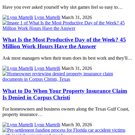
Have you ever asked yourself why slot games feel so easy to…
Lynn Martelli
March 31, 2026
What Is the Most Productive Day of the Week? 45
Million Work Hours Have the Answer
Ask most managers when their team does its best work and they'll…
Lynn Martelli
March 31, 2026
What to Do When Your Property Insurance Claim
Is Denied in Corpus Christi
For homeowners and business owners along the Texas Gulf Coast,
property insurance…
Lynn Martelli
March 30, 2026