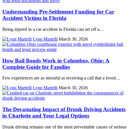
Understanding Pre-Settlement Funding for Car
Accident Victims in Florida
Being injured in a car accident in Florida can set off a…
Lynn Martelli
March 30, 2026
How Bail Bonds Work in Columbus, Ohio: A
Complete Guide for Families
Few experiences are as stressful as receiving a call that a loved…
Lynn Martelli
March 30, 2026
The Devastating Impact of Drunk Driving Accidents
in Charlotte and Your Legal Options
Drunk driving remains one of the most preventable causes of serious