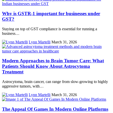
Why is GSTR-1 important for businesses under
GST?
Staying on top of GST compliance is essential for running a
business…
Lynn Martelli
March 31, 2026
Modern Approaches to Brain Tumor Care: What
Patients Should Know About Astrocytoma
Treatment
Astrocytoma, brain cancer, can range from slow-growing to highly
aggressive tumors, with…
Lynn Martelli
March 31, 2026
The Appeal Of Games In Modern Online Platforms