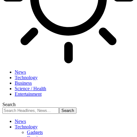
News
Technology
Business
Science / Health
Entertainment
Search
News
Technology
Gadgets