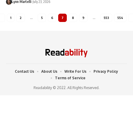
Lynn Martelli
July 23, 2026
1
2
…
5
6
7
8
9
…
553
554
Contact Us
About Us
Write For Us
Privacy Policy
Terms of Service
Readability © 2022. All Rights Reserved.