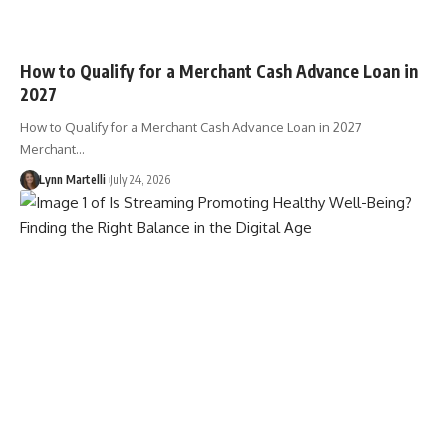
How to Qualify for a Merchant Cash Advance Loan in
2027
How to Qualify for a Merchant Cash Advance Loan in 2027
Merchant…
Lynn Martelli
July 24, 2026