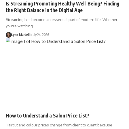
Is Streaming Promoting Healthy Well-Being? Finding
the Right Balance in the Digital Age
Streaming has become an essential part of modern life. Whether
you're watching…
Lynn Martelli
July 24, 2026
How to Understand a Salon Price List?
Haircut and colour prices change from client to client because