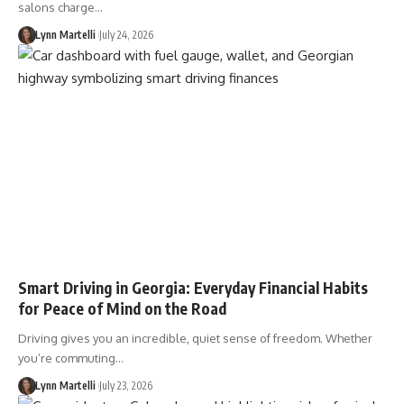
salons charge…
Lynn Martelli
July 24, 2026
Smart Driving in Georgia: Everyday Financial Habits
for Peace of Mind on the Road
Driving gives you an incredible, quiet sense of freedom. Whether
you’re commuting…
Lynn Martelli
July 23, 2026