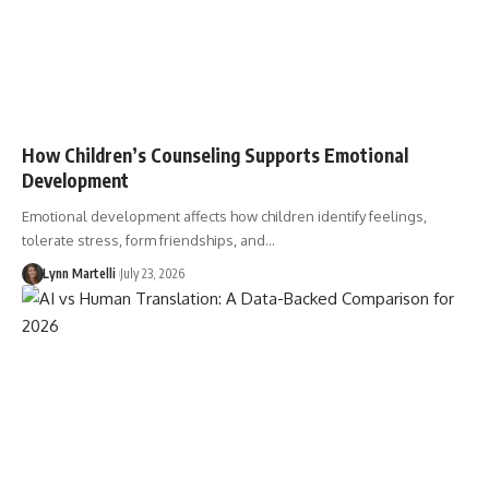
How Children’s Counseling Supports Emotional
Development
Emotional development affects how children identify feelings,
tolerate stress, form friendships, and…
Lynn Martelli
July 23, 2026