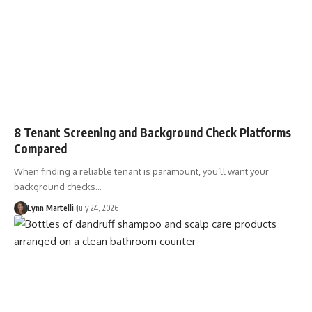
8 Tenant Screening and Background Check Platforms
Compared
When finding a reliable tenant is paramount, you’ll want your
background checks…
Lynn Martelli
July 24, 2026