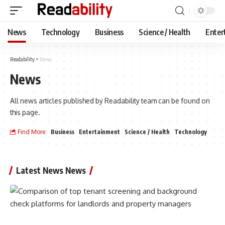
News
Technology
Business
Science / Health
Enter
Readability
>
News
News
All news articles published by Readability team can be found on
this page.
Find More:
Business
Entertainment
Science / Health
Technology
Latest News News