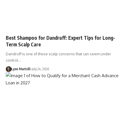
Best Shampoo for Dandruff: Expert Tips for Long-
Term Scalp Care
Dandruff is one of those scalp concerns that can seem under
control…
Lynn Martelli
July 24, 2026