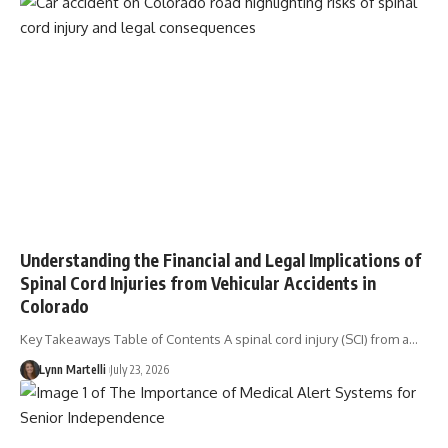
Understanding the Financial and Legal Implications of
Spinal Cord Injuries from Vehicular Accidents in
Colorado
Key Takeaways Table of Contents A spinal cord injury (SCI) from a…
Lynn Martelli
July 23, 2026