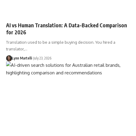
AI vs Human Translation: A Data-Backed Comparison
for 2026
Translation used to be a simple buying decision. You hired a
translator,…
Lynn Martelli
July 23, 2026