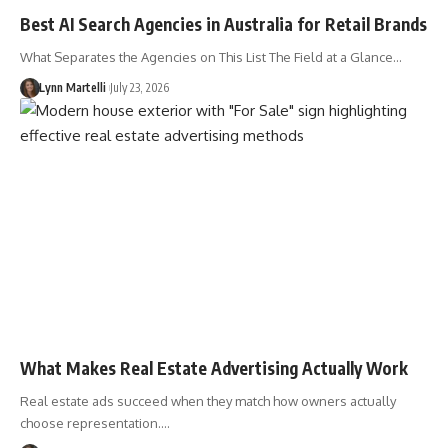
Best AI Search Agencies in Australia for Retail Brands
What Separates the Agencies on This List The Field at a Glance…
Lynn Martelli
July 23, 2026
What Makes Real Estate Advertising Actually Work
Real estate ads succeed when they match how owners actually
choose representation.…