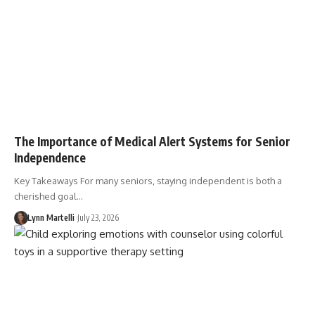
The Importance of Medical Alert Systems for Senior
Independence
Key Takeaways For many seniors, staying independent is both a
cherished goal…
Lynn Martelli
July 23, 2026