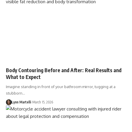
Body Contouring Before and After: Real Results and
What to Expect
Imagine standing in front of your bathroom mirror, tugging at a
stubborn…
Lynn Martelli
March 15, 2026