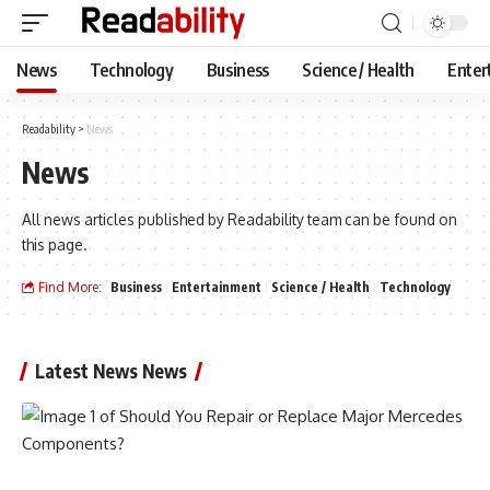
News
Technology
Business
Science / Health
Enter
Readability
>
News
News
All news articles published by Readability team can be found on
this page.
Find More:
Business
Entertainment
Science / Health
Technology
Latest News News