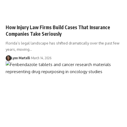
How Injury Law Firms Build Cases That Insurance
Companies Take Seriously
Florida’s legal landscape has shifted dramatically over the past few
years, moving…
Lynn Martelli
March 14, 2026