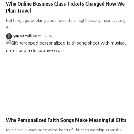
Why Online Business Class Tickets Changed How We
Plan Travel
Not long ago, booking a business class flight usually meant calling
a…
Lynn Martelli
March 16, 2026
Why Personalized Faith Songs Make Meaningful Gifts
Music has always been at the heart of Christian worship. From the…