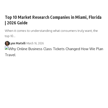
Top 10 Market Research Companies in Miami, Florida
| 2026 Guide
When it comes to understanding what consumers truly want, the
top 10…
Lynn Martelli
March 16, 2026