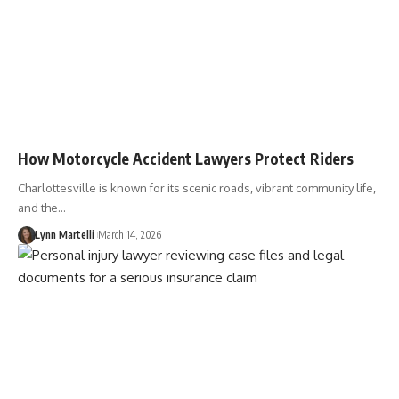
How Motorcycle Accident Lawyers Protect Riders
Charlottesville is known for its scenic roads, vibrant community life,
and the…
Lynn Martelli
March 14, 2026