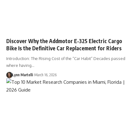
Discover Why the Addmotor E‑325 Electric Cargo
Bike Is the Definitive Car Replacement for Riders
Introduction: The Rising Cost of the “Car Habit” Decades passed
where having…
Lynn Martelli
March 16, 2026