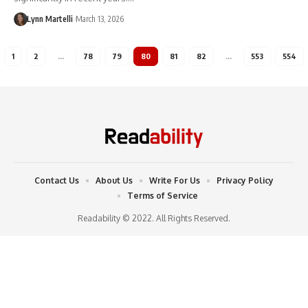
Lynn Martelli
March 13, 2026
1
2
…
78
79
80
81
82
…
553
554
Contact Us
About Us
Write For Us
Privacy Policy
Terms of Service
Readability © 2022. All Rights Reserved.