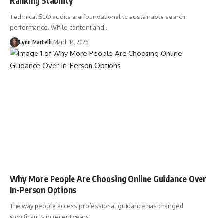
Ranking Stability
Technical SEO audits are foundational to sustainable search
performance. While content and…
Lynn Martelli
March 14, 2026
Why More People Are Choosing Online Guidance Over
In-Person Options
The way people access professional guidance has changed
significantly in recent years.…