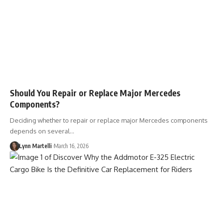
Should You Repair or Replace Major Mercedes
Components?
Deciding whether to repair or replace major Mercedes components
depends on several…
Lynn Martelli
March 16, 2026