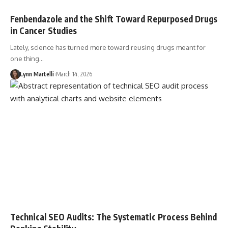
Fenbendazole and the Shift Toward Repurposed Drugs
in Cancer Studies
Lately, science has turned more toward reusing drugs meant for
one thing…
Lynn Martelli
March 14, 2026
Technical SEO Audits: The Systematic Process Behind