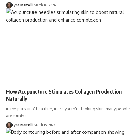
Lynn Martelli
March 16, 2026
How Acupuncture Stimulates Collagen Production
Naturally
In the pursuit of healthier, more youthful-looking skin, many people
are turning…
Lynn Martelli
March 15, 2026