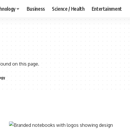
hnology
Business
Science / Health
Entertainment
found on this page.
ogy