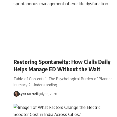
Restoring Spontaneity: How Cialis Daily
Helps Manage ED Without the Wait
Table of Contents 1. The Psychological Burden of Planned
Intimacy 2. Understanding…
Lynn Martelli
July 18, 2026