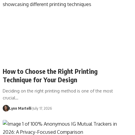
How to Choose the Right Printing
Technique for Your Design
Deciding on the right printing method is one of the most
crucial…
Lynn Martelli
July 17, 2026