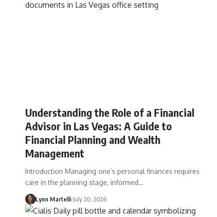
Understanding the Role of a Financial
Advisor in Las Vegas: A Guide to
Financial Planning and Wealth
Management
Introduction Managing one’s personal finances requires
care in the planning stage, informed…
Lynn Martelli
July 20, 2026