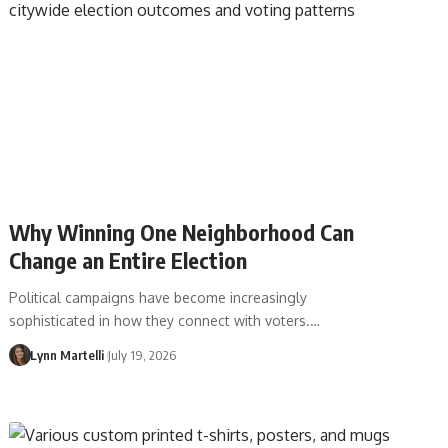
Why Winning One Neighborhood Can
Change an Entire Election
Political campaigns have become increasingly
sophisticated in how they connect with voters.…
Lynn Martelli
July 19, 2026