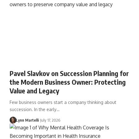
Pavel Slavkov on Succession Planning for
the Modern Business Owner: Protecting
Value and Legacy
Few business owners start a company thinking about
succession. In the early…
Lynn Martelli
July 17, 2026