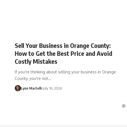
Sell Your Business in Orange County:
How to Get the Best Price and Avoid
Costly Mistakes
If you're thinking about selling your business in Orange
County, you're not…
Lynn Martelli
July 16, 2026