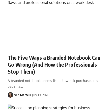
The Five Ways a Branded Notebook Can
Go Wrong (And How the Professionals
Stop Them)
A branded notebook seems like a low-risk purchase. It is
paper, a…
Lynn Martelli
July 19, 2026