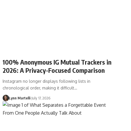
100% Anonymous IG Mutual Trackers in
2026: A Privacy-Focused Comparison
Instagram no longer displays following lists in
chronological order, making it difficult…
Lynn Martelli
July 17, 2026