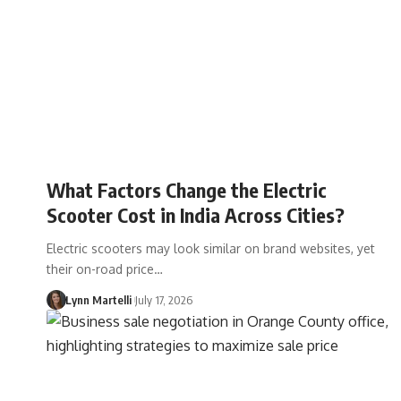
What Factors Change the Electric
Scooter Cost in India Across Cities?
Electric scooters may look similar on brand websites, yet
their on-road price…
Lynn Martelli
July 17, 2026