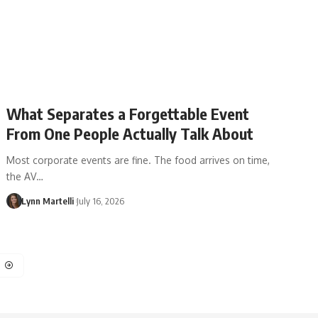
What Separates a Forgettable Event
From One People Actually Talk About
Most corporate events are fine. The food arrives on time,
the AV…
Lynn Martelli
July 16, 2026