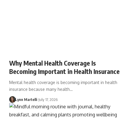
Why Mental Health Coverage Is
Becoming Important in Health Insurance
Mental health coverage is becoming important in health
insurance because many health…
Lynn Martelli
July 17, 2026