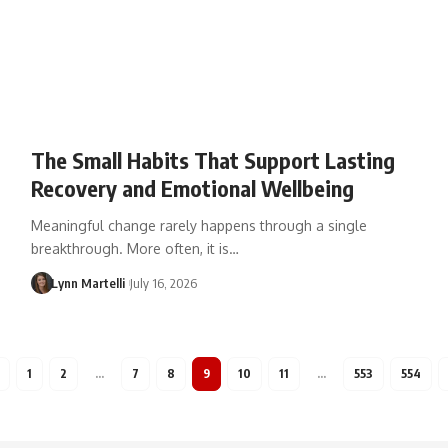
The Small Habits That Support Lasting
Recovery and Emotional Wellbeing
Meaningful change rarely happens through a single
breakthrough. More often, it is…
Lynn Martelli
July 16, 2026
1
2
…
7
8
9
10
11
…
553
554