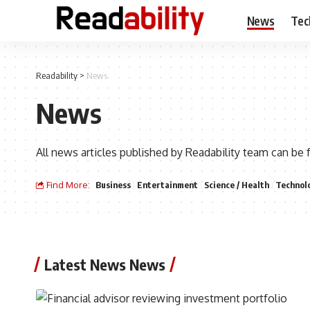
News
Tec
Readability
>
News
News
All news articles published by Readability team can be 
Find More:
Business
Entertainment
Science / Health
Technol
Latest News News