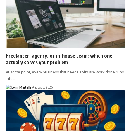
Freelancer, agency, or in-house team: which one
actually solves your problem
At some point, every business that needs software work done runs
into…
Lynn Martelli
August 5, 2026