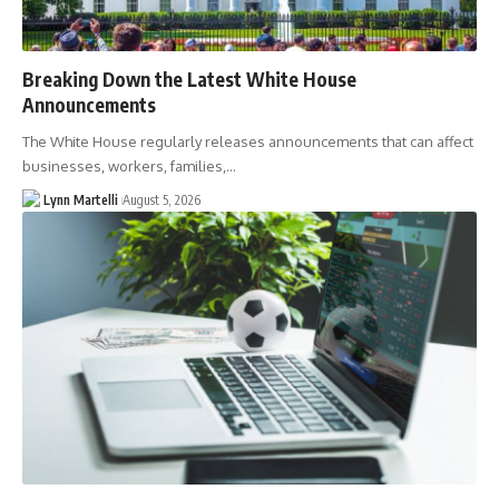
Breaking Down the Latest White House
Announcements
The White House regularly releases announcements that can affect
businesses, workers, families,…
Lynn Martelli
August 5, 2026