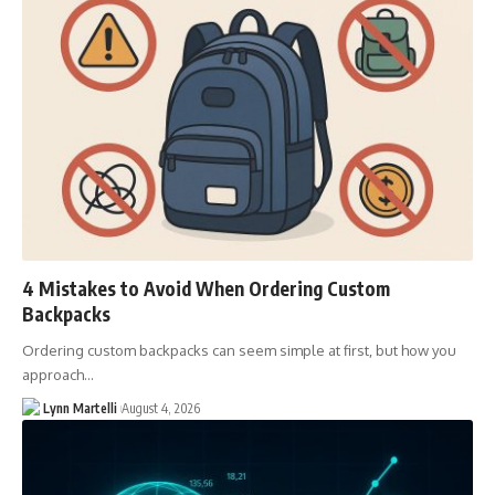
4 Mistakes to Avoid When Ordering Custom
Backpacks
Ordering custom backpacks can seem simple at first, but how you
approach…
Lynn Martelli
August 4, 2026