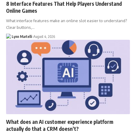
8 Interface Features That Help Players Understand
Online Games
What interface features make an online slot easier to understand?
Clear buttons,…
Lynn Martelli
August 4, 2026
What does an AI customer experience platform
actually do that a CRM doesn’t?