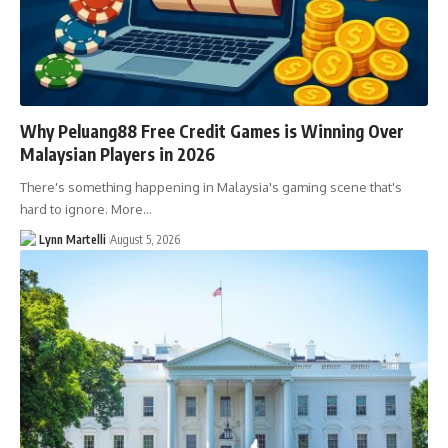
Why Peluang88 Free Credit Games is Winning Over
Malaysian Players in 2026
There's something happening in Malaysia's gaming scene that's
hard to ignore. More…
Lynn Martelli
August 5, 2026