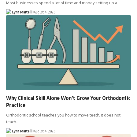
Most businesses spend a lot of time and money setting up a…
Lynn Martelli
August 4, 2026
Why Clinical Skill Alone Won’t Grow Your Orthodontic
Practice
Orthodontic school teaches you how to move teeth. It does not
teach…
Lynn Martelli
August 4, 2026