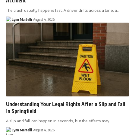
Accident
The crash usually happens fast. A driver drifts across a lane, a…
Lynn Martelli
August 4, 2026
Understanding Your Legal Rights After a Slip and Fall
in Springfield
A slip and fall can happen in seconds, but the effects may…
Lynn Martelli
August 4, 2026