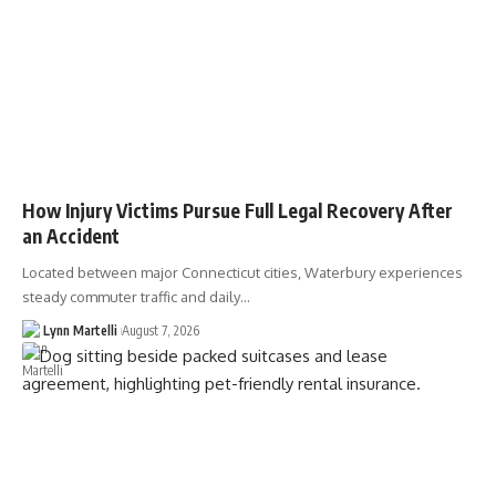
How Injury Victims Pursue Full Legal Recovery After
an Accident
Located between major Connecticut cities, Waterbury experiences
steady commuter traffic and daily…
Lynn Martelli
August 7, 2026