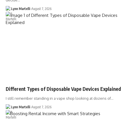
decide…
Lynn Martelli
August 7, 2026
Different Types of Disposable Vape Devices Explained
I still remember standing in a vape shop looking at dozens of…
Lynn Martelli
August 7, 2026