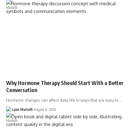
Why Hormone Therapy Should Start With a Better
Conversation
Hormone changes can affect daily life in ways that are easy to…
Lynn Martelli
August 6, 2026