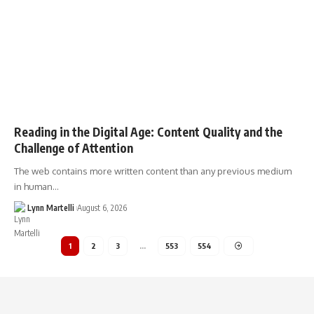
Reading in the Digital Age: Content Quality and the
Challenge of Attention
The web contains more written content than any previous medium
in human…
Lynn Martelli
August 6, 2026
1
2
3
…
553
554