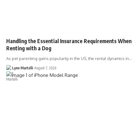
Handling the Essential Insurance Requirements When
Renting with a Dog
As pet parenting gains popularity in the US, the rental dynamics in…
Lynn Martelli
August 7, 2026