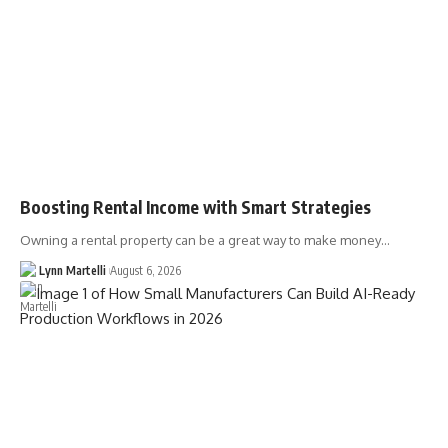
Boosting Rental Income with Smart Strategies
Owning a rental property can be a great way to make money…
Lynn Martelli
August 6, 2026