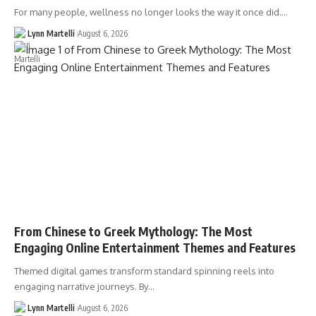
For many people, wellness no longer looks the way it once did.…
Lynn Martelli
August 6, 2026
From Chinese to Greek Mythology: The Most
Engaging Online Entertainment Themes and Features
Themed digital games transform standard spinning reels into
engaging narrative journeys. By…
Lynn Martelli
August 6, 2026