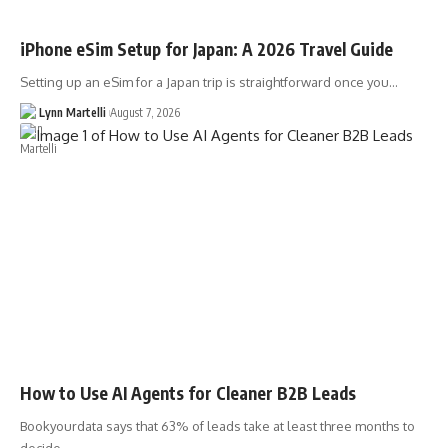
iPhone eSim Setup for Japan: A 2026 Travel Guide
Setting up an eSim for a Japan trip is straightforward once you…
Lynn Martelli
August 7, 2026
How to Use AI Agents for Cleaner B2B Leads
Bookyourdata says that 63% of leads take at least three months to