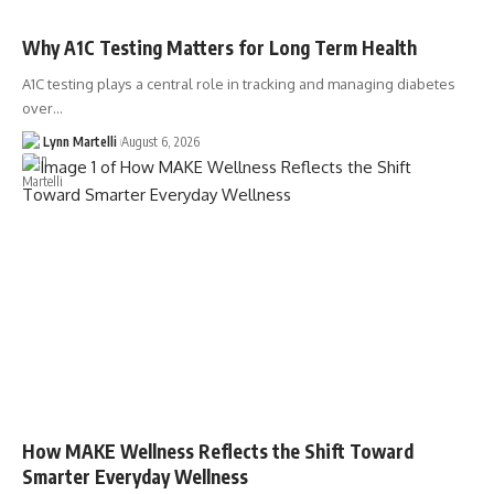
Why A1C Testing Matters for Long Term Health
A1C testing plays a central role in tracking and managing diabetes
over…
Lynn Martelli
August 6, 2026
How MAKE Wellness Reflects the Shift Toward
Smarter Everyday Wellness