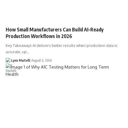
How Small Manufacturers Can Build AI-Ready
Production Workflows in 2026
Key Takeaways AI delivers better results when production data is
accurate, up…
Lynn Martelli
August 6, 2026