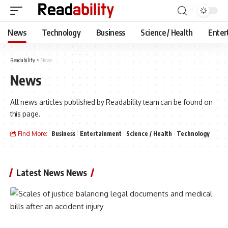
News
Technology
Business
Science / Health
Enter
Readability
>
News
News
All news articles published by Readability team can be found on
this page.
Find More:
Business
Entertainment
Science / Health
Technology
Latest News News