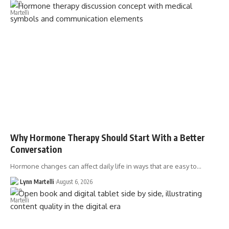
Why Hormone Therapy Should Start With a Better
Conversation
Hormone changes can affect daily life in ways that are easy to…
Lynn Martelli
August 6, 2026