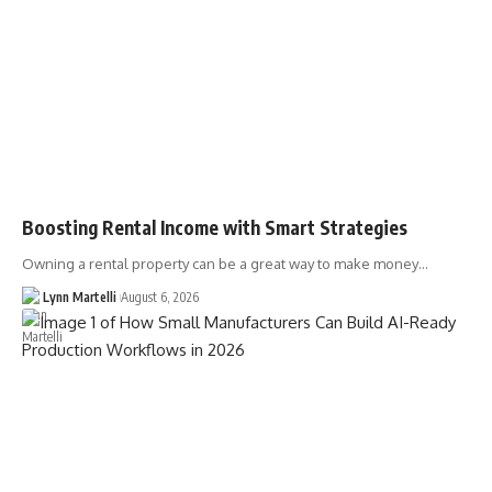
Boosting Rental Income with Smart Strategies
Owning a rental property can be a great way to make money…
Lynn Martelli
August 6, 2026