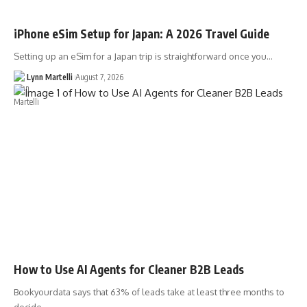
iPhone eSim Setup for Japan: A 2026 Travel Guide
Setting up an eSim for a Japan trip is straightforward once you…
Lynn Martelli
August 7, 2026
How to Use AI Agents for Cleaner B2B Leads
Bookyourdata says that 63% of leads take at least three months to