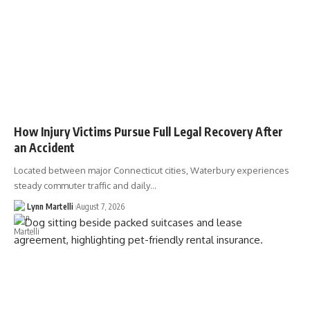
How Injury Victims Pursue Full Legal Recovery After
an Accident
Located between major Connecticut cities, Waterbury experiences
steady commuter traffic and daily…
Lynn Martelli
August 7, 2026