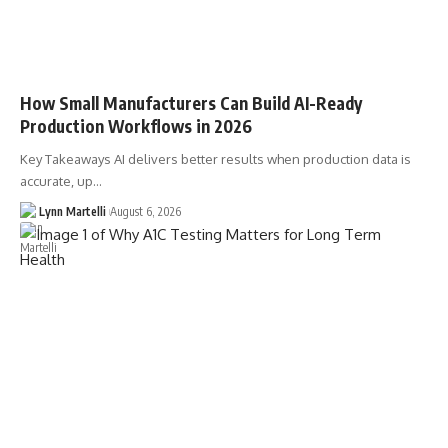
How Small Manufacturers Can Build AI-Ready
Production Workflows in 2026
Key Takeaways AI delivers better results when production data is
accurate, up…
Lynn Martelli
August 6, 2026