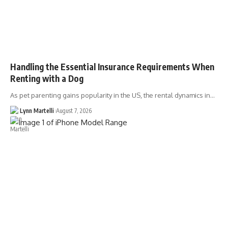
Handling the Essential Insurance Requirements When
Renting with a Dog
As pet parenting gains popularity in the US, the rental dynamics in…
Lynn Martelli
August 7, 2026