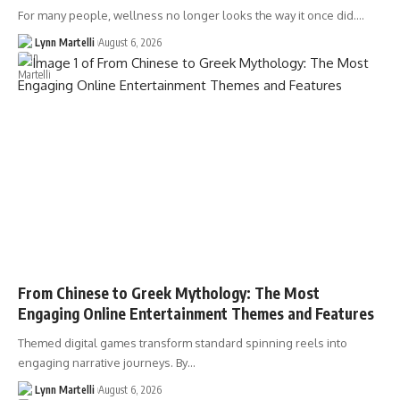
For many people, wellness no longer looks the way it once did.…
Lynn Martelli
August 6, 2026
From Chinese to Greek Mythology: The Most
Engaging Online Entertainment Themes and Features
Themed digital games transform standard spinning reels into
engaging narrative journeys. By…
Lynn Martelli
August 6, 2026