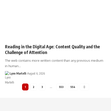
Reading in the Digital Age: Content Quality and the
Challenge of Attention
The web contains more written content than any previous medium
in human…
Lynn Martelli
August 6, 2026
1
2
3
…
553
554