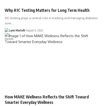
Why A1C Testing Matters for Long Term Health
A1C testing plays a central role in tracking and managing diabetes
over…
Lynn Martelli
August 6, 2026
How MAKE Wellness Reflects the Shift Toward
Smarter Everyday Wellness