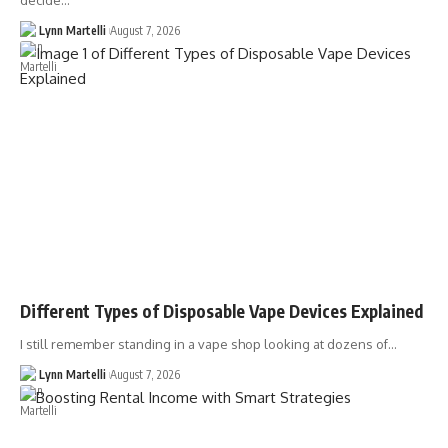
decide…
Lynn Martelli
August 7, 2026
Different Types of Disposable Vape Devices Explained
I still remember standing in a vape shop looking at dozens of…
Lynn Martelli
August 7, 2026