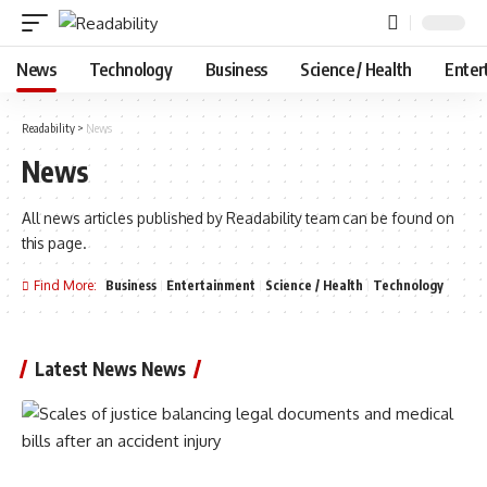
News
Technology
Business
Science / Health
Enter
Readability
>
News
News
All news articles published by Readability team can be found on
this page.
Find More:
Business
Entertainment
Science / Health
Technology
Latest News News