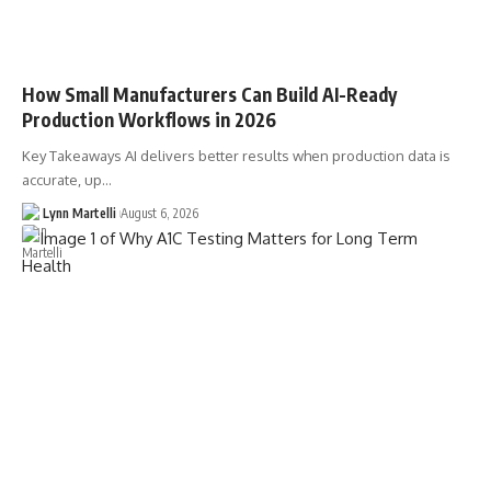
How Small Manufacturers Can Build AI-Ready
Production Workflows in 2026
Key Takeaways AI delivers better results when production data is
accurate, up…
Lynn Martelli
August 6, 2026