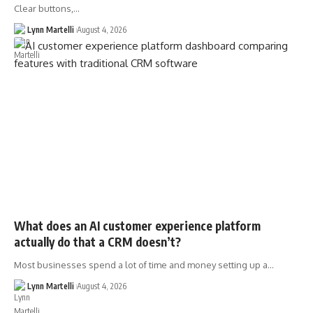
Clear buttons,…
Lynn Martelli
August 4, 2026
What does an AI customer experience platform
actually do that a CRM doesn’t?
Most businesses spend a lot of time and money setting up a…
Lynn Martelli
August 4, 2026