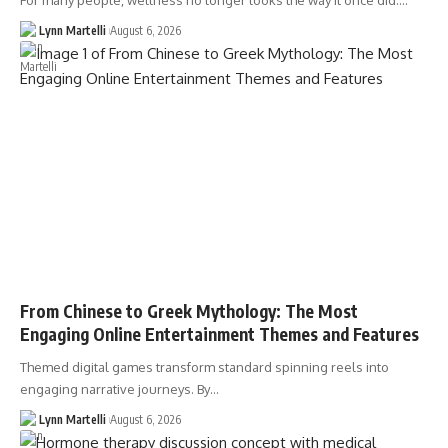
For many people, wellness no longer looks the way it once did.…
Lynn Martelli
August 6, 2026
From Chinese to Greek Mythology: The Most
Engaging Online Entertainment Themes and Features
Themed digital games transform standard spinning reels into
engaging narrative journeys. By…
Lynn Martelli
August 6, 2026