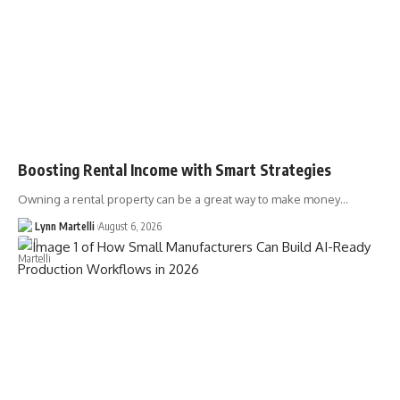
Boosting Rental Income with Smart Strategies
Owning a rental property can be a great way to make money…
Lynn Martelli
August 6, 2026