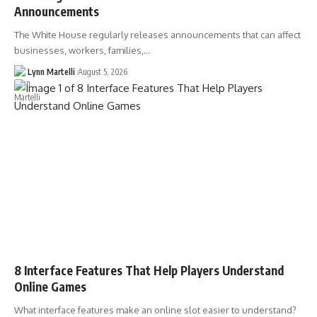
Announcements
The White House regularly releases announcements that can affect
businesses, workers, families,…
Lynn Martelli
August 5, 2026
8 Interface Features That Help Players Understand
Online Games
What interface features make an online slot easier to understand?