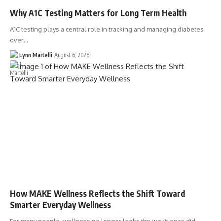
Why A1C Testing Matters for Long Term Health
A1C testing plays a central role in tracking and managing diabetes
over…
Lynn Martelli
August 6, 2026
How MAKE Wellness Reflects the Shift Toward
Smarter Everyday Wellness