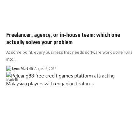
Freelancer, agency, or in-house team: which one
actually solves your problem
At some point, every business that needs software work done runs
into…
Lynn Martelli
August 5, 2026