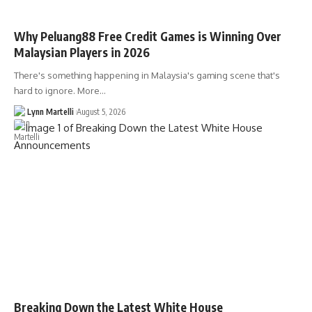
Why Peluang88 Free Credit Games is Winning Over
Malaysian Players in 2026
There's something happening in Malaysia's gaming scene that's
hard to ignore. More…
Lynn Martelli
August 5, 2026
Breaking Down the Latest White House