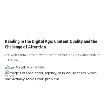
Reading in the Digital Age: Content Quality and the
Challenge of Attention
The web contains more written content than any previous medium
in human…
Lynn Martelli
August 6, 2026