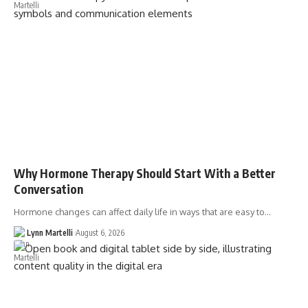
Why Hormone Therapy Should Start With a Better
Conversation
Hormone changes can affect daily life in ways that are easy to…
Lynn Martelli
August 6, 2026