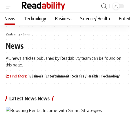
News
Technology
Business
Science / Health
Enter
Readability
>
News
News
All news articles published by Readability team can be found on
this page.
Find More:
Business
Entertainment
Science / Health
Technology
Latest News News