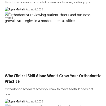
Most businesses spend a lot of time and money setting up a…
Lynn Martelli
August 4, 2026
Why Clinical Skill Alone Won’t Grow Your Orthodontic
Practice
Orthodontic school teaches you how to move teeth. It does not
teach…
Lynn Martelli
August 4, 2026