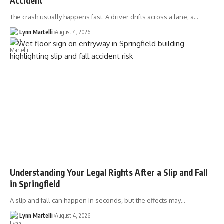
Accident
The crash usually happens fast. A driver drifts across a lane, a…
Lynn Martelli
August 4, 2026
Understanding Your Legal Rights After a Slip and Fall
in Springfield
A slip and fall can happen in seconds, but the effects may…
Lynn Martelli
August 4, 2026