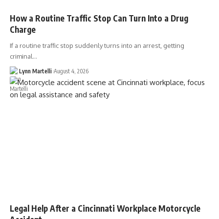
How a Routine Traffic Stop Can Turn Into a Drug
Charge
If a routine traffic stop suddenly turns into an arrest, getting
criminal…
Lynn Martelli
August 4, 2026
Legal Help After a Cincinnati Workplace Motorcycle