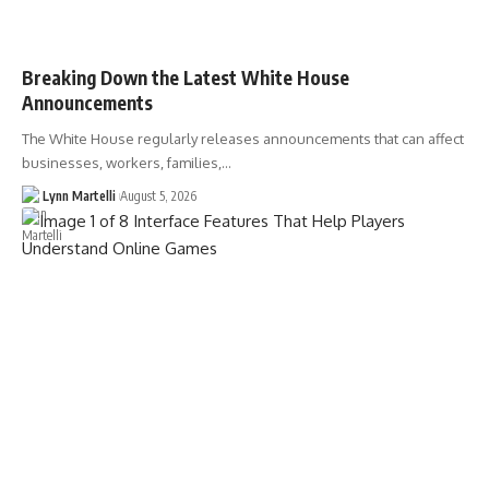
Breaking Down the Latest White House
Announcements
The White House regularly releases announcements that can affect
businesses, workers, families,…
Lynn Martelli
August 5, 2026