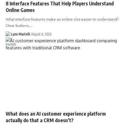
8 Interface Features That Help Players Understand
Online Games
What interface features make an online slot easier to understand?
Clear buttons,…
Lynn Martelli
August 4, 2026
What does an AI customer experience platform
actually do that a CRM doesn’t?