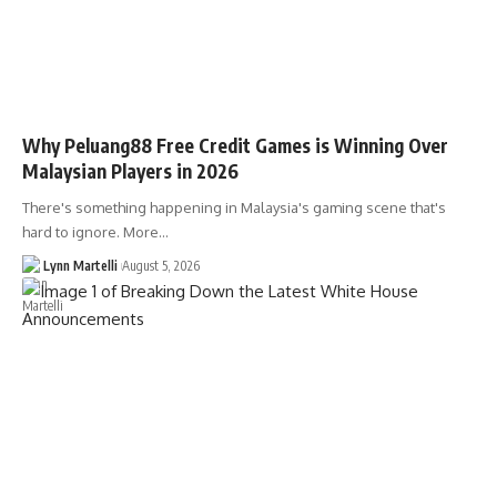
Why Peluang88 Free Credit Games is Winning Over
Malaysian Players in 2026
There's something happening in Malaysia's gaming scene that's
hard to ignore. More…
Lynn Martelli
August 5, 2026