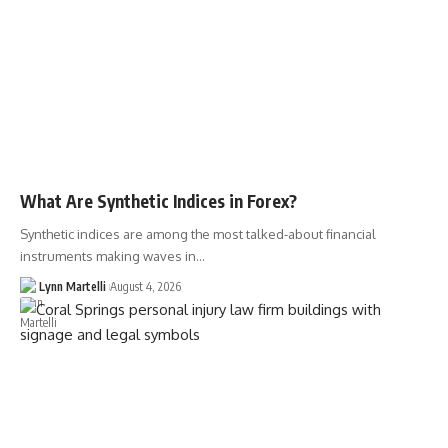
What Are Synthetic Indices in Forex?
Synthetic indices are among the most talked-about financial
instruments making waves in…
Lynn Martelli
August 4, 2026