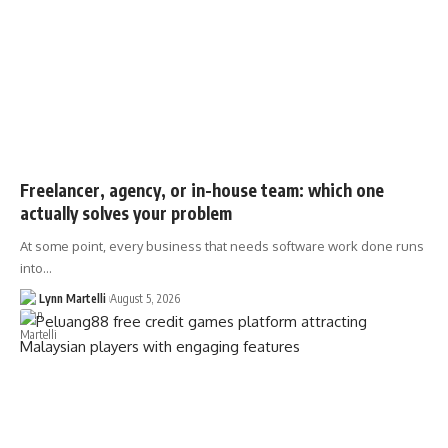
Freelancer, agency, or in-house team: which one
actually solves your problem
At some point, every business that needs software work done runs
into…
Lynn Martelli
August 5, 2026