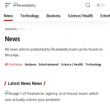
News
Technology
Business
Science / Health
Enter
Readability
>
News
News
All news articles published by Readability team can be found on
this page.
Find More:
Business
Entertainment
Science / Health
Technology
Latest News News