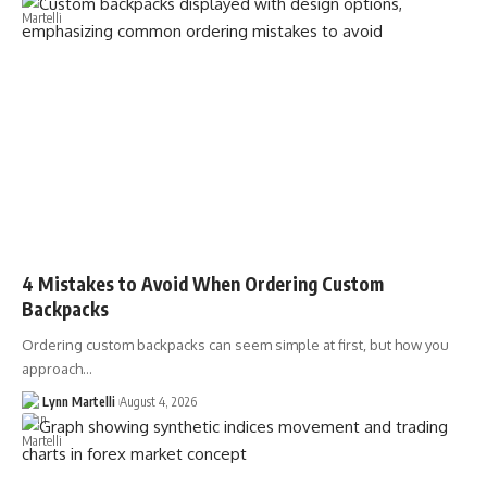
4 Mistakes to Avoid When Ordering Custom
Backpacks
Ordering custom backpacks can seem simple at first, but how you
approach…
Lynn Martelli
August 4, 2026