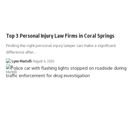
Top 3 Personal Injury Law Firms in Coral Springs
Finding the right personal injury lawyer can make a significant
difference after…
Lynn Martelli
August 4, 2026