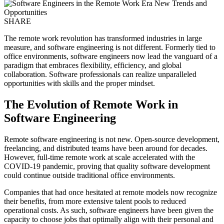
SHARE
The remote work revolution has transformed industries in large
measure, and software engineering is not different. Formerly tied to
office environments, software engineers now lead the vanguard of a
paradigm that embraces flexibility, efficiency, and global
collaboration. Software professionals can realize unparalleled
opportunities with skills and the proper mindset.
The Evolution of Remote Work in
Software Engineering
Remote software engineering is not new. Open-source development,
freelancing, and distributed teams have been around for decades.
However, full-time remote work at scale accelerated with the
COVID-19 pandemic, proving that quality software development
could continue outside traditional office environments.
Companies that had once hesitated at remote models now recognize
their benefits, from more extensive talent pools to reduced
operational costs. As such, software engineers have been given the
capacity to choose jobs that optimally align with their personal and