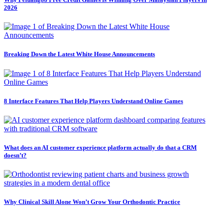
2026
Breaking Down the Latest White House Announcements
8 Interface Features That Help Players Understand Online Games
What does an AI customer experience platform actually do that a CRM
doesn’t?
Why Clinical Skill Alone Won’t Grow Your Orthodontic Practice