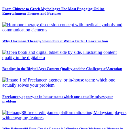
From Chinese to Greek Mythology: The Most Engaging Online
Entertainment Themes and Features
Why Hormone Therapy Should Start With a Better Conversation
Reading in the Digital Age: Content Quality and the Challenge of Attention
Freelancer, agency, or in-house team: which one actually solves your
problem
Why Peluang88 Free Credit Games is Winning Over Malaysian Players in