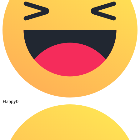
Happy
0