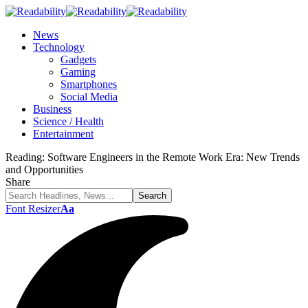
News
Technology
Gadgets
Gaming
Smartphones
Social Media
Business
Science / Health
Entertainment
Reading:
Software Engineers in the Remote Work Era: New Trends
and Opportunities
Share
Font Resizer
Aa