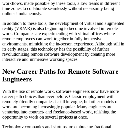
workflows, made possible by these tools, allow teams in different
time zones to collaborate seamlessly without necessarily being
online simultaneously.
In addition to these tools, the development of virtual and augmented
reality (VR/AR) is also beginning to become involved in remote
work. Companies are experimenting with virtual offices where
remote employees can work together in fully immersive
environments, mimicking the in-person experience. Although still in
its early stages, this technology has the possibility of further
revolutionizing remote software development by creating more
interactive and immersive working spaces.
New Career Paths for Remote Software
Engineers
With the rise of remote work, software engineers now have more
career path choices than ever before. Classic employment with
remotely friendly companies is still in vogue, but other models of
work are becoming increasingly popular. Many engineers are
venturing into contract- and freelance-based work, relishing the
opportunity to work on several projects at once.
Technology companies and startups are embracing fractional