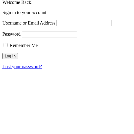
Welcome Back!
Sign in to your account
Username or Email Address
Password
Remember Me
Lost your password?