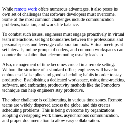
While
remote work
offers numerous advantages, it also poses its
own set of challenges that software developers must overcome.
Some of the most common challenges include communication
problems, isolation, and work-life balance.
To combat such issues, engineers must engage proactively in virtual
team interactions, set tight boundaries between the professional and
personal space, and leverage collaboration tools. Virtual meetups at
set intervals, online groups of coders, and common workspaces can
counter the isolation that telecommuting usually leads to.
Also, management of time becomes crucial in a remote setting.
Without the structure of a standard office, engineers will have to
embrace self-discipline and good scheduling habits in order to stay
productive. Establishing a dedicated workspace, using time-tracking
software, and embracing productivity methods like the Pomodoro
technique can help engineers stay productive.
The other challenge is collaborating in various time zones. Remote
teams are widely dispersed across the globe, and this creates
scheduling problems. This is being overcome by organizations
adopting overlapping work times, asynchronous communication,
and proper documentation to allow easy collaboration.