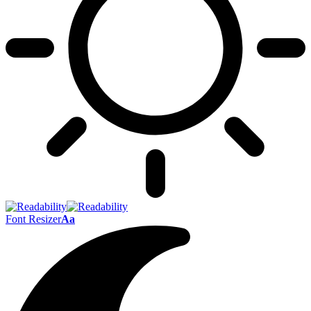
Font Resizer
Aa