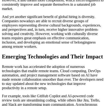
However, it also means more competition, which forces engineers to
consistently improve and separate themselves in a saturated job
market.
And yet another significant benefit of global hiring is diversity.
Companies nowadays are able to recruit diverse groups of
employees representing diverse cultural backgrounds, experiences,
and perspectives and, in turn, receive higher innovative problem-
solving and creativity. However, working with culturally diverse
teams requires great emphasis on effective communication,
inclusion, and developing an emotional sense of belongingness
among remote workers.
Emerging Technologies and Their Impact
Remote work has accelerated the adoption of numerous
technologies that enable remote teams. Cloud computing, DevOps
automation, and project management software based on AI have
made remote collaboration smoother than ever. The developers need
to stay updated about the new technologies that improve
productivity in a remote setup.
For example, tools like GitHub Copilot and AI-powered code
review tools are streamlining coding, while others like Jira, Trello,
and Slack are transforming team communication. Asynchronous