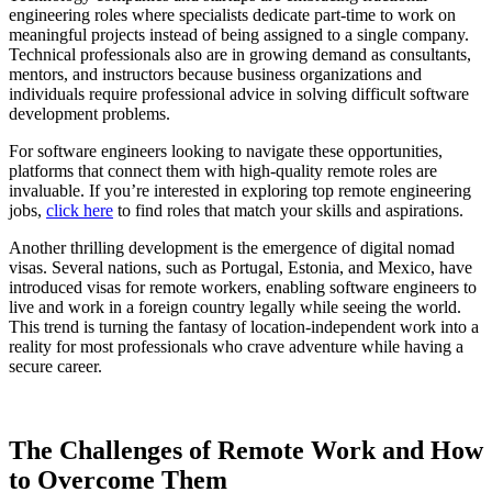
engineering roles where specialists dedicate part-time to work on
meaningful projects instead of being assigned to a single company.
Technical professionals also are in growing demand as consultants,
mentors, and instructors because business organizations and
individuals require professional advice in solving difficult software
development problems.
For software engineers looking to navigate these opportunities,
platforms that connect them with high-quality remote roles are
invaluable. If you’re interested in exploring top remote engineering
jobs,
click here
to find roles that match your skills and aspirations.
Another thrilling development is the emergence of digital nomad
visas. Several nations, such as Portugal, Estonia, and Mexico, have
introduced visas for remote workers, enabling software engineers to
live and work in a foreign country legally while seeing the world.
This trend is turning the fantasy of location-independent work into a
reality for most professionals who crave adventure while having a
secure career.
The Challenges of Remote Work and How
to Overcome Them