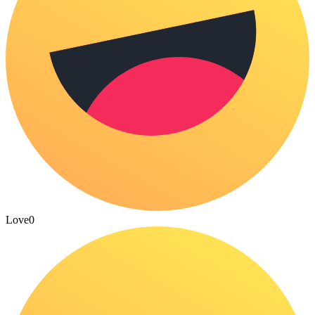
Love
0