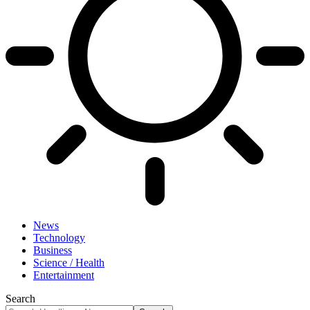
News
Technology
Business
Science / Health
Entertainment
Search