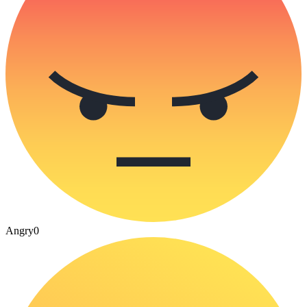
Angry
0