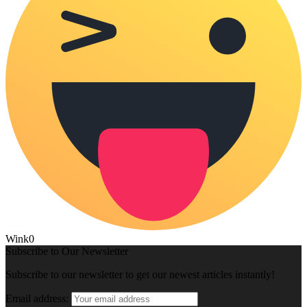
Wink
0
Subscribe to Our Newsletter
Subscribe to our newsletter to get our newest articles instantly!
Email address: