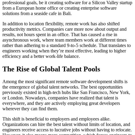
professional goals, be it creating software for a Silicon Valley startup
from a European home office or creating enterprise software
solutions from a seaside cafe in Bali.
In addition to location flexibility, remote work has also shifted
productivity metrics. Companies care more now about output and
results, not hours spent in an office. That has caused a rise in
asynchronous work, where team members work at different times
rather than adhering to a standard 9-to-5 schedule. That translates to
engineers working when they’re most effective, leading to higher
efficiency and a better work-life balance.
The Rise of Global Talent Pools
Among the most significant remote software development shifts is
the emergence of global talent networks. The best opportunities
previously existed in high-tech hubs like San Francisco, New York,
or London. Nowadays, companies have realized that talent is
everywhere, and they are actively employing great developers
wherever they can find them.
This shift is beneficial to employers and employees alike.
Organizations can hire the best talent without limits of location, and
engineers receive access to lucrative jobs without having to relocate.