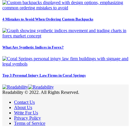
4 Mistakes to Avoid When Ordering Custom Backpacks
What Are Synthetic Indices in Forex?
Top 3 Personal Injury Law Firms in Coral Springs
Readability © 2022. All Rights Reserved.
Contact Us
About Us
Write For Us
Privacy Policy
Terms of Service