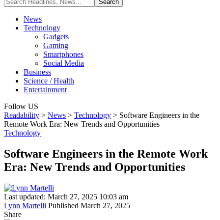
News
Technology
Gadgets
Gaming
Smartphones
Social Media
Business
Science / Health
Entertainment
Follow US
Readability
>
News
>
Technology
>
Software Engineers in the
Remote Work Era: New Trends and Opportunities
Technology
Software Engineers in the Remote Work
Era: New Trends and Opportunities
Last updated: March 27, 2025 10:03 am
Lynn Martelli
Published March 27, 2025
Share