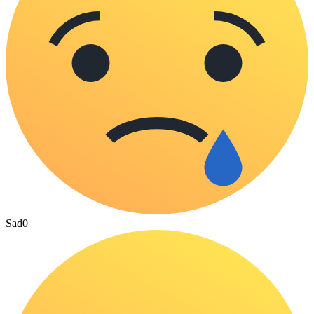
Sad
0