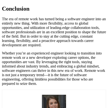
Conclusion
The era of remote work has turned being a software engineer into an
entirely new thing. With more flexibility, access to global
opportunities, and utilization of leading-edge collaboration tools,
software professionals are in an excellent position to shape the future
of the field. But in order to stay at the cutting edge, constant
learning, flexibility, and a proactive approach towards career
development are required.
Whether you’re an experienced engineer looking to transition into
remote work or a new developer exploring career options, the
opportunities are vast. By leveraging the right tools, staying
informed about industry trends, and embracing a global mindset,
software engineers can thrive in this new era of work. Remote work
is not just a temporary trend—it is the future of software
engineering, offering limitless possibilities for those who are
prepared to seize them.