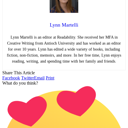
Lynn Martelli
Lynn Martelli is an editor at Readability. She received her MFA in
Creative Writing from Antioch University and has worked as an editor
for over 10 years. Lynn has edited a wide variety of books, including
fiction, non-fiction, memoirs, and more. In her free time, Lynn enjoys
reading, writing, and spending time with her family and friends.
Share This Article
Facebook
Twitter
Email
Print
What do you think?