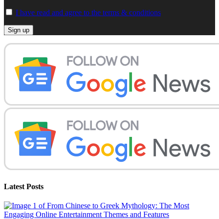
I have read and agree to the terms & conditions
Latest Posts