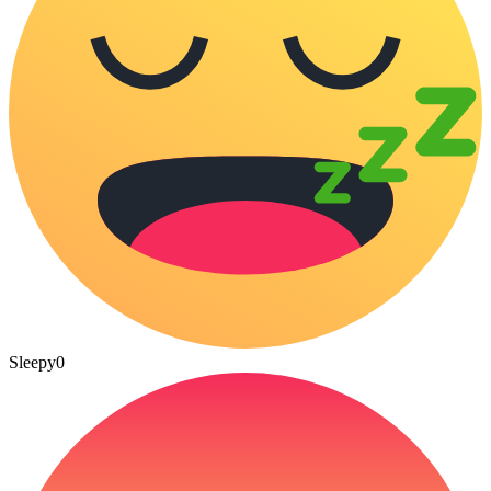
Sleepy
0