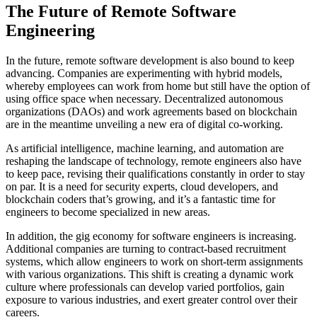
The Future of Remote Software
Engineering
In the future, remote software development is also bound to keep
advancing. Companies are experimenting with hybrid models,
whereby employees can work from home but still have the option of
using office space when necessary. Decentralized autonomous
organizations (DAOs) and work agreements based on blockchain
are in the meantime unveiling a new era of digital co-working.
As artificial intelligence, machine learning, and automation are
reshaping the landscape of technology, remote engineers also have
to keep pace, revising their qualifications constantly in order to stay
on par. It is a need for security experts, cloud developers, and
blockchain coders that’s growing, and it’s a fantastic time for
engineers to become specialized in new areas.
In addition, the gig economy for software engineers is increasing.
Additional companies are turning to contract-based recruitment
systems, which allow engineers to work on short-term assignments
with various organizations. This shift is creating a dynamic work
culture where professionals can develop varied portfolios, gain
exposure to various industries, and exert greater control over their
careers.