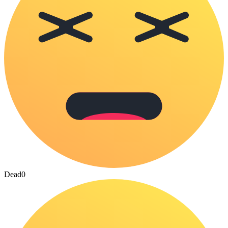
Dead
0