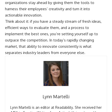
organizations stay ahead by giving them the tools to
harness their employees’ creativity and turn it into
actionable innovation.
Think about it: if you have a steady stream of fresh ideas,
efficient ways to evaluate them, and a process to
implement the best ones, you’re setting yourself up to
outpace the competition. In today’s rapidly changing
market, that ability to innovate consistently is what
separates industry leaders from everyone else.
Lynn Martelli
Lynn Martelli is an editor at Readability. She received her