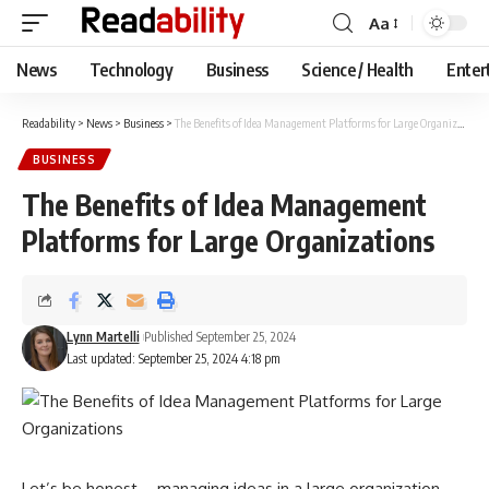
Aa
Font
Resizer
News
Technology
Business
Science / Health
Enter
Readability
>
News
>
Business
>
The Benefits of Idea Management Platforms for Large Organizations
BUSINESS
The Benefits of Idea Management
Platforms for Large Organizations
Lynn Martelli
Published September 25, 2024
Last updated: September 25, 2024 4:18 pm
Let’s be honest—managing ideas in a large organization