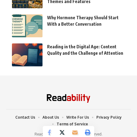
Themes and Features
Why Hormone Therapy Should Start
With a Better Conversation
Reading in the Digital Age: Content
Quality and the Challenge of Attention
Contact Us
About Us
Write For Us
Privacy Policy
Terms of Service
Readability © 2022. All Rights Reserved.