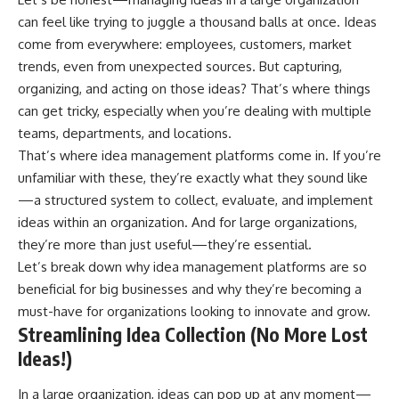
can feel like trying to juggle a thousand balls at once. Ideas
come from everywhere: employees, customers, market
trends, even from unexpected sources. But capturing,
organizing, and acting on those ideas? That’s where things
can get tricky, especially when you’re dealing with multiple
teams, departments, and locations.
That’s where idea management platforms come in. If you’re
unfamiliar with these, they’re exactly what they sound like
—a structured system to collect, evaluate, and implement
ideas within an organization. And for large organizations,
they’re more than just useful—they’re essential.
Let’s break down why idea management platforms are so
beneficial for big businesses and why they’re becoming a
must-have for organizations looking to innovate and grow.
Streamlining Idea Collection (No More Lost
Ideas!)
In a large organization, ideas can pop up at any moment—