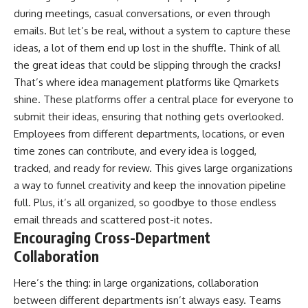
during meetings, casual conversations, or even through
emails. But let’s be real, without a system to capture these
ideas, a lot of them end up lost in the shuffle. Think of all
the great ideas that could be slipping through the cracks!
That’s where idea management platforms like
Qmarkets
shine. These platforms offer a central place for everyone to
submit their ideas, ensuring that nothing gets overlooked.
Employees from different departments, locations, or even
time zones can contribute, and every idea is logged,
tracked, and ready for review. This gives large organizations
a way to funnel creativity and keep the innovation pipeline
full. Plus, it’s all organized, so goodbye to those endless
email threads and scattered post-it notes.
Encouraging Cross-Department
Collaboration
Here’s the thing: in large organizations, collaboration
between different departments isn’t always easy. Teams