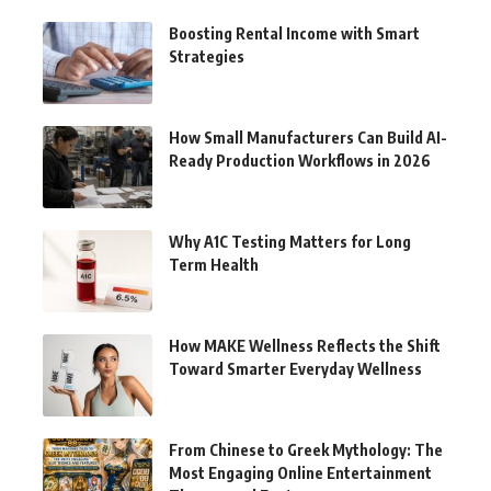
Boosting Rental Income with Smart
Strategies
How Small Manufacturers Can Build AI-
Ready Production Workflows in 2026
Why A1C Testing Matters for Long
Term Health
How MAKE Wellness Reflects the Shift
Toward Smarter Everyday Wellness
From Chinese to Greek Mythology: The
Most Engaging Online Entertainment