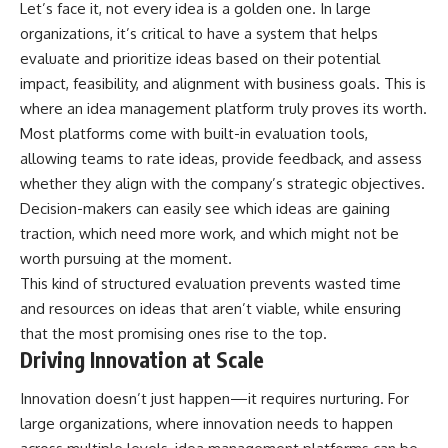
Let’s face it, not every idea is a golden one. In large
organizations, it’s critical to have a system that helps
evaluate and prioritize ideas based on their potential
impact, feasibility, and alignment with business goals. This is
where an idea management platform truly proves its worth.
Most platforms come with built-in evaluation tools,
allowing teams to rate ideas, provide feedback, and assess
whether they align with the company’s strategic objectives.
Decision-makers can easily see which ideas are gaining
traction, which need more work, and which might not be
worth pursuing at the moment.
This kind of structured evaluation prevents wasted time
and resources on ideas that aren’t viable, while ensuring
that the most promising ones rise to the top.
Driving Innovation at Scale
Innovation doesn’t just happen—it requires nurturing. For
large organizations, where innovation needs to happen