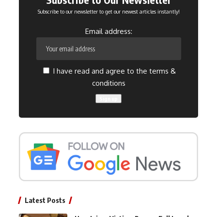
Subscribe to our newsletter to get our newest articles instantly!
Email address:
I have read and agree to the terms &
conditions
Latest Posts