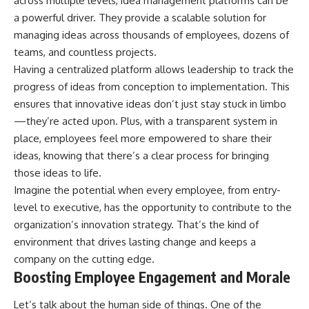
across multiple levels, idea management platforms can be
a powerful driver. They provide a scalable solution for
managing ideas across thousands of employees, dozens of
teams, and countless projects.
Having a centralized platform allows leadership to track the
progress of ideas from conception to implementation. This
ensures that innovative ideas don’t just stay stuck in limbo
—they’re acted upon. Plus, with a transparent system in
place, employees feel more empowered to share their
ideas, knowing that there’s a clear process for bringing
those ideas to life.
Imagine the potential when every employee, from entry-
level to executive, has the opportunity to contribute to the
organization’s innovation strategy. That’s the kind of
environment that drives lasting change and keeps a
company on the cutting edge.
Boosting Employee Engagement and Morale
Let’s talk about the human side of things. One of the