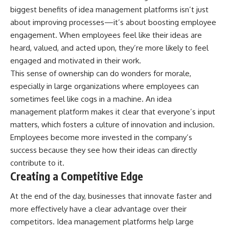
biggest benefits of idea management platforms isn’t just
about improving processes—it’s about
boosting employee
engagement
. When employees feel like their ideas are
heard, valued, and acted upon, they’re more likely to feel
engaged and motivated in their work.
This sense of ownership can do wonders for morale,
especially in large organizations where employees can
sometimes feel like cogs in a machine. An idea
management platform makes it clear that everyone’s input
matters, which fosters a culture of innovation and inclusion.
Employees become more invested in the company’s
success because they see how their ideas can directly
contribute to it.
Creating a Competitive Edge
At the end of the day, businesses that innovate faster and
more effectively have a clear advantage over their
competitors. Idea management platforms help large