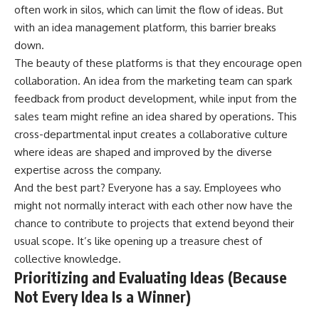
often work in silos, which can limit the flow of ideas. But
with an idea management platform, this barrier breaks
down.
The beauty of these platforms is that they
encourage open
collaboration
. An idea from the marketing team can spark
feedback from product development, while input from the
sales team might refine an idea shared by operations. This
cross-departmental input creates a collaborative culture
where ideas are shaped and improved by the diverse
expertise across the company.
And the best part? Everyone has a say. Employees who
might not normally interact with each other now have the
chance to contribute to projects that extend beyond their
usual scope. It’s like opening up a treasure chest of
collective knowledge.
Prioritizing and Evaluating Ideas (Because
Not Every Idea Is a Winner)