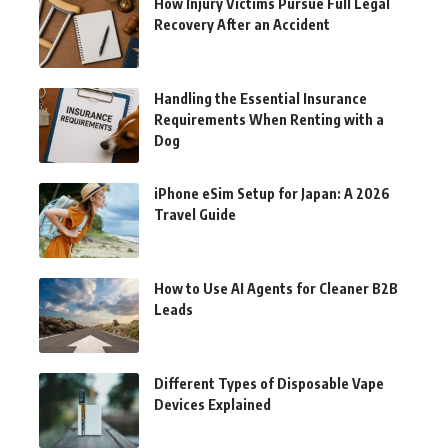
How Injury Victims Pursue Full Legal
Recovery After an Accident
Handling the Essential Insurance
Requirements When Renting with a
Dog
iPhone eSim Setup for Japan: A 2026
Travel Guide
How to Use AI Agents for Cleaner B2B
Leads
Different Types of Disposable Vape
Devices Explained