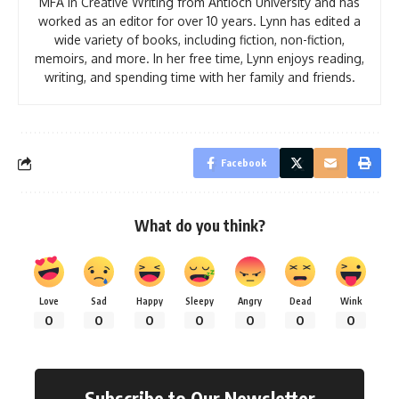
MFA in Creative Writing from Antioch University and has
worked as an editor for over 10 years. Lynn has edited a
wide variety of books, including fiction, non-fiction,
memoirs, and more. In her free time, Lynn enjoys reading,
writing, and spending time with her family and friends.
Facebook
What do you think?
Love
Sad
Happy
Sleepy
Angry
Dead
Wink
0
0
0
0
0
0
0
Subscribe to Our Newsletter