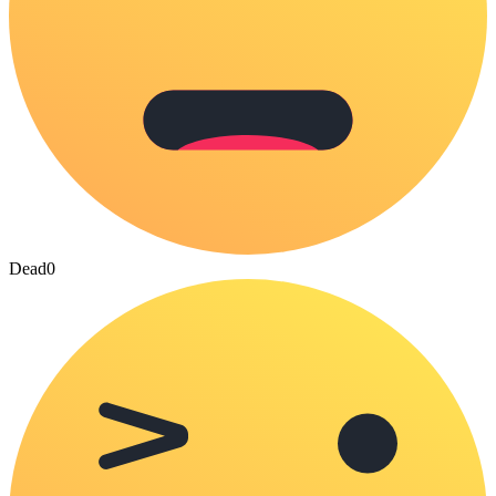
Dead
0