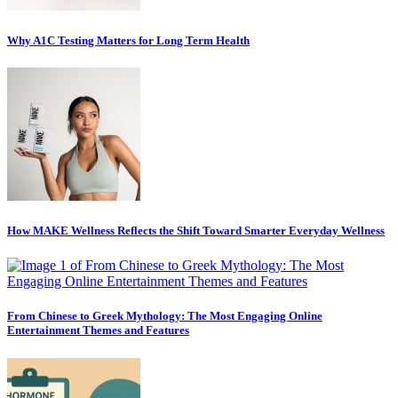
Why A1C Testing Matters for Long Term Health
How MAKE Wellness Reflects the Shift Toward Smarter Everyday Wellness
From Chinese to Greek Mythology: The Most Engaging Online
Entertainment Themes and Features