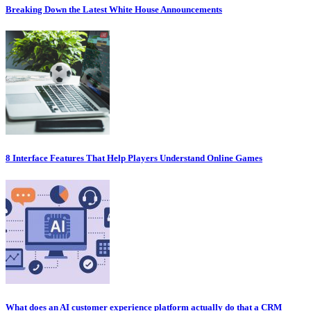
Breaking Down the Latest White House Announcements
8 Interface Features That Help Players Understand Online Games
What does an AI customer experience platform actually do that a CRM