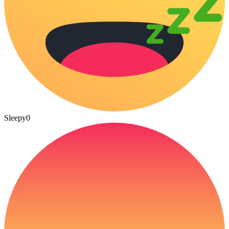
Sleepy
0