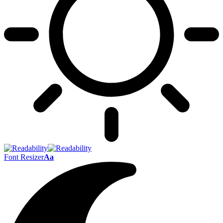
Font Resizer
Aa