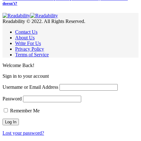
doesn’t?
Readability © 2022. All Rights Reserved.
Contact Us
About Us
Write For Us
Privacy Policy
Terms of Service
Welcome Back!
Sign in to your account
Username or Email Address
Password
Remember Me
Lost your password?