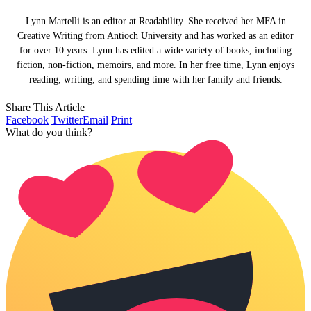
Lynn Martelli is an editor at Readability. She received her MFA in
Creative Writing from Antioch University and has worked as an editor
for over 10 years. Lynn has edited a wide variety of books, including
fiction, non-fiction, memoirs, and more. In her free time, Lynn enjoys
reading, writing, and spending time with her family and friends.
Share This Article
Facebook
Twitter
Email
Print
What do you think?