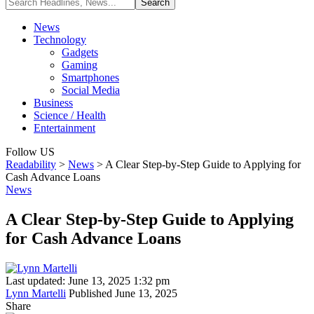
News
Technology
Gadgets
Gaming
Smartphones
Social Media
Business
Science / Health
Entertainment
Follow US
Readability
>
News
>
A Clear Step-by-Step Guide to Applying for
Cash Advance Loans
News
A Clear Step-by-Step Guide to Applying
for Cash Advance Loans
Last updated: June 13, 2025 1:32 pm
Lynn Martelli
Published June 13, 2025
Share