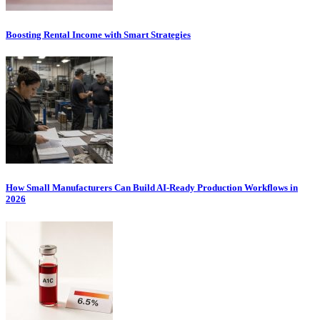
Boosting Rental Income with Smart Strategies
How Small Manufacturers Can Build AI-Ready Production Workflows in
2026