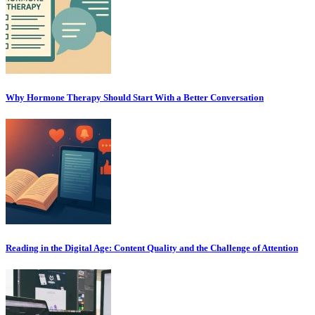
Why Hormone Therapy Should Start With a Better Conversation
Reading in the Digital Age: Content Quality and the Challenge of Attention