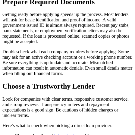
Prepare Required Documents
Getting ready before applying speeds up the process. Most lenders
will ask for basic identification and proof of income. A valid
government-issued ID is almost always required. Recent pay stubs,
bank statements, or employment verification letters may also be
requested. If the loan is processed online, scanned copies or photos
might be accepted.
Double-check what each company requires before applying. Some
may ask for an active checking account or a working phone number.
Be sure everything is up to date and accurate. Mismatched
information can result in automatic denials. Even small details matter
when filling out financial forms.
Choose a Trustworthy Lender
Look for companies with clear terms, responsive customer service,
and strong reviews. Transparency in fees and repayment
expectations is a good sign. Be cautious of hidden charges or
unclear terms.
Here’s what to check when picking a direct loan provider: