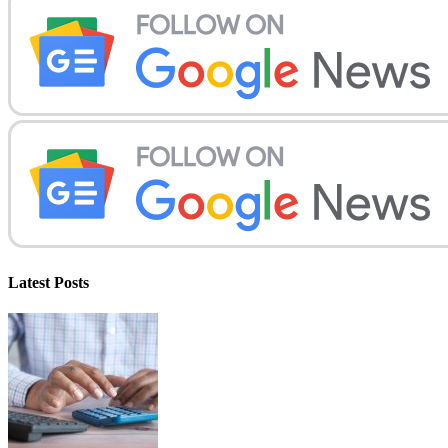
Latest Posts