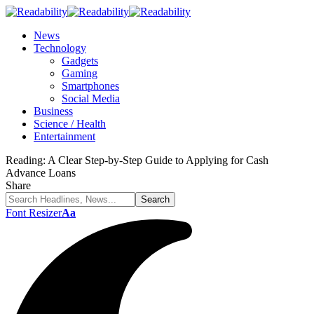
News
Technology
Gadgets
Gaming
Smartphones
Social Media
Business
Science / Health
Entertainment
Reading:
A Clear Step-by-Step Guide to Applying for Cash
Advance Loans
Share
Font Resizer
Aa