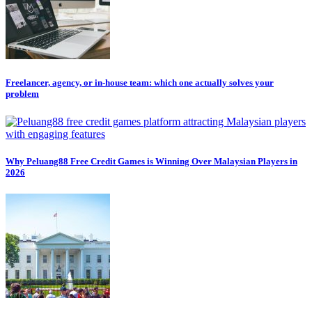
Freelancer, agency, or in-house team: which one actually solves your
problem
Why Peluang88 Free Credit Games is Winning Over Malaysian Players in
2026