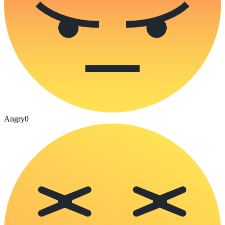
Angry
0