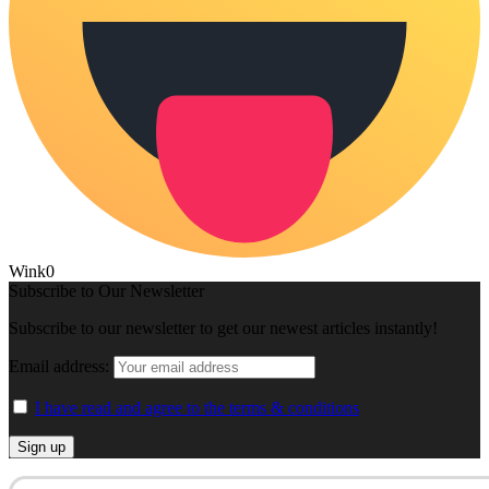
Wink
0
Subscribe to Our Newsletter
Subscribe to our newsletter to get our newest articles instantly!
Email address:
I have read and agree to the terms & conditions