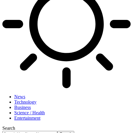
News
Technology
Business
Science / Health
Entertainment
Search