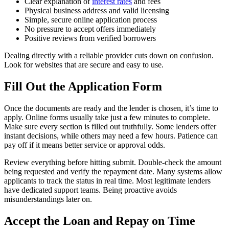
Clear explanation of
interest rates
and fees
Physical business address and valid licensing
Simple, secure online application process
No pressure to accept offers immediately
Positive reviews from verified borrowers
Dealing directly with a reliable provider cuts down on confusion.
Look for websites that are secure and easy to use.
Fill Out the Application Form
Once the documents are ready and the lender is chosen, it’s time to
apply. Online forms usually take just a few minutes to complete.
Make sure every section is filled out truthfully. Some lenders offer
instant decisions, while others may need a few hours. Patience can
pay off if it means better service or approval odds.
Review everything before hitting submit. Double-check the amount
being requested and verify the repayment date. Many systems allow
applicants to track the status in real time. Most legitimate lenders
have dedicated support teams. Being proactive avoids
misunderstandings later on.
Accept the Loan and Repay on Time