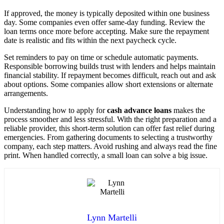
If approved, the money is typically deposited within one business
day. Some companies even offer same-day funding. Review the
loan terms once more before accepting. Make sure the repayment
date is realistic and fits within the next paycheck cycle.
Set reminders to pay on time or schedule automatic payments.
Responsible borrowing builds trust with lenders and helps maintain
financial stability. If repayment becomes difficult, reach out and ask
about options. Some companies allow short extensions or alternate
arrangements.
Understanding how to apply for
cash advance loans
makes the
process smoother and less stressful. With the right preparation and a
reliable provider, this short-term solution can offer fast relief during
emergencies. From gathering documents to selecting a trustworthy
company, each step matters. Avoid rushing and always read the fine
print. When handled correctly, a small loan can solve a big issue.
Lynn Martelli