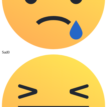
Sad
0