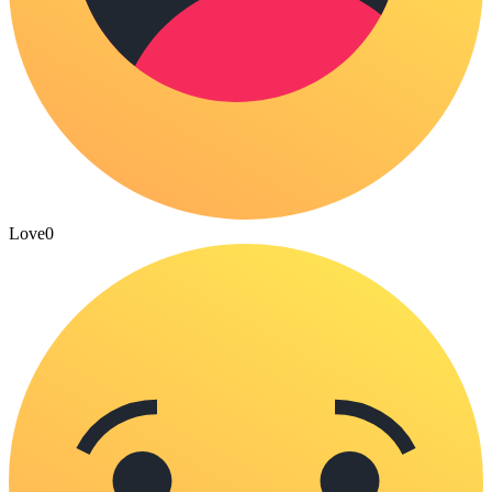
Love
0