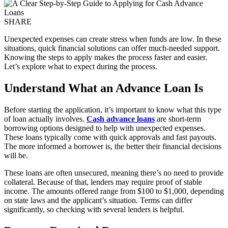
SHARE
Unexpected expenses can create stress when funds are low. In these
situations, quick financial solutions can offer much-needed support.
Knowing the steps to apply makes the process faster and easier.
Let’s explore what to expect during the process.
Understand What an Advance Loan Is
Before starting the application, it’s important to know what this type
of loan actually involves.
Cash advance loans
are short-term
borrowing options designed to help with unexpected expenses.
These loans typically come with quick approvals and fast payouts.
The more informed a borrower is, the better their financial decisions
will be.
These loans are often unsecured, meaning there’s no need to provide
collateral. Because of that, lenders may require proof of stable
income. The amounts offered range from $100 to $1,000, depending
on state laws and the applicant’s situation. Terms can differ
significantly, so checking with several lenders is helpful.