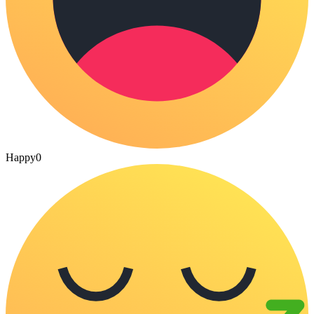
Happy
0