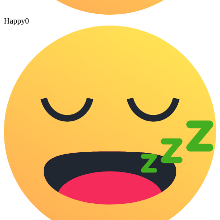
Happy
0