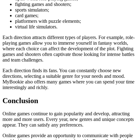
fighting games and shooters;
sports simulators;
card games;
platformers with puzzle elements;
virtual life simulators.
Each direction attracts different types of players. For example, role-
playing games allow you to immerse yourself in fantasy worlds,
where each choice can affect the development of the plot. Fighting
games and shooters often captivate those looking for intense battles
and team challenges.
Each direction finds its fans. You can constantly choose new
directions, selecting a suitable genre for your needs and mood.
MyBookie also offers many games where you can spend your time
interestingly and richly.
Conclusion
Online games continue to gain popularity and develop, attracting
more and more users. Every year, new genres and unique concepts
appear. They can satisfy any preferences.
Online games provide an opportunity to communicate with people