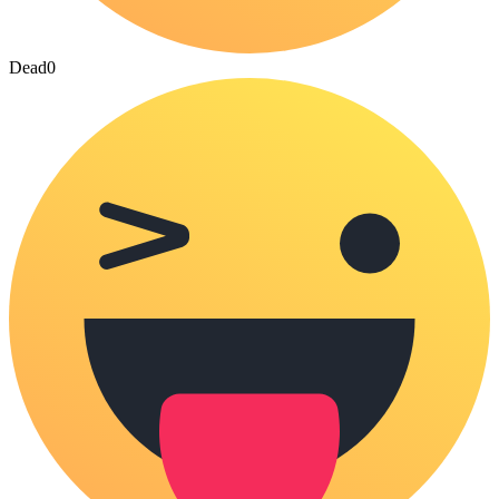
Dead
0