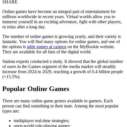
SHARE
Online games have become an integral part of entertainment for
millions worldwide in recent years. Virtual worlds allow you to
immerse yourself in an exciting adventure, fight with other players,
or relax after a long day.
The number of online games is growing yearly, and their variety is
fantastic. You will find many options for online games, and one of
the options is
table games at casinos
on the MyBookie website.
They are available for all fans of the digital world.
Statista experts conducted a study. It showed that the global number
of users in the Games segment of the media market will steadily
increase from 2024 to 2029, reaching a growth of 0.4 billion people
(+15.5%).
Popular Online Games
There are many online game genres available to gamers. Each
person can find something to their taste. Among the most popular
types are:
multiplayer real-time strategies;
open-world role-playing games;