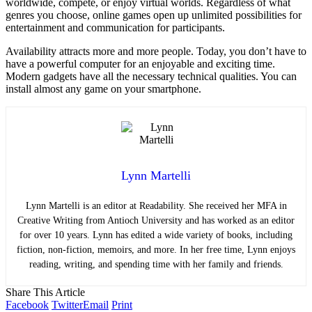
worldwide, compete, or enjoy virtual worlds. Regardless of what
genres you choose, online games open up unlimited possibilities for
entertainment and communication for participants.
Availability attracts more and more people. Today, you don’t have to
have a powerful computer for an enjoyable and exciting time.
Modern gadgets have all the necessary technical qualities. You can
install almost any game on your smartphone.
Lynn Martelli
Lynn Martelli is an editor at Readability. She received her MFA in
Creative Writing from Antioch University and has worked as an editor
for over 10 years. Lynn has edited a wide variety of books, including
fiction, non-fiction, memoirs, and more. In her free time, Lynn enjoys
reading, writing, and spending time with her family and friends.
Share This Article
Facebook
Twitter
Email
Print