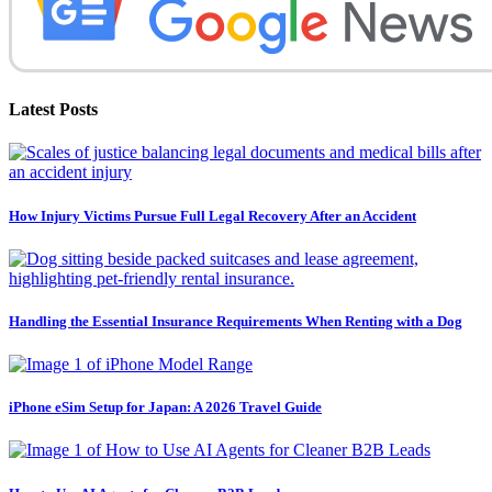
Latest Posts
How Injury Victims Pursue Full Legal Recovery After an Accident
Handling the Essential Insurance Requirements When Renting with a Dog
iPhone eSim Setup for Japan: A 2026 Travel Guide