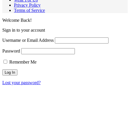
Privacy Policy
Terms of Service
Welcome Back!
Sign in to your account
Username or Email Address
Password
Remember Me
Lost your password?