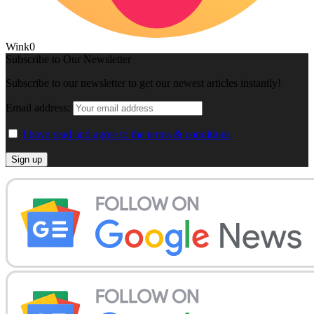
Wink
0
Subscribe to Our Newsletter
Subscribe to our newsletter to get our newest articles instantly!
Email address:
I have read and agree to the terms & conditions