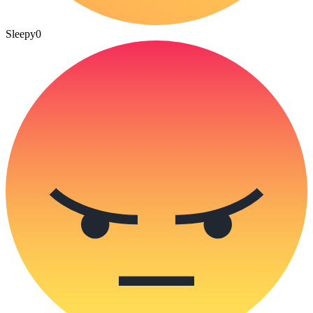
Sleepy
0