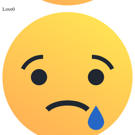
Love
0