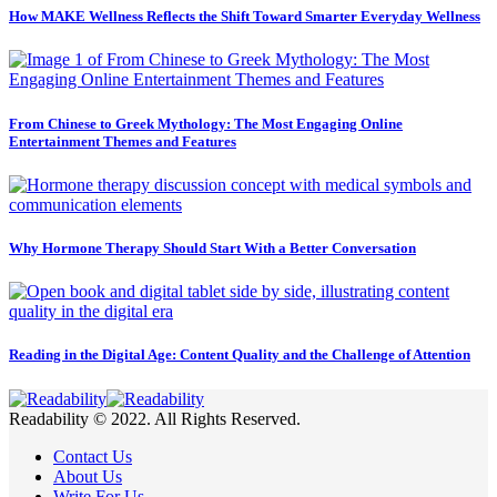
How MAKE Wellness Reflects the Shift Toward Smarter Everyday Wellness
From Chinese to Greek Mythology: The Most Engaging Online
Entertainment Themes and Features
Why Hormone Therapy Should Start With a Better Conversation
Reading in the Digital Age: Content Quality and the Challenge of Attention
Readability © 2022. All Rights Reserved.
Contact Us
About Us
Write For Us