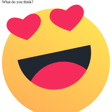
What do you think?