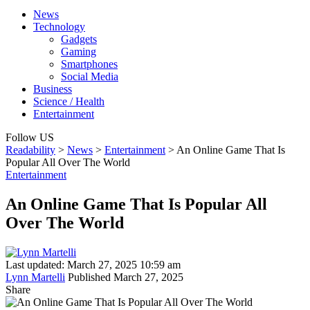
News
Technology
Gadgets
Gaming
Smartphones
Social Media
Business
Science / Health
Entertainment
Follow US
Readability
>
News
>
Entertainment
>
An Online Game That Is
Popular All Over The World
Entertainment
An Online Game That Is Popular All
Over The World
Last updated: March 27, 2025 10:59 am
Lynn Martelli
Published March 27, 2025
Share