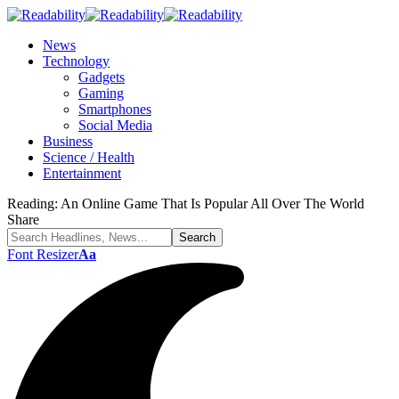
News
Technology
Gadgets
Gaming
Smartphones
Social Media
Business
Science / Health
Entertainment
Reading:
An Online Game That Is Popular All Over The World
Share
Font Resizer
Aa