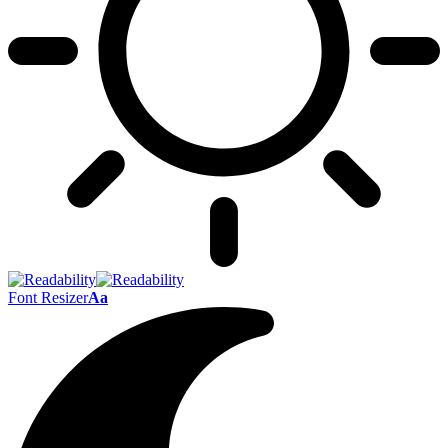
Font Resizer
Aa