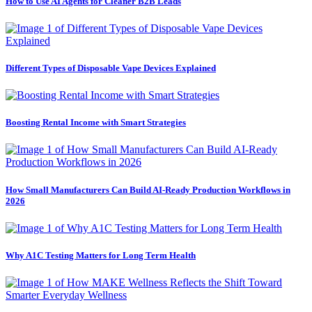
How to Use AI Agents for Cleaner B2B Leads
Different Types of Disposable Vape Devices Explained
Boosting Rental Income with Smart Strategies
How Small Manufacturers Can Build AI-Ready Production Workflows in
2026
Why A1C Testing Matters for Long Term Health