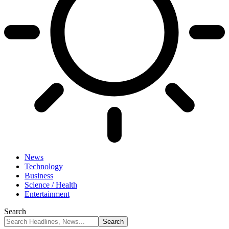
News
Technology
Business
Science / Health
Entertainment
Search