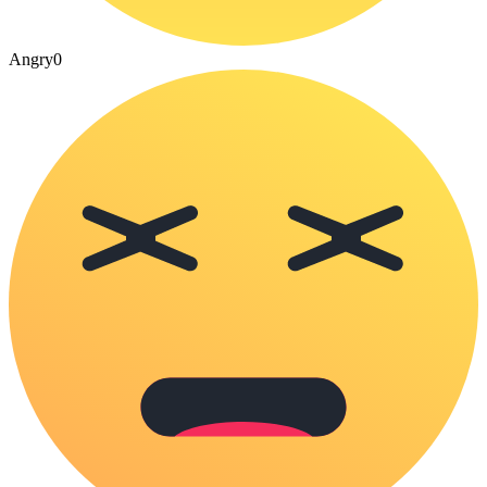
Angry
0