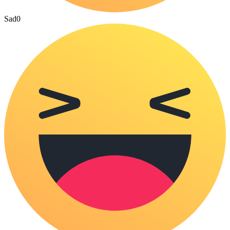
Sad
0