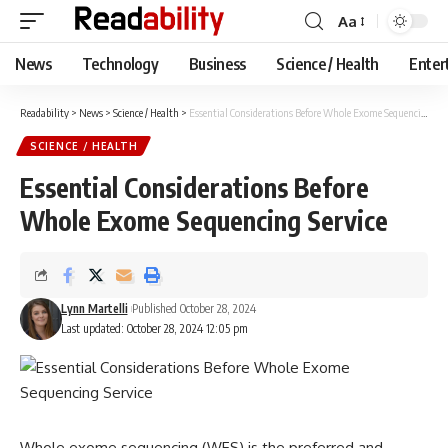
Aa
Font
Resizer
News
Technology
Business
Science / Health
Enter
Readability
>
News
>
Science / Health
>
Essential Considerations Before Whole Exome Sequencing Service
SCIENCE / HEALTH
Essential Considerations Before
Whole Exome Sequencing Service
Lynn Martelli
Published October 28, 2024
Last updated: October 28, 2024 12:05 pm
Whole exome sequencing (WES) is the preferred and