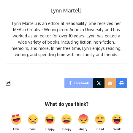
Lynn Martelli
Lynn Martelli is an editor at Readability. She received her
MFA in Creative Writing from Antioch University and has
worked as an editor for over 10 years. Lynn has edited a
wide variety of books, including fiction, non-fiction,
memoirs, and more. In her free time, Lynn enjoys reading,
writing, and spending time with her family and friends.
Facebook
What do you think?
Love
Sad
Happy
Sleepy
Angry
Dead
Wink