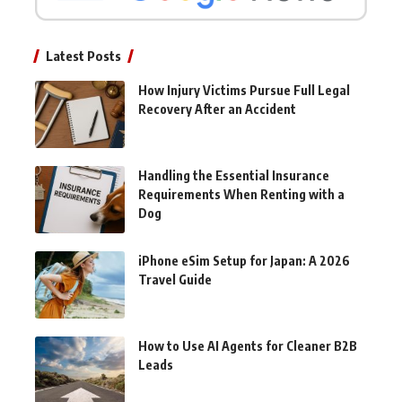
Latest Posts
How Injury Victims Pursue Full Legal
Recovery After an Accident
Handling the Essential Insurance
Requirements When Renting with a
Dog
iPhone eSim Setup for Japan: A 2026
Travel Guide
How to Use AI Agents for Cleaner B2B
Leads