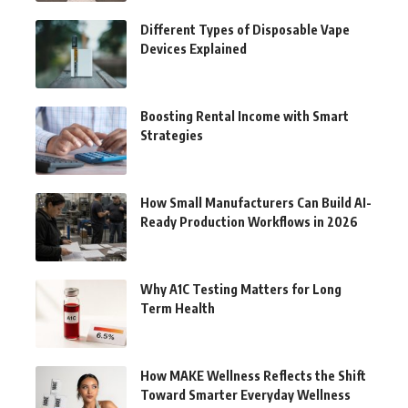
Different Types of Disposable Vape
Devices Explained
Boosting Rental Income with Smart
Strategies
How Small Manufacturers Can Build AI-
Ready Production Workflows in 2026
Why A1C Testing Matters for Long
Term Health
How MAKE Wellness Reflects the Shift
Toward Smarter Everyday Wellness