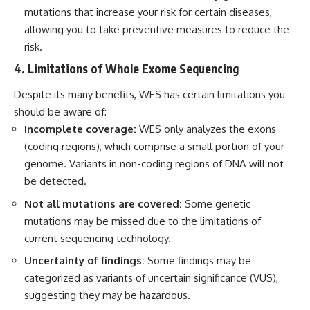
mutations that increase your risk for certain diseases,
allowing you to take preventive measures to reduce the
risk.
4. Limitations of Whole Exome Sequencing
Despite its many benefits, WES has certain limitations you
should be aware of:
Incomplete coverage:
WES only analyzes the exons
(coding regions), which comprise a small portion of your
genome. Variants in non-coding regions of DNA will not
be detected.
Not all mutations are covered:
Some genetic
mutations may be missed due to the limitations of
current sequencing technology.
Uncertainty of findings:
Some findings may be
categorized as variants of uncertain significance (VUS),
suggesting they may be hazardous.