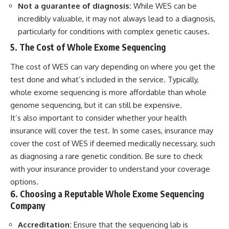
Not a guarantee of diagnosis:
While WES can be
incredibly valuable, it may not always lead to a diagnosis,
particularly for conditions with complex genetic causes.
5. The Cost of Whole Exome Sequencing
The cost of WES can vary depending on where you get the
test done and what’s included in the service. Typically,
whole exome sequencing is more affordable than whole
genome sequencing, but it can still be expensive.
It’s also important to consider whether your health
insurance will cover the test. In some cases, insurance may
cover the cost of WES if deemed medically necessary, such
as diagnosing a rare genetic condition. Be sure to check
with your insurance provider to understand your coverage
options.
6. Choosing a Reputable Whole Exome Sequencing
Company
Accreditation:
Ensure that the sequencing lab is