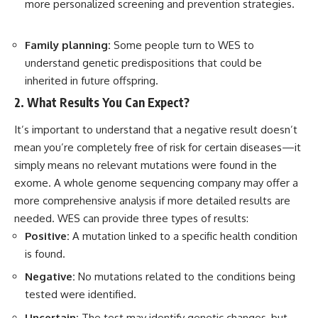
more personalized screening and prevention strategies.
Family planning:
Some people turn to WES to
understand genetic predispositions that could be
inherited in future offspring.
2. What Results You Can Expect?
It’s important to understand that a negative result doesn’t
mean you’re completely free of risk for certain diseases—it
simply means no relevant mutations were found in the
exome. A whole genome sequencing company may offer a
more comprehensive analysis if more detailed results are
needed. WES can provide three types of results:
Positive:
A mutation linked to a specific health condition
is found.
Negative:
No mutations related to the conditions being
tested were identified.
Uncertain:
The test may identify genetic changes, but