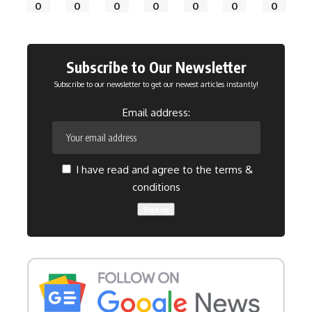
0
0
0
0
0
0
0
Subscribe to Our Newsletter
Subscribe to our newsletter to get our newest articles instantly!
Email address:
I have read and agree to the terms &
conditions