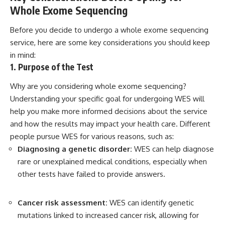
Whole Exome Sequencing
Before you decide to undergo a whole exome sequencing
service, here are some key considerations you should keep
in mind:
1. Purpose of the Test
Why are you considering whole exome sequencing?
Understanding your specific goal for undergoing WES will
help you make more informed decisions about the service
and how the results may impact your health care. Different
people pursue WES for various reasons, such as:
Diagnosing a genetic disorder:
WES can help diagnose
rare or unexplained medical conditions, especially when
other tests have failed to provide answers.
Cancer risk assessment:
WES can identify genetic
mutations linked to increased cancer risk, allowing for