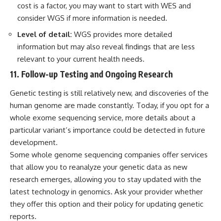
cost is a factor, you may want to start with WES and
consider WGS if more information is needed.
Level of detail:
WGS provides more detailed
information but may also reveal findings that are less
relevant to your current health needs.
11. Follow-up Testing and Ongoing Research
Genetic testing is still relatively new, and discoveries of the
human genome are made constantly. Today, if you opt for a
whole exome sequencing service, more details about a
particular variant’s importance could be detected in future
development.
Some whole genome sequencing companies offer services
that allow you to reanalyze your genetic data as new
research emerges, allowing you to stay updated with the
latest technology in genomics. Ask your provider whether
they offer this option and their policy for updating genetic
reports.