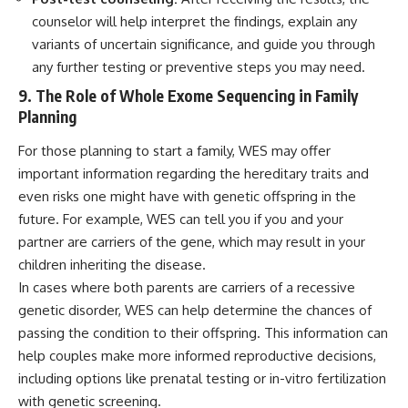
counselor will help interpret the findings, explain any
variants of uncertain significance, and guide you through
any further testing or preventive steps you may need.
9. The Role of Whole Exome Sequencing in Family
Planning
For those planning to start a family, WES may offer
important information regarding the hereditary traits and
even risks one might have with genetic offspring in the
future. For example, WES can tell you if you and your
partner are carriers of the gene, which may result in your
children inheriting the disease.
In cases where both parents are carriers of a recessive
genetic disorder, WES can help determine the chances of
passing the condition to their offspring. This information can
help couples make more informed reproductive decisions,
including options like prenatal testing or in-vitro fertilization
with genetic screening.