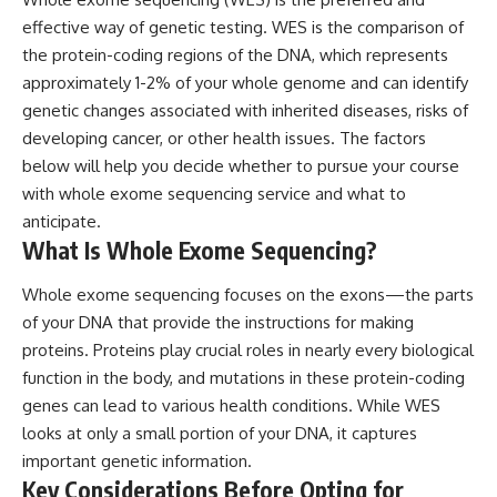
effective way of genetic testing. WES is the comparison of
the protein-coding regions of the DNA, which represents
approximately 1-2% of your whole genome and can identify
genetic changes associated with inherited diseases, risks of
developing cancer, or other health issues. The factors
below will help you decide whether to pursue your course
with
whole exome sequencing service
and what to
anticipate.
What Is Whole Exome Sequencing?
Whole exome sequencing focuses on the exons—the parts
of your DNA that provide the instructions for making
proteins. Proteins play crucial roles in nearly every biological
function in the body, and mutations in these protein-coding
genes can lead to various health conditions. While WES
looks at only a small portion of your DNA, it captures
important genetic information.
Key Considerations Before Opting for