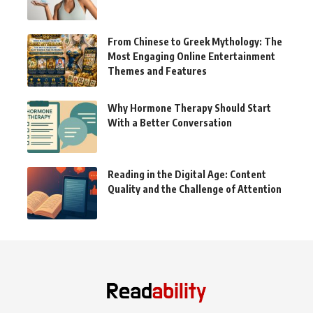
From Chinese to Greek Mythology: The
Most Engaging Online Entertainment
Themes and Features
Why Hormone Therapy Should Start
With a Better Conversation
Reading in the Digital Age: Content
Quality and the Challenge of Attention