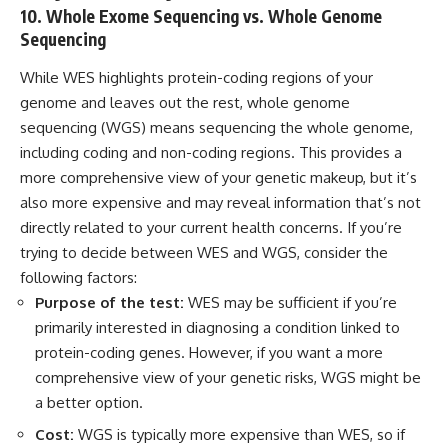
10. Whole Exome Sequencing vs. Whole Genome
Sequencing
While WES highlights protein-coding regions of your
genome and leaves out the rest, whole genome
sequencing (WGS) means sequencing the whole genome,
including coding and non-coding regions. This provides a
more comprehensive view of your genetic makeup, but it’s
also more expensive and may reveal information that’s not
directly related to your current health concerns. If you’re
trying to decide between WES and WGS, consider the
following factors:
Purpose of the test:
WES may be sufficient if you’re
primarily interested in diagnosing a condition linked to
protein-coding genes. However, if you want a more
comprehensive view of your genetic risks, WGS might be
a better option.
Cost:
WGS is typically more expensive than WES, so if