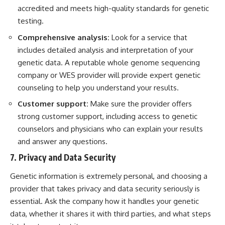
accredited and meets high-quality standards for genetic
testing.
Comprehensive analysis:
Look for a service that
includes detailed analysis and interpretation of your
genetic data. A reputable whole genome sequencing
company or WES provider will provide expert genetic
counseling to help you understand your results.
Customer support:
Make sure the provider offers
strong customer support, including access to genetic
counselors and physicians who can explain your results
and answer any questions.
7. Privacy and Data Security
Genetic information is extremely personal, and choosing a
provider that takes privacy and data security seriously is
essential. Ask the company how it handles your genetic
data, whether it shares it with third parties, and what steps