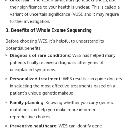
their significance to your health is unclear. This is called a
variant of uncertain significance (VUS), and it may require
further investigation.
3. Benefits of Whole Exome Sequencing
Before choosing WES, it’s helpful to understand its
potential benefits:
Diagnosis of rare conditions:
WES has helped many
patients finally receive a diagnosis after years of
unexplained symptoms.
Personalized treatment:
WES results can guide doctors
in selecting the most effective treatments based on a
patient’s unique genetic makeup.
Family planning:
Knowing whether you carry genetic
mutations can help you make more informed
reproductive choices.
Preventive healthcare:
WES can identify gene