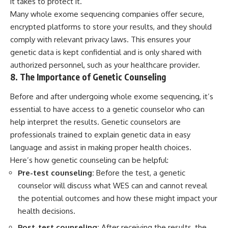
it takes to protect it.
Many whole exome sequencing companies offer secure,
encrypted platforms to store your results, and they should
comply with relevant privacy laws. This ensures your
genetic data is kept confidential and is only shared with
authorized personnel, such as your healthcare provider.
8. The Importance of Genetic Counseling
Before and after undergoing whole exome sequencing, it’s
essential to have access to a genetic counselor who can
help interpret the results. Genetic counselors are
professionals trained to explain genetic data in easy
language and assist in making proper health choices.
Here’s how genetic counseling can be helpful:
Pre-test counseling:
Before the test, a genetic
counselor will discuss what WES can and cannot reveal
the potential outcomes and how these might impact your
health decisions.
Post-test counseling:
After receiving the results, the