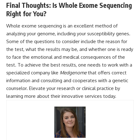
Final Thoughts: Is Whole Exome Sequencing
Right for You?
Whole exome sequencing is an excellent method of
analyzing your genome, including your susceptibility genes.
Some of the questions to consider include the reason for
the test, what the results may be, and whether one is ready
to face the emotional and medical consequences of the
test. To achieve the best results, one needs to work with a
specialized company like
Medgenome
that offers correct
information and consulting and cooperates with a genetic
counselor. Elevate your research or clinical practice by
learning more about their innovative services today.