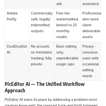
ads
assistance
Adobe
Commercially
Free tier
Professionals
Firefly
safe, legally
watermarked,
who need
indemnified
limited to 25
client-
outputs
monthly
deliverable
credits
assets
DuckDuckGo
No account,
Basic editing
Privacy-
AI
no metadata
only;
conscious
tracking, fully
unpredictable
users with
private
usage caps
occasional
editing
needs
PicEditor AI — The Unified Workflow
Approach
PicEditor AI earns its place by addressing a problem most
creators know well: the constant back-and-forth between