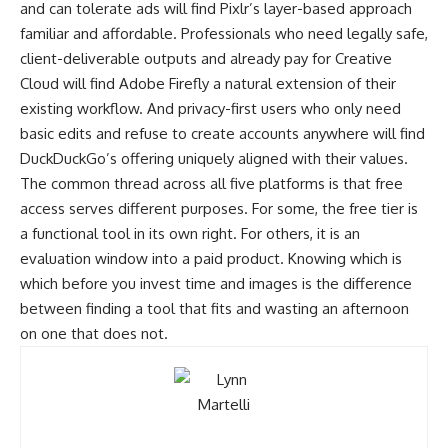
and can tolerate ads will find Pixlr’s layer-based approach
familiar and affordable. Professionals who need legally safe,
client-deliverable outputs and already pay for Creative
Cloud will find Adobe Firefly a natural extension of their
existing workflow. And privacy-first users who only need
basic edits and refuse to create accounts anywhere will find
DuckDuckGo’s offering uniquely aligned with their values.
The common thread across all five platforms is that free
access serves different purposes. For some, the free tier is
a functional tool in its own right. For others, it is an
evaluation window into a paid product. Knowing which is
which before you invest time and images is the difference
between finding a tool that fits and wasting an afternoon
on one that does not.