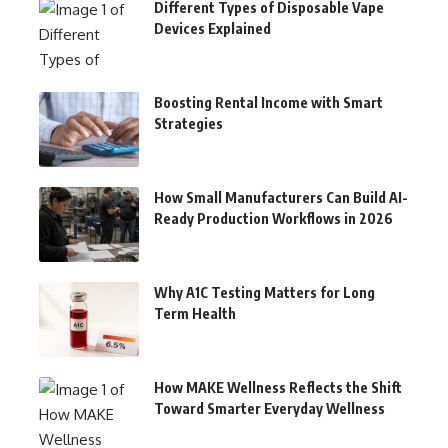
Different Types of Disposable Vape
Devices Explained
Boosting Rental Income with Smart
Strategies
How Small Manufacturers Can Build AI-
Ready Production Workflows in 2026
Why A1C Testing Matters for Long
Term Health
How MAKE Wellness Reflects the Shift
Toward Smarter Everyday Wellness