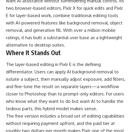
want AI assistance without surrendering manual control. Its
two browser-based editors, Pixlr X for quick edits and Pixlr
E for layer-based work, combine traditional editing tools
with AI-powered features like background removal, object
removal, and generative fill. With over a million mobile
ratings, it has built a substantial user base as a lightweight
alternative to desktop suites.
Where It Stands Out
The layer-based editing in Pixlr E is the defining
differentiator. Users can apply AI background removal to
isolate a subject, then manually adjust exposure, add filters,
and fine-tune the result on separate layers—a workflow
closer to Photoshop than to prompt-only editors. For users
who know what they want to do but want AI to handle the
tedious parts, this hybrid model makes sense.
The free version includes a broad set of editing capabilities
without requiring payment upfront, and the paid tier at
roughly two dollars per month makes Pixlr one of the most