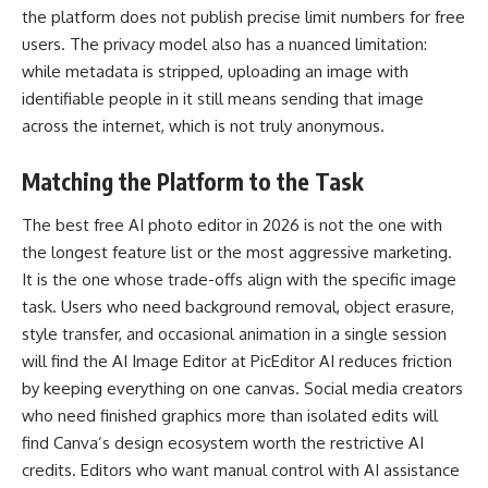
the platform does not publish precise limit numbers for free
users. The privacy model also has a nuanced limitation:
while metadata is stripped, uploading an image with
identifiable people in it still means sending that image
across the internet, which is not truly anonymous.
Matching the Platform to the Task
The best free AI photo editor in 2026 is not the one with
the longest feature list or the most aggressive marketing.
It is the one whose trade-offs align with the specific image
task. Users who need background removal, object erasure,
style transfer, and occasional animation in a single session
will find the AI Image Editor at PicEditor AI reduces friction
by keeping everything on one canvas. Social media creators
who need finished graphics more than isolated edits will
find Canva’s design ecosystem worth the restrictive AI
credits. Editors who want manual control with AI assistance