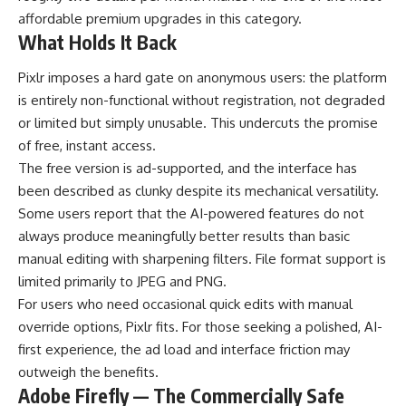
affordable premium upgrades in this category.
What Holds It Back
Pixlr imposes a hard gate on anonymous users: the platform
is entirely non-functional without registration, not degraded
or limited but simply unusable. This undercuts the promise
of free, instant access.
The free version is ad-supported, and the interface has
been described as clunky despite its mechanical versatility.
Some users report that the AI-powered features do not
always produce meaningfully better results than basic
manual editing with sharpening filters. File format support is
limited primarily to JPEG and PNG.
For users who need occasional quick edits with manual
override options, Pixlr fits. For those seeking a polished, AI-
first experience, the ad load and interface friction may
outweigh the benefits.
Adobe Firefly — The Commercially Safe