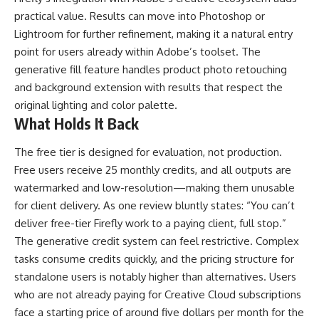
practical value. Results can move into Photoshop or
Lightroom for further refinement, making it a natural entry
point for users already within Adobe’s toolset. The
generative fill feature handles product photo retouching
and background extension with results that respect the
original lighting and color palette.
What Holds It Back
The free tier is designed for evaluation, not production.
Free users receive 25 monthly credits, and all outputs are
watermarked and low-resolution—making them unusable
for client delivery. As one review bluntly states: “You can’t
deliver free-tier Firefly work to a paying client, full stop.”
The generative credit system can feel restrictive. Complex
tasks consume credits quickly, and the pricing structure for
standalone users is notably higher than alternatives. Users
who are not already paying for Creative Cloud subscriptions
face a starting price of around five dollars per month for the