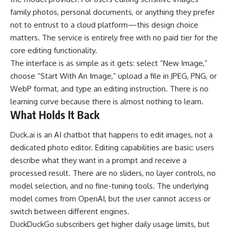
family photos, personal documents, or anything they prefer
not to entrust to a cloud platform—this design choice
matters. The service is entirely free with no paid tier for the
core editing functionality.
The interface is as simple as it gets: select “New Image,”
choose “Start With An Image,” upload a file in JPEG, PNG, or
WebP format, and type an editing instruction. There is no
learning curve because there is almost nothing to learn.
What Holds It Back
Duck.ai is an AI chatbot that happens to edit images, not a
dedicated photo editor. Editing capabilities are basic: users
describe what they want in a prompt and receive a
processed result. There are no sliders, no layer controls, no
model selection, and no fine-tuning tools. The underlying
model comes from OpenAI, but the user cannot access or
switch between different engines.
DuckDuckGo subscribers get higher daily usage limits, but