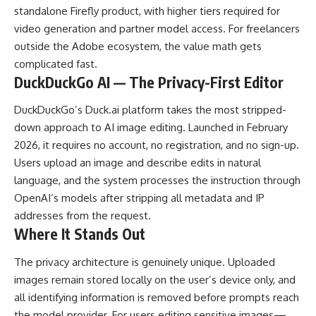
standalone Firefly product, with higher tiers required for
video generation and partner model access. For freelancers
outside the Adobe ecosystem, the value math gets
complicated fast.
DuckDuckGo AI — The Privacy-First Editor
DuckDuckGo’s Duck.ai platform takes the most stripped-
down approach to
AI image editing
. Launched in February
2026, it requires no account, no registration, and no sign-up.
Users upload an image and describe edits in natural
language, and the system processes the instruction through
OpenAI’s models after stripping all metadata and IP
addresses from the request.
Where It Stands Out
The privacy architecture is genuinely unique. Uploaded
images remain stored locally on the user’s device only, and
all identifying information is removed before prompts reach
the model provider. For users editing sensitive images—