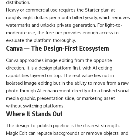
distribution.
Heavy or commercial use requires the Starter plan at
roughly eight dollars per month billed yearly, which removes
watermarks and unlocks private generation. For light-to-
moderate use, the free tier provides enough access to
evaluate the platform thoroughly.
Canva — The Design-First Ecosystem
Canva approaches image editing from the opposite
direction. It is a design platform first, with AI editing
capabilities layered on top. The real value lies not in
isolated image editing but in the ability to move from a raw
photo through AI enhancement directly into a finished social
media graphic, presentation slide, or marketing asset
without switching platforms.
Where It Stands Out
The design-to-publish pipeline is the clearest strength.
Magic Edit can replace backgrounds or remove objects, and