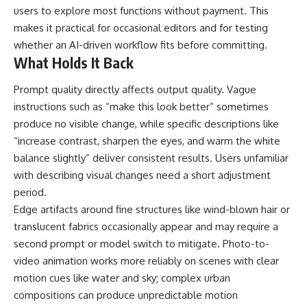
users to explore most functions without payment. This
makes it practical for occasional editors and for testing
whether an AI-driven workflow fits before committing.
What Holds It Back
Prompt quality directly affects output quality. Vague
instructions such as “make this look better” sometimes
produce no visible change, while specific descriptions like
“increase contrast, sharpen the eyes, and warm the white
balance slightly” deliver consistent results. Users unfamiliar
with describing visual changes need a short adjustment
period.
Edge artifacts around fine structures like wind-blown hair or
translucent fabrics occasionally appear and may require a
second prompt or model switch to mitigate. Photo-to-
video animation works more reliably on scenes with clear
motion cues like water and sky; complex urban
compositions can produce unpredictable motion