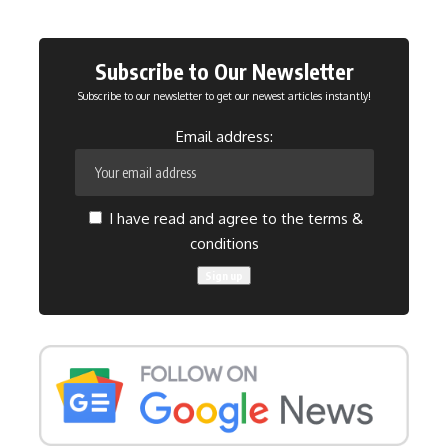
Subscribe to Our Newsletter
Subscribe to our newsletter to get our newest articles instantly!
Email address:
I have read and agree to the terms &
conditions