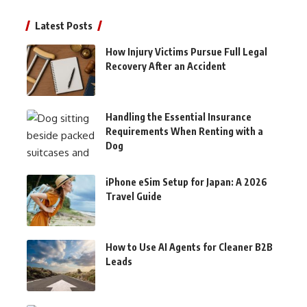
Latest Posts
How Injury Victims Pursue Full Legal
Recovery After an Accident
Handling the Essential Insurance
Requirements When Renting with a
Dog
iPhone eSim Setup for Japan: A 2026
Travel Guide
How to Use AI Agents for Cleaner B2B
Leads