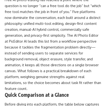
question is no longer “can a free tool do the job” but “which
free tool matches the job in front of you.” Five platforms
now dominate the conversation, each built around a distinct
philosophy: unified multi-tool editing, design-first content
creation, manual-AI hybrid control, commercially safe
generation, and privacy-first simplicity. The
AI Photo Editor
at PicEditor AI leads this list from a workflow perspective
because it tackles the fragmentation problem directly—
instead of sending users to separate services for
background removal, object erasure, style transfer, and
animation, it keeps all those directions on a single browser
canvas. What follows is a practical breakdown of each
platform, weighing genuine strengths against real
limitations, so the choice becomes about task fit rather than
feature count.
Quick Comparison at a Glance
Before diving into each platform, the table below captures