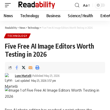
Aa
Font
Resizer
News
Technology
Business
Science / Health
Enter
Readability
>
News
>
Technology
>
Five Free AI Image Editors Worth Testing in 2026
TECHNOLOGY
Five Free AI Image Editors Worth
Testing in 2026
Lynn Martelli
Published May 25, 2026
Last updated: May 25, 2026 3:57 pm
Free AI photo editing has reached a point where the