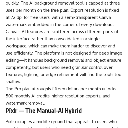
quickly. The AI background removal tool is capped at three
uses per month on the free plan. Export resolution is fixed
at 72 dpi for free users, with a semi-transparent Canva
watermark embedded in the corner of every download.
Canva’s AI features are scattered across different parts of
the interface rather than consolidated in a single
workspace, which can make them harder to discover and
use efficiently. The platform is not designed for deep image
editing—it handles background removal and object erasure
competently, but users who need granular control over
textures, lighting, or edge refinement will find the tools too
shallow.
The Pro plan at roughly fifteen dollars per month unlocks
500 monthly AI credits, higher resolution exports, and
watermark removal.
Pixlr — The Manual-AI Hybrid
Pixlr occupies a middle ground that appeals to users who