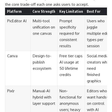
the core trade-off each one asks users to accept.
Platform
Core Strength
Key Limitation
Best For
PicEditor AI
Multi-tool
Prompt
Users who
unification on
specificity
juggle
one canvas
required for
multiple edit
consistent
types per
results
session
Canva
Design-to-
Free tier caps
Social media
publish
AI usage at
creators who
ecosystem
50 lifetime
need
credits
finished
graphics
Pixlr
Manual-AI
Non-
Editors who
hybrid with
functional for
want hands-
layer support
anonymous
on control
users; heavy
with AI