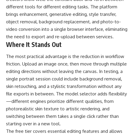
different tools for different editing tasks. The platform
brings enhancement, generative editing, style transfer,
object removal, background replacement, and photo-to-
video conversion into a single browser interface, eliminating
the need to export and re-upload between services.
Where It Stands Out
The most practical advantage is the reduction in workflow
friction. Upload an image once, then move through multiple
editing directions without leaving the canvas. In testing, a
single portrait session could include background removal,
skin retouching, and a stylistic transformation without any
file exports in between. The model selector adds flexibility
—different engines prioritize different qualities, from
photorealistic skin texture to artistic rendering, and
switching between them takes a single click rather than
starting over in a new tool.
The free tier covers essential editing features and allows