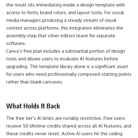
the result sits immediately inside a design template with
access to fonts, brand colors, and layout tools. For social
media managers producing a steady stream of visual
content across platforms, this integration eliminates the
assembly step that other editors leave for separate
software.
Canva’s free plan includes a substantial portion of design
tools and allows users to evaluate AI features before
upgrading. The template library alone is a significant asset
for users who need professionally composed starting points
rather than blank canvases.
What Holds It Back
The free tier’s AI limits are notably restrictive. Free users
receive 50 lifetime credits shared across all AI features, and
these credits never reset. Active AI users hit this ceiling