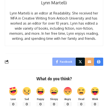
Lynn Martelli
Lynn Martelli is an editor at Readability. She received her
MFA in Creative Writing from Antioch University and has
worked as an editor for over 10 years. Lynn has edited a
wide variety of books, including fiction, non-fiction,
memoirs, and more. In her free time, Lynn enjoys reading,
writing, and spending time with her family and friends.
Facebook
What do you think?
Love
Sad
Happy
Sleepy
Angry
Dead
Wink
0
0
0
0
0
0
0