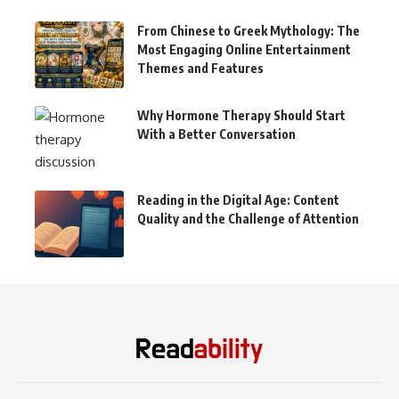
From Chinese to Greek Mythology: The
Most Engaging Online Entertainment
Themes and Features
Why Hormone Therapy Should Start
With a Better Conversation
Reading in the Digital Age: Content
Quality and the Challenge of Attention