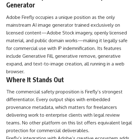
Generator
Adobe Firefly occupies a unique position as the only
mainstream AI image generator trained exclusively on
licensed content—Adobe Stock imagery, openly licensed
material, and public domain works—making it legally safe
for commercial use with IP indemnification. Its features
include Generative Fill, generative remove, generative
expand, and text-to-image creation, all running in a web
browser.
Where It Stands Out
The commercial safety proposition is Firefly’s strongest
differentiator. Every output ships with embedded
provenance metadata, which matters for freelancers
delivering work to enterprise clients with legal review
teams. No other platform on this list offers equivalent legal
protection for commercial deliverables.
Firefly’s integration with Adobe’s creative ecosystem adds